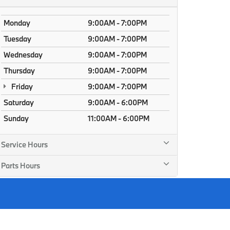
Monday
9:00AM - 7:00PM
Tuesday
9:00AM - 7:00PM
Wednesday
9:00AM - 7:00PM
Thursday
9:00AM - 7:00PM
Friday
9:00AM - 7:00PM
Saturday
9:00AM - 6:00PM
Sunday
11:00AM - 6:00PM
Service Hours
Parts Hours