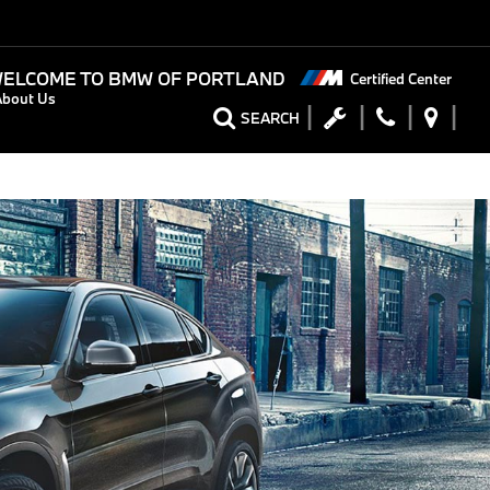
ELCOME TO
BMW OF PORTLAND
Certified Center
About Us
SEARCH