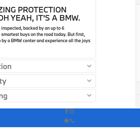
ZING PROTECTION
H YEAH, IT'S A BMW.
 inspected, backed by an up to 6
smartest buys on the road today. But first,
op by a BMW center and experience all the joys
tion
ty
ng