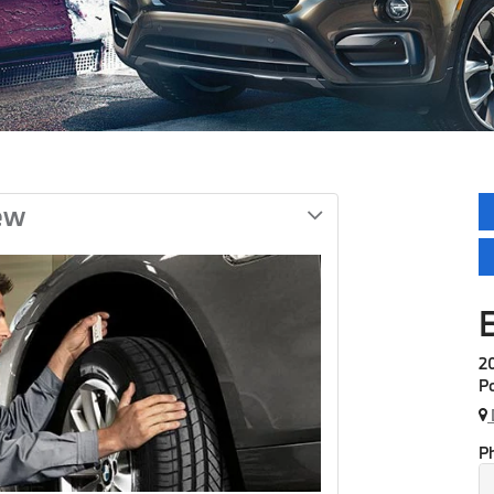
ew
20
Po
P