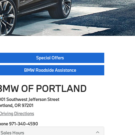
Special Offers
BMW Roadside Assistance
BMW OF PORTLAND
01 Southwest Jefferson Street
rtland, OR 97201
Driving Directions
hone
971-340-4590
Sales Hours