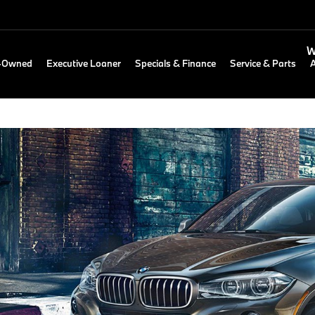
W
e-Owned
Executive Loaner
Specials & Finance
Service & Parts