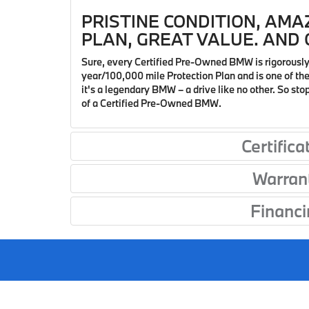
PRISTINE CONDITION, AMA
PLAN, GREAT VALUE. AND O
Sure, every Certified Pre-Owned BMW is rigorously
year/100,000 mile Protection Plan and is one of the 
it's a legendary BMW – a drive like no other. So st
of a Certified Pre-Owned BMW.
Certifica
Warran
Financi