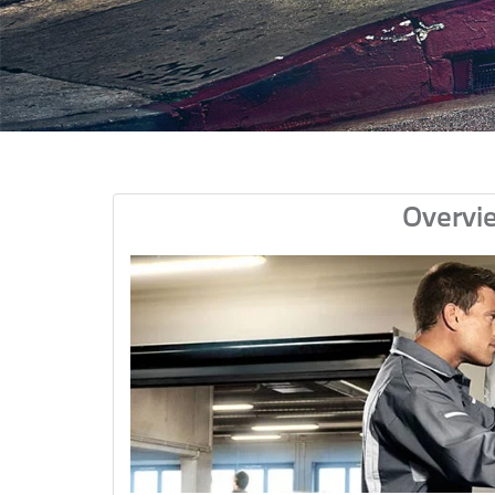
Overvi