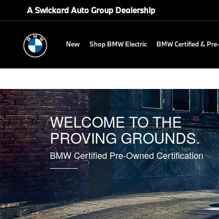
A Swickard Auto Group Dealership
New
Shop BMW Electric
BMW Certified & Pr
WELCOME TO THE
PROVING GROUNDS.
BMW Certified Pre-Owned Certification