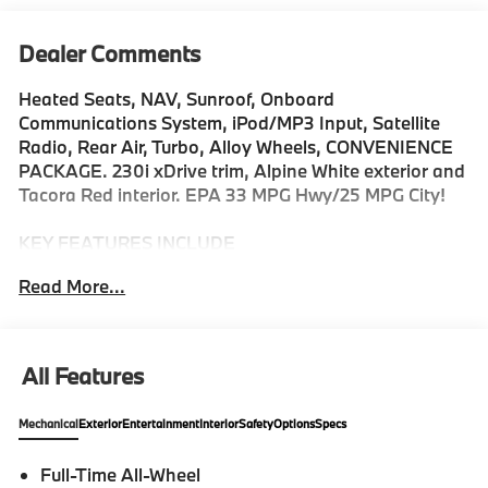
Dealer Comments
Heated Seats, NAV, Sunroof, Onboard
Communications System, iPod/MP3 Input, Satellite
Radio, Rear Air, Turbo, Alloy Wheels, CONVENIENCE
PACKAGE. 230i xDrive trim, Alpine White exterior and
Tacora Red interior. EPA 33 MPG Hwy/25 MPG City!
KEY FEATURES INCLUDE
Navigation, All Wheel Drive, Rear Air, Heated Driver
Read More...
Seat, Turbocharged, Satellite Radio, iPod/MP3 Input,
Onboard Communications System, Aluminum Wheels,
Keyless Start. MP3 Player, Keyless Entry, Steering
Wheel Controls, Electronic Stability Control. BMW
All Features
230i xDrive with Alpine White exterior and Tacora Red
interior features a 4 Cylinder Engine with 255 HP at
Mechanical
Exterior
Entertainment
Interior
Safety
Options
Specs
5000 RPM*.
Full-Time All-Wheel
OPTION PACKAGES