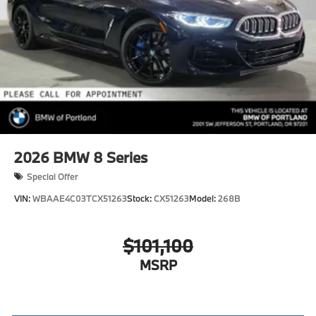
2026
BMW 8 Series
Special Offer
VIN:
WBAAE4C03TCX51263
Stock:
CX51263
Model:
268B
$101,100
MSRP