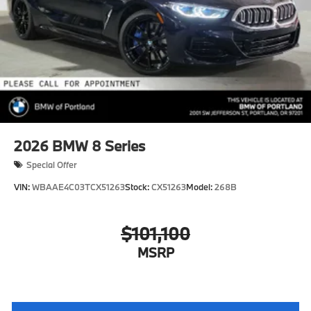
2026
BMW 8 Series
Special Offer
VIN:
WBAAE4C03TCX51263
Stock:
CX51263
Model:
268B
$101,100
MSRP