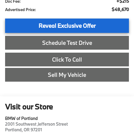
+$215
Doc Fee:
$48,670
Advertised Price:
Reveal Exclusive Offer
Schedule Test Drive
Click To Call
Sell My Vehicle
Visit our Store
BMW of Portland
2001 Southwest Jefferson Street
Portland
,
OR
97201