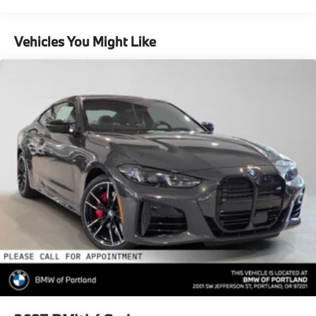
Vehicles You Might Like