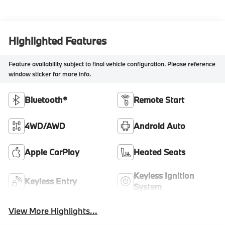
Highlighted Features
Feature availability subject to final vehicle configuration. Please reference
window sticker for more info.
Bluetooth®
Remote Start
4WD/AWD
Android Auto
Apple CarPlay
Heated Seats
Keyless Ignition
Keyless Entry
System
View More Highlights...