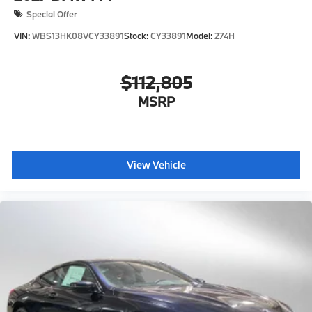
Special Offer
VIN:
WBS13HK08VCY33891
Stock:
CY33891
Model:
274H
$112,805
MSRP
View Vehicle