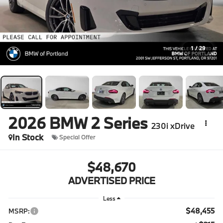
1
/
29
2026
BMW 2 Series
230i xDrive
In Stock
Special Offer
$48,670
ADVERTISED PRICE
Less
$48,455
MSRP: