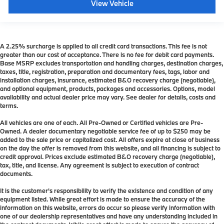
View Vehicle
A 2.25% surcharge is applied to all credit card transactions. This fee is not
greater than our cost of acceptance. There is no fee for debit card payments.
Base MSRP excludes transportation and handling charges, destination charges,
taxes, title, registration, preparation and documentary fees, tags, labor and
installation charges, insurance, estimated B&O recovery charge (negotiable),
and optional equipment, products, packages and accessories. Options, model
availability and actual dealer price may vary. See dealer for details, costs and
terms.
All vehicles are one of each. All Pre-Owned or Certified vehicles are Pre-
Owned. A dealer documentary negotiable service fee of up to $250 may be
added to the sale price or capitalized cost. All offers expire at close of business
on the day the offer is removed from this website, and all financing is subject to
credit approval. Prices exclude estimated B&O recovery charge (negotiable),
tax, title, and license. Any agreement is subject to execution of contract
documents.
It is the customer's responsibility to verify the existence and condition of any
equipment listed. While great effort is made to ensure the accuracy of the
information on this website, errors do occur so please verify information with
one of our dealership representatives and have any understanding included in