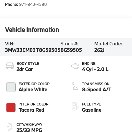
Phone:
971-340-4590
Vehicle Information
VIN:
Stock #:
Model Code:
3MW33CM03T8G59505
8G59505
262J
BODY STYLE
ENGINE
2dr Car
4 Cyl - 2.0 L
EXTERIOR COLOR
TRANSMISSION
Alpine White
8-Speed A/T
INTERIOR COLOR
FUEL TYPE
Tacora Red
Gasoline
CITY/HIGHWAY
25/33 MPG