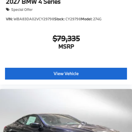
2027
BMW 4 Series
Special Offer
VIN:
WBA83DA02VCY29798
Stock:
CY29798
Model:
274G
$79,335
MSRP
View Vehicle