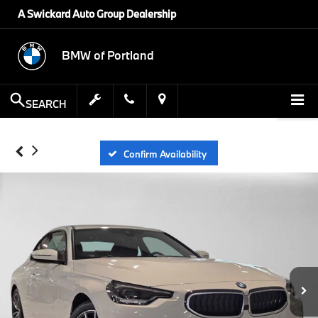
A Swickard Auto Group Dealership
BMW of Portland
SEARCH
Confirm Availability