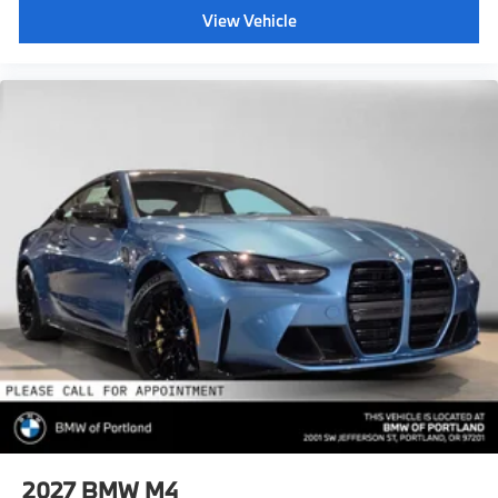
View Vehicle
2027
BMW M4