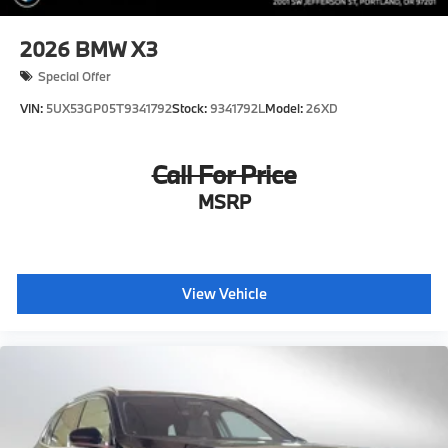
2026
BMW X3
Special Offer
VIN:
5UX53GP05T9341792
Stock:
9341792L
Model:
26XD
Call For Price
MSRP
View Vehicle