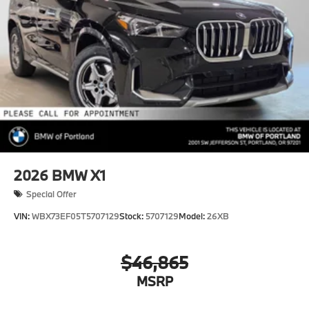
2026
BMW X1
Special Offer
VIN:
WBX73EF05T5707129
Stock:
5707129
Model:
26XB
$46,865
MSRP