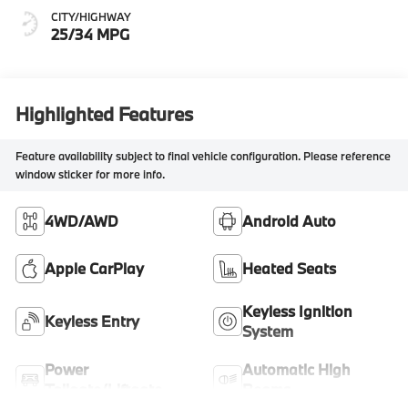
CITY/HIGHWAY
25/34 MPG
Highlighted Features
Feature availability subject to final vehicle configuration. Please reference
window sticker for more info.
4WD/AWD
Android Auto
Apple CarPlay
Heated Seats
Keyless Ignition
Keyless Entry
System
Power
Automatic High
Tailgate/Liftgate
Beams