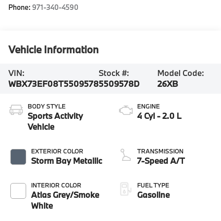
Phone:
971-340-4590
Vehicle Information
VIN:
Stock #:
Model Code:
WBX73EF08T5509578
5509578D
26XB
BODY STYLE
ENGINE
Sports Activity
4 Cyl - 2.0 L
Vehicle
EXTERIOR COLOR
TRANSMISSION
Storm Bay Metallic
7-Speed A/T
INTERIOR COLOR
FUEL TYPE
Atlas Grey/Smoke
Gasoline
White