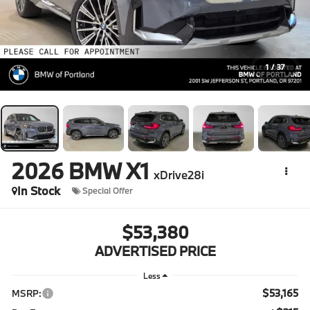
1
/
37
2026
BMW X1
xDrive28i
In Stock
Special Offer
$53,380
ADVERTISED PRICE
Less
$53,165
MSRP: