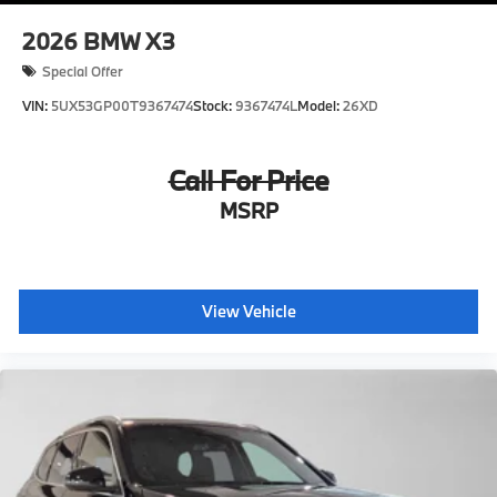
2026
BMW X3
Special Offer
VIN:
5UX53GP00T9367474
Stock:
9367474L
Model:
26XD
Call For Price
MSRP
View Vehicle