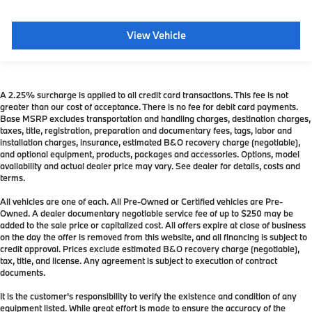
View Vehicle
A 2.25% surcharge is applied to all credit card transactions. This fee is not
greater than our cost of acceptance. There is no fee for debit card payments.
Base MSRP excludes transportation and handling charges, destination charges,
taxes, title, registration, preparation and documentary fees, tags, labor and
installation charges, insurance, estimated B&O recovery charge (negotiable),
and optional equipment, products, packages and accessories. Options, model
availability and actual dealer price may vary. See dealer for details, costs and
terms.
All vehicles are one of each. All Pre-Owned or Certified vehicles are Pre-
Owned. A dealer documentary negotiable service fee of up to $250 may be
added to the sale price or capitalized cost. All offers expire at close of business
on the day the offer is removed from this website, and all financing is subject to
credit approval. Prices exclude estimated B&O recovery charge (negotiable),
tax, title, and license. Any agreement is subject to execution of contract
documents.
It is the customer's responsibility to verify the existence and condition of any
equipment listed. While great effort is made to ensure the accuracy of the