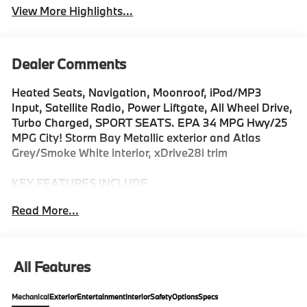
View More Highlights...
Dealer Comments
Heated Seats, Navigation, Moonroof, iPod/MP3
Input, Satellite Radio, Power Liftgate, All Wheel Drive,
Turbo Charged, SPORT SEATS. EPA 34 MPG Hwy/25
MPG City! Storm Bay Metallic exterior and Atlas
Grey/Smoke White interior, xDrive28i trim
KEY FEATURES INCLUDE
All Wheel Drive, Power Liftgate, Heated Driver Seat,
Read More...
Turbocharged, Satellite Radio, iPod/MP3 Input,
Onboard Communications System, Dual Zone A/C,
Apple CarPlay®, Blind Spot Monitor Rear Spoiler, MP3
Player, Keyless Entry, Privacy Glass. BMW xDrive28i
All Features
with Storm Bay Metallic exterior and Atlas
Grey/Smoke White interior features a 4 Cylinder
Mechanical
Exterior
Entertainment
Interior
Safety
Options
Specs
Engine with 241 HP at 4500 RPM*.