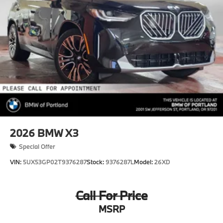
2026
BMW X3
Special Offer
VIN:
5UX53GP02T9376287
Stock:
9376287L
Model:
26XD
Call For Price
MSRP