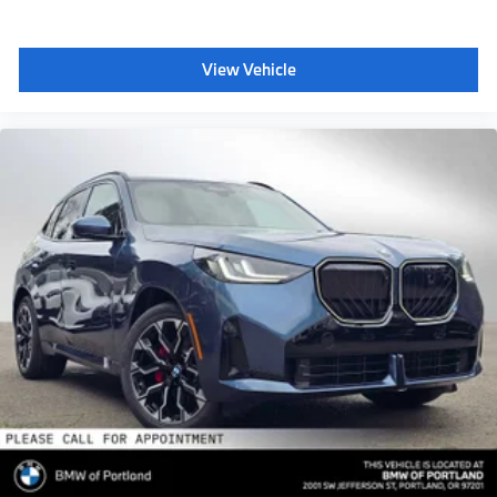
View Vehicle