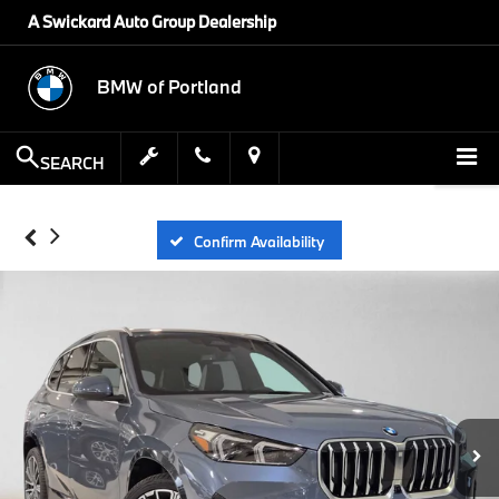
A Swickard Auto Group Dealership
BMW of Portland
SEARCH
Confirm Availability