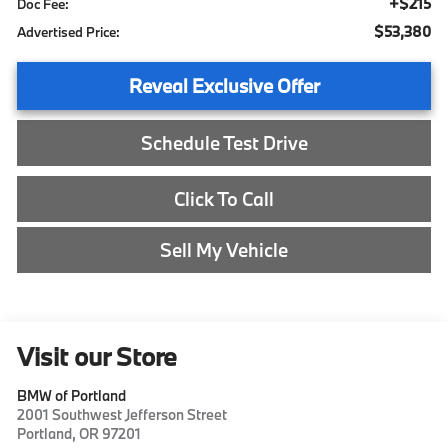
+$215
Doc Fee:
$53,380
Advertised Price:
Reveal Exclusive Offer
Schedule Test Drive
Click To Call
Sell My Vehicle
Visit our Store
BMW of Portland
2001 Southwest Jefferson Street
Portland
,
OR
97201