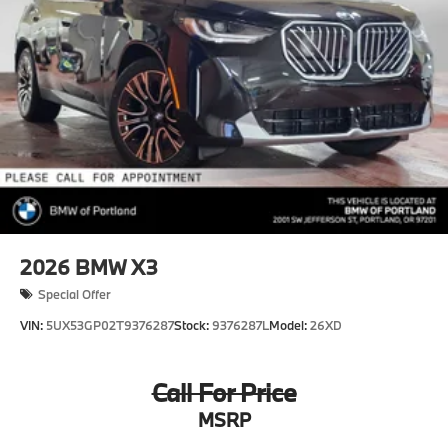
2026
BMW X3
Special Offer
VIN:
5UX53GP02T9376287
Stock:
9376287L
Model:
26XD
Call For Price
MSRP