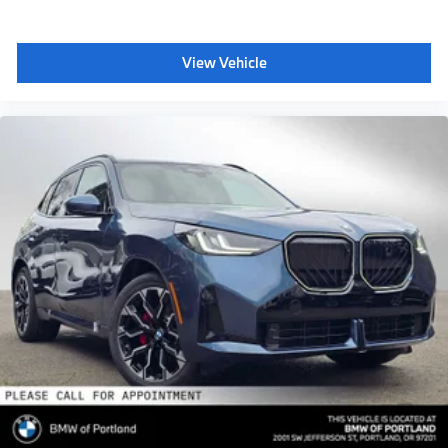
View Vehicle