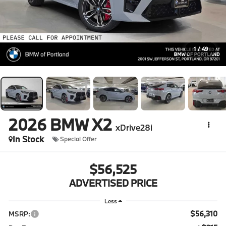
1
/
49
2026
BMW X2
xDrive28i
In Stock
Special Offer
$56,525
ADVERTISED PRICE
Less
$56,310
MSRP: