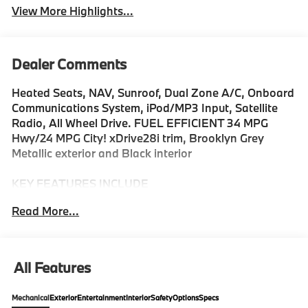
View More Highlights...
Dealer Comments
Heated Seats, NAV, Sunroof, Dual Zone A/C, Onboard
Communications System, iPod/MP3 Input, Satellite
Radio, All Wheel Drive. FUEL EFFICIENT 34 MPG
Hwy/24 MPG City! xDrive28i trim, Brooklyn Grey
Metallic exterior and Black interior
KEY FEATURES INCLUDE
All Wheel Drive, Power Liftgate, Heated Driver Seat,
Read More...
Turbocharged, Satellite Radio, iPod/MP3 Input,
Onboard Communications System, Dual Zone A/C,
Apple CarPlay®, Hands-Free Liftgate MP3 Player,
Privacy Glass, Keyless Entry, Remote Trunk Release.
All Features
BMW xDrive28i with Brooklyn Grey Metallic exterior
and Black interior features a 4 Cylinder Engine with
Mechanical
Exterior
Entertainment
Interior
Safety
Options
Specs
241 HP at 4500 RPM*.