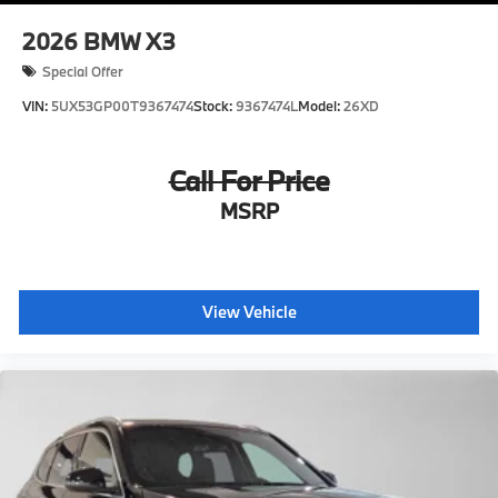
2026
BMW X3
Special Offer
VIN:
5UX53GP00T9367474
Stock:
9367474L
Model:
26XD
Call For Price
MSRP
View Vehicle