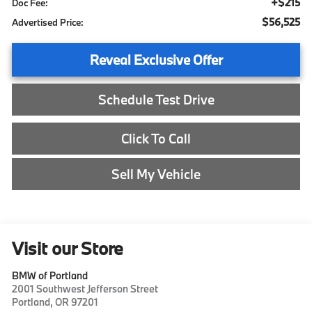
+$215
Doc Fee:
$56,525
Advertised Price:
Reveal Exclusive Offer
Schedule Test Drive
Click To Call
Sell My Vehicle
Visit our Store
BMW of Portland
2001 Southwest Jefferson Street
Portland
,
OR
97201