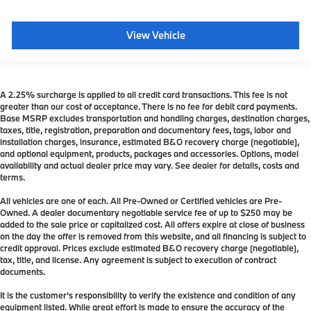
View Vehicle
A 2.25% surcharge is applied to all credit card transactions. This fee is not
greater than our cost of acceptance. There is no fee for debit card payments.
Base MSRP excludes transportation and handling charges, destination charges,
taxes, title, registration, preparation and documentary fees, tags, labor and
installation charges, insurance, estimated B&O recovery charge (negotiable),
and optional equipment, products, packages and accessories. Options, model
availability and actual dealer price may vary. See dealer for details, costs and
terms.
All vehicles are one of each. All Pre-Owned or Certified vehicles are Pre-
Owned. A dealer documentary negotiable service fee of up to $250 may be
added to the sale price or capitalized cost. All offers expire at close of business
on the day the offer is removed from this website, and all financing is subject to
credit approval. Prices exclude estimated B&O recovery charge (negotiable),
tax, title, and license. Any agreement is subject to execution of contract
documents.
It is the customer's responsibility to verify the existence and condition of any
equipment listed. While great effort is made to ensure the accuracy of the