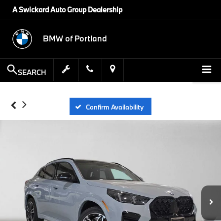
A Swickard Auto Group Dealership
BMW of Portland
SEARCH
Confirm Availability