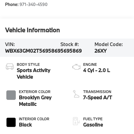
Phone:
971-340-4590
Vehicle Information
VIN:
Stock #:
Model Code:
WBX63GM02T5695869
5695869
26XY
BODY STYLE
ENGINE
Sports Activity
4 Cyl - 2.0 L
Vehicle
EXTERIOR COLOR
TRANSMISSION
Brooklyn Grey
7-Speed A/T
Metallic
INTERIOR COLOR
FUEL TYPE
Black
Gasoline