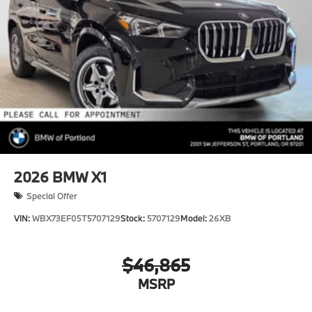
2026
BMW X1
Special Offer
VIN:
WBX73EF05T5707129
Stock:
5707129
Model:
26XB
$46,865
MSRP