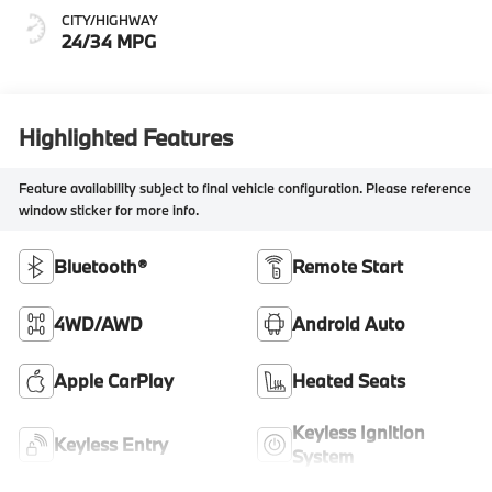
CITY/HIGHWAY
24/34 MPG
Highlighted Features
Feature availability subject to final vehicle configuration. Please reference
window sticker for more info.
Bluetooth®
Remote Start
4WD/AWD
Android Auto
Apple CarPlay
Heated Seats
Keyless Ignition
Keyless Entry
System