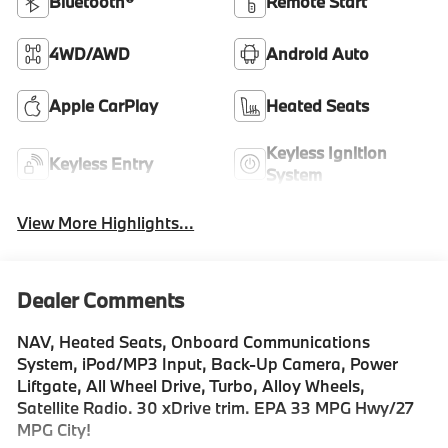
Bluetooth®
Remote Start
4WD/AWD
Android Auto
Apple CarPlay
Heated Seats
Keyless Ignition
Keyless Entry
System
View More Highlights...
Dealer Comments
NAV, Heated Seats, Onboard Communications
System, iPod/MP3 Input, Back-Up Camera, Power
Liftgate, All Wheel Drive, Turbo, Alloy Wheels,
Satellite Radio. 30 xDrive trim. EPA 33 MPG Hwy/27
MPG City!