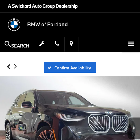
A Swickard Auto Group Dealership
BMW of Portland
SEARCH
Confirm Availability