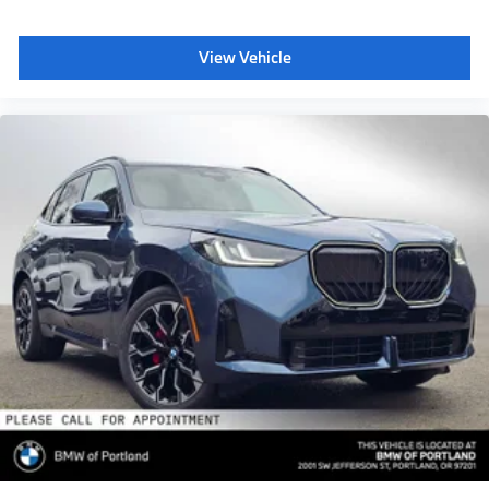
View Vehicle