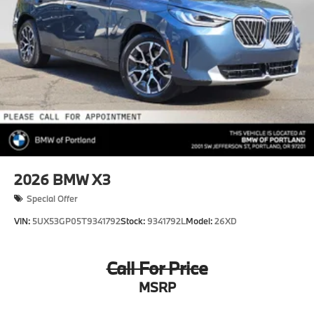
2026
BMW X3
Special Offer
VIN:
5UX53GP05T9341792
Stock:
9341792L
Model:
26XD
Call For Price
MSRP