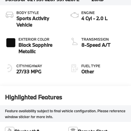
BODY STYLE
ENGINE
Sports Activity
4 Cyl - 2.0 L
Vehicle
EXTERIOR COLOR
TRANSMISSION
Black Sapphire
8-Speed A/T
Metallic
CITY/HIGHWAY
FUEL TYPE
27/33 MPG
Other
Highlighted Features
Feature availability subject to final vehicle configuration. Please reference
window sticker for more info.