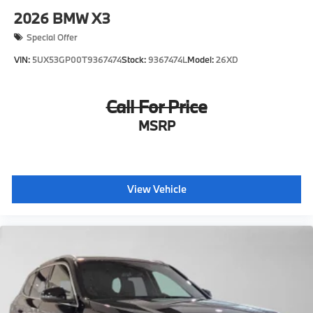
2026
BMW X3
Special Offer
VIN:
5UX53GP00T9367474
Stock:
9367474L
Model:
26XD
Call For Price
MSRP
View Vehicle