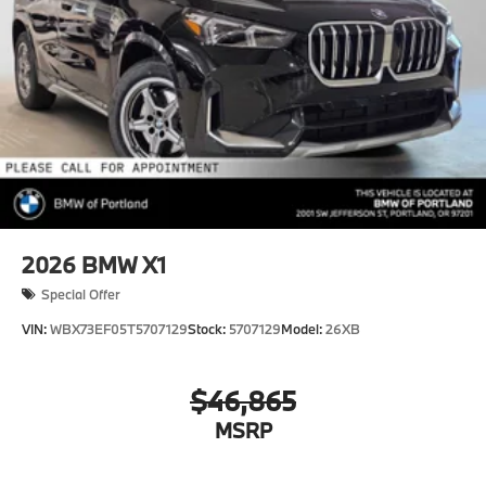
2026
BMW X1
Special Offer
VIN:
WBX73EF05T5707129
Stock:
5707129
Model:
26XB
$46,865
MSRP