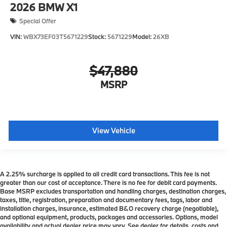
2026
BMW X1
Special Offer
VIN:
WBX73EF03T5671229
Stock:
5671229
Model:
26XB
$47,880
MSRP
View Vehicle
A 2.25% surcharge is applied to all credit card transactions. This fee is not
greater than our cost of acceptance. There is no fee for debit card payments.
Base MSRP excludes transportation and handling charges, destination charges,
taxes, title, registration, preparation and documentary fees, tags, labor and
installation charges, insurance, estimated B&O recovery charge (negotiable),
and optional equipment, products, packages and accessories. Options, model
availability and actual dealer price may vary. See dealer for details, costs and