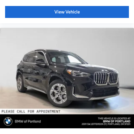
View Vehicle