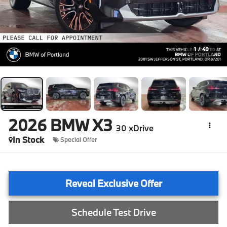
1
/
40
2026
BMW X3
30 xDrive
In Stock
Special Offer
Reveal Exclusive Offer
Schedule Test Drive