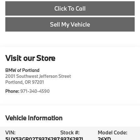
Click To Call
Sell My Vehicle
Visit our Store
BMW of Portland
2001 Southwest Jefferson Street
Portland
,
OR
97201
Phone:
971-340-4590
Vehicle Information
VIN:
Stock #:
Model Code:
5UX53GP02T9376287
9376287L
26XD