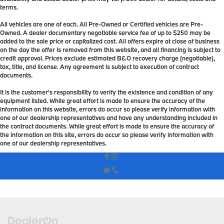
terms.
All vehicles are one of each. All Pre-Owned or Certified vehicles are Pre-
Owned. A dealer documentary negotiable service fee of up to $250 may be
added to the sale price or capitalized cost. All offers expire at close of business
on the day the offer is removed from this website, and all financing is subject to
credit approval. Prices exclude estimated B&O recovery charge (negotiable),
tax, title, and license. Any agreement is subject to execution of contract
documents.
It is the customer's responsibility to verify the existence and condition of any
equipment listed. While great effort is made to ensure the accuracy of the
information on this website, errors do occur so please verify information with
one of our dealership representatives and have any understanding included in
the contract documents. While great effort is made to ensure the accuracy of
the information on this site, errors do occur so please verify information with
one of our dealership representatives.