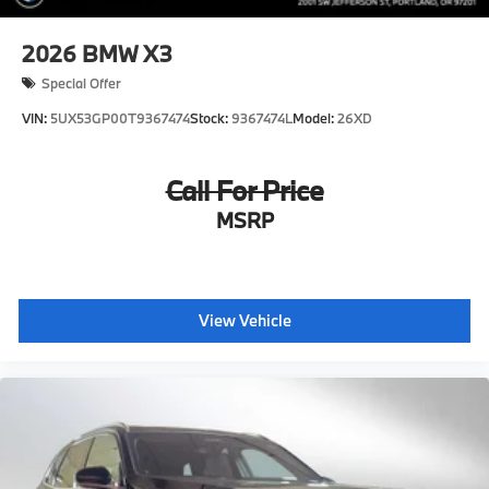
2026
BMW X3
Special Offer
VIN:
5UX53GP00T9367474
Stock:
9367474L
Model:
26XD
Call For Price
MSRP
View Vehicle