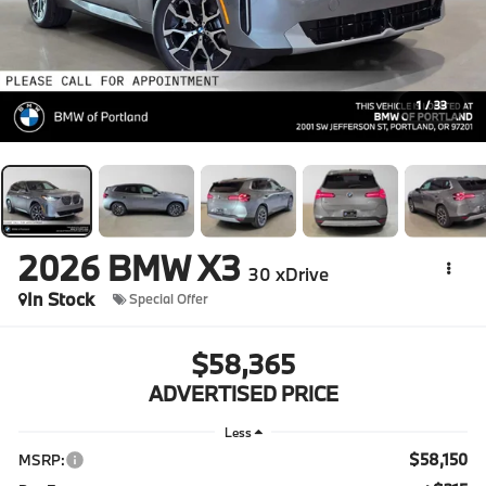
1
/
33
2026
BMW X3
30 xDrive
In Stock
Special Offer
$58,365
ADVERTISED PRICE
Less
$58,150
MSRP: