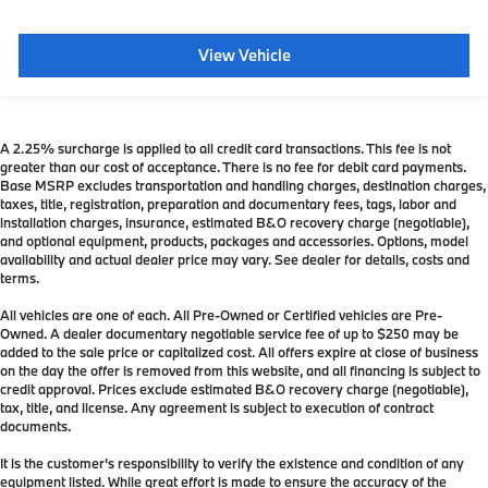
View Vehicle
A 2.25% surcharge is applied to all credit card transactions. This fee is not
greater than our cost of acceptance. There is no fee for debit card payments.
Base MSRP excludes transportation and handling charges, destination charges,
taxes, title, registration, preparation and documentary fees, tags, labor and
installation charges, insurance, estimated B&O recovery charge (negotiable),
and optional equipment, products, packages and accessories. Options, model
availability and actual dealer price may vary. See dealer for details, costs and
terms.
All vehicles are one of each. All Pre-Owned or Certified vehicles are Pre-
Owned. A dealer documentary negotiable service fee of up to $250 may be
added to the sale price or capitalized cost. All offers expire at close of business
on the day the offer is removed from this website, and all financing is subject to
credit approval. Prices exclude estimated B&O recovery charge (negotiable),
tax, title, and license. Any agreement is subject to execution of contract
documents.
It is the customer's responsibility to verify the existence and condition of any
equipment listed. While great effort is made to ensure the accuracy of the