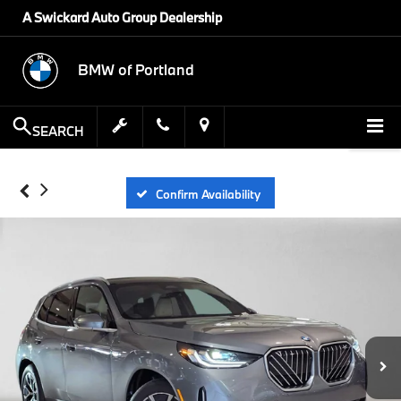
A Swickard Auto Group Dealership
BMW of Portland
SEARCH
Confirm Availability