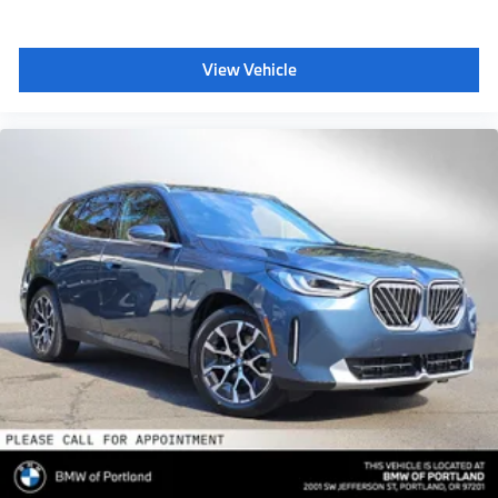
View Vehicle