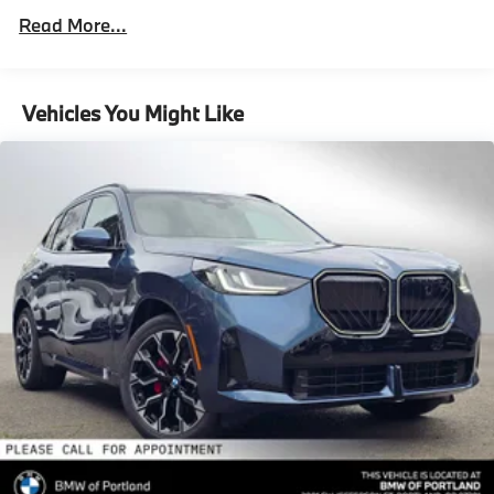
Parking Brake
Roadside Assistance Warranty: 48 months /
Read More...
Unlimited miles
Brake Actuated Limited Slip Differential
Maintenance Warranty: 36 months / 36,000
Lithium Ion (li-Ion) Traction Battery 0.9 kWh
miles
Capacity
Vehicles You Might Like