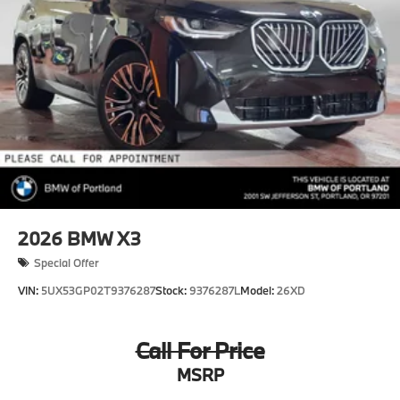
2026
BMW X3
Special Offer
VIN:
5UX53GP02T9376287
Stock:
9376287L
Model:
26XD
Call For Price
MSRP