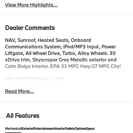
View More Highlights...
Dealer Comments
NAV, Sunroof, Heated Seats, Onboard
Communications System, iPod/MP3 Input, Power
Liftgate, All Wheel Drive, Turbo, Alloy Wheels. 30
xDrive trim, Skyscraper Grey Metallic exterior and
Calm Beige interior. EPA 33 MPG Hwy/27 MPG City!
KEY FEATURES INCLUDE
Navigation, All Wheel Drive, Power Liftgate,
Read More...
Turbocharged, Satellite Radio, iPod/MP3 Input,
Onboard Communications System, Aluminum Wheels,
Cross-Traffic Alert, Smart Device Integration. Rear
Spoiler, MP3 Player, Remote Trunk Release, Privacy
All Features
Glass. BMW 30 xDrive with Skyscraper Grey Metallic
exterior and Calm Beige interior features a 4 Cylinder
Mechanical
Exterior
Entertainment
Interior
Safety
Options
Specs
Engine with 255 HP at 4700 RPM*.