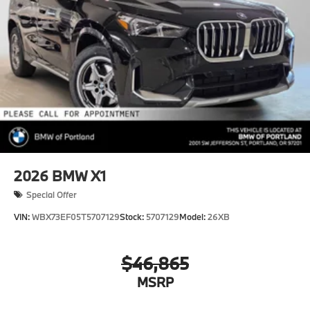
2026
BMW X1
Special Offer
VIN:
WBX73EF05T5707129
Stock:
5707129
Model:
26XB
$46,865
MSRP