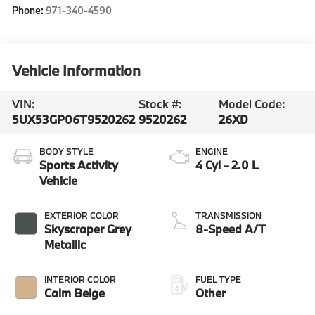
Phone:
971-340-4590
Vehicle Information
VIN:
Stock #:
Model Code:
5UX53GP06T9520262
9520262
26XD
BODY STYLE
ENGINE
Sports Activity
4 Cyl - 2.0 L
Vehicle
EXTERIOR COLOR
TRANSMISSION
Skyscraper Grey
8-Speed A/T
Metallic
INTERIOR COLOR
FUEL TYPE
Calm Beige
Other