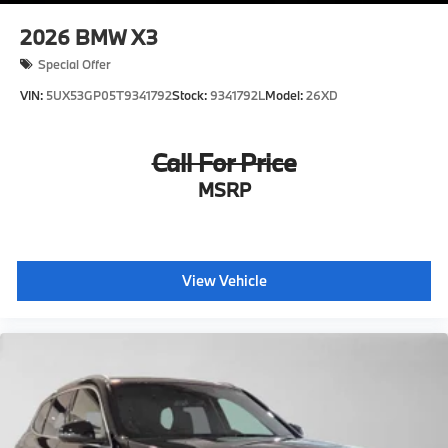
2026
BMW X3
Special Offer
VIN:
5UX53GP05T9341792
Stock:
9341792L
Model:
26XD
Call For Price
MSRP
View Vehicle