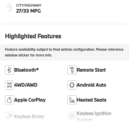
CITY/HIGHWAY
27/33 MPG
Highlighted Features
Feature availability subject to final vehicle configuration. Please reference
window sticker for more info.
Bluetooth®
Remote Start
4WD/AWD
Android Auto
Apple CarPlay
Heated Seats
Keyless Ignition
Keyless Entry
System