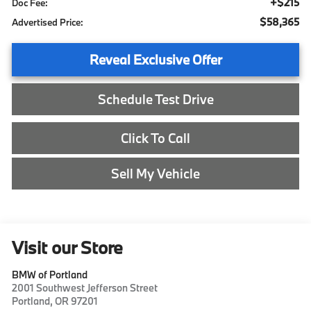
+$215
Doc Fee:
$58,365
Advertised Price:
Reveal Exclusive Offer
Schedule Test Drive
Click To Call
Sell My Vehicle
Visit our Store
BMW of Portland
2001 Southwest Jefferson Street
Portland
,
OR
97201