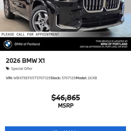
2026
BMW X1
Special Offer
VIN:
WBX73EF05T5707129
Stock:
5707129
Model:
26XB
$46,865
MSRP