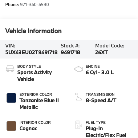
Phone:
971-340-4590
Vehicle Information
VIN:
Stock #:
Model Code:
5UX43EU02T9491718
9491718
26XT
BODY STYLE
ENGINE
Sports Activity
6 Cyl - 3.0 L
Vehicle
EXTERIOR COLOR
TRANSMISSION
Tanzanite Blue II
8-Speed A/T
Metallic
INTERIOR COLOR
FUEL TYPE
Cognac
Plug-In
Electric/Flex Fuel