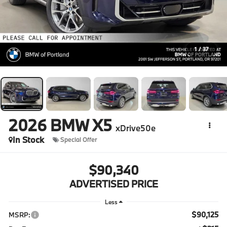
1
/
37
2026
BMW X5
xDrive50e
In Stock
Special Offer
$90,340
ADVERTISED PRICE
Less
$90,125
MSRP: