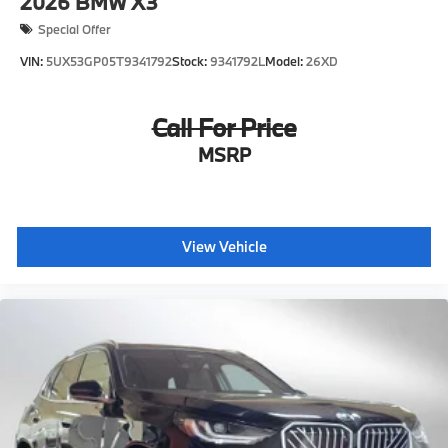
2026
BMW X3
Special Offer
VIN:
5UX53GP05T9341792
Stock:
9341792L
Model:
26XD
Call For Price
MSRP
View Vehicle