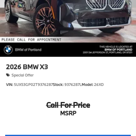
2026
BMW X3
Special Offer
VIN:
5UX53GP02T9376287
Stock:
9376287L
Model:
26XD
Call For Price
MSRP