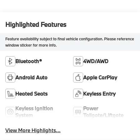
Highlighted Features
Feature availability subject to final vehicle configuration. Please reference
window sticker for more info.
Bluetooth®
4WD/AWD
Android Auto
Apple CarPlay
Heated Seats
Keyless Entry
Keyless Ignition
Power
System
Tailgate/Liftgate
View More Highlights...