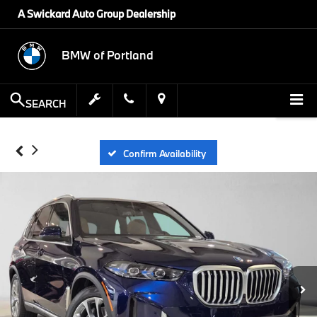
A Swickard Auto Group Dealership
BMW of Portland
SEARCH
Confirm Availability