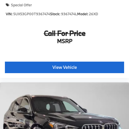
Special Offer
VIN:
5UX53GP00T9367474
Stock:
9367474L
Model:
26XD
Call For Price
MSRP
View Vehicle