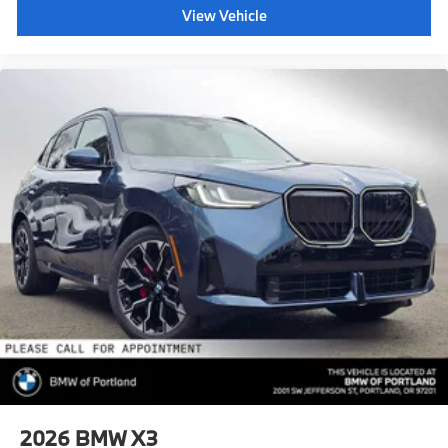
View Vehicle
2026
BMW X3