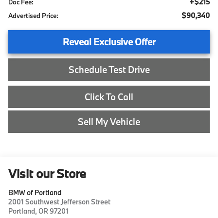
+$215
Doc Fee:
$90,340
Advertised Price:
Reveal Exclusive Offer
Schedule Test Drive
Click To Call
Sell My Vehicle
Visit our Store
BMW of Portland
2001 Southwest Jefferson Street
Portland
,
OR
97201