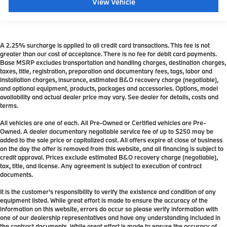
View Vehicle
A 2.25% surcharge is applied to all credit card transactions. This fee is not
greater than our cost of acceptance. There is no fee for debit card payments.
Base MSRP excludes transportation and handling charges, destination charges,
taxes, title, registration, preparation and documentary fees, tags, labor and
installation charges, insurance, estimated B&O recovery charge (negotiable),
and optional equipment, products, packages and accessories. Options, model
availability and actual dealer price may vary. See dealer for details, costs and
terms.
All vehicles are one of each. All Pre-Owned or Certified vehicles are Pre-
Owned. A dealer documentary negotiable service fee of up to $250 may be
added to the sale price or capitalized cost. All offers expire at close of business
on the day the offer is removed from this website, and all financing is subject to
credit approval. Prices exclude estimated B&O recovery charge (negotiable),
tax, title, and license. Any agreement is subject to execution of contract
documents.
It is the customer's responsibility to verify the existence and condition of any
equipment listed. While great effort is made to ensure the accuracy of the
information on this website, errors do occur so please verify information with
one of our dealership representatives and have any understanding included in
the contract documents. While great effort is made to ensure the accuracy of