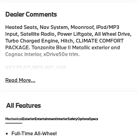
Dealer Comments
Heated Seats, Nav System, Moonroof, iPod/MP3
Input, Satellite Radio, Power Liftgate, All Wheel Drive,
Turbo Charged Engine, Hitch, CLIMATE COMFORT
PACKAGE. Tanzanite Blue II Metallic exterior and
Cognac interior, xDrive50e trim.
KEY FEATURES INCLUDE
All Wheel Drive, Power Liftgate, Turbocharged,
Read More...
Satellite Radio, iPod/MP3 Input, Onboard
Communications System, Aluminum Wheels, Keyless
Start, Hands-Free Liftgate, Smart Device Integration.
Rear Spoiler, MP3 Player, Remote Trunk Release,
All Features
Privacy Glass. BMW xDrive50e with Tanzanite Blue II
Metallic exterior and Cognac interior features a
Mechanical
Exterior
Entertainment
Interior
Safety
Options
Specs
Straight 6 Cylinder Engine with 483 HP at 5000
RPM*.
Full-Time All-Wheel