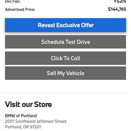
+$215
Doc Fee:
$144,765
Advertised Price:
Reveal Exclusive Offer
Schedule Test Drive
Click To Call
Sell My Vehicle
Visit our Store
BMW of Portland
2001 Southwest Jefferson Street
Portland
,
OR
97201