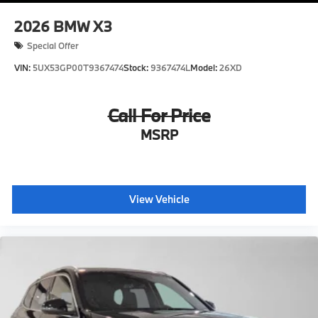
2026
BMW X3
Special Offer
VIN:
5UX53GP00T9367474
Stock:
9367474L
Model:
26XD
Call For Price
MSRP
View Vehicle