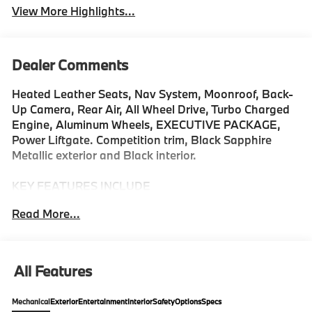
View More Highlights...
Dealer Comments
Heated Leather Seats, Nav System, Moonroof, Back-
Up Camera, Rear Air, All Wheel Drive, Turbo Charged
Engine, Aluminum Wheels, EXECUTIVE PACKAGE,
Power Liftgate. Competition trim, Black Sapphire
Metallic exterior and Black interior.
KEY FEATURES INCLUDE
Navigation, All Wheel Drive, Power Liftgate, Rear Air,
Read More...
Back-Up Camera, Turbocharged, Satellite Radio,
iPod/MP3 Input, Onboard Communications System,
Aluminum Wheels Rear Spoiler, MP3 Player, Remote
Trunk Release, Privacy Glass. BMW Competition with
All Features
Black Sapphire Metallic exterior and Black interior
features a 8 Cylinder Engine with 617 HP at 6000
Mechanical
Exterior
Entertainment
Interior
Safety
Options
Specs
RPM*.