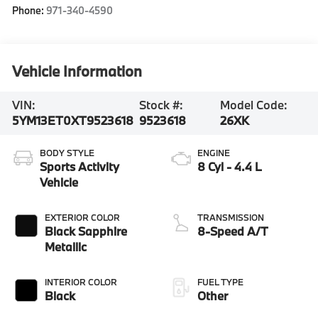
Phone:
971-340-4590
Vehicle Information
VIN:
Stock #:
Model Code:
5YM13ET0XT9523618
9523618
26XK
BODY STYLE
ENGINE
Sports Activity
8 Cyl - 4.4 L
Vehicle
EXTERIOR COLOR
TRANSMISSION
Black Sapphire
8-Speed A/T
Metallic
INTERIOR COLOR
FUEL TYPE
Black
Other