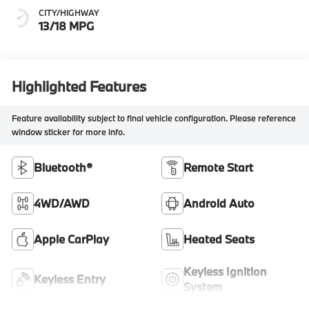
CITY/HIGHWAY
13/18 MPG
Highlighted Features
Feature availability subject to final vehicle configuration. Please reference
window sticker for more info.
Bluetooth®
Remote Start
4WD/AWD
Android Auto
Apple CarPlay
Heated Seats
Keyless Ignition
Keyless Entry
System