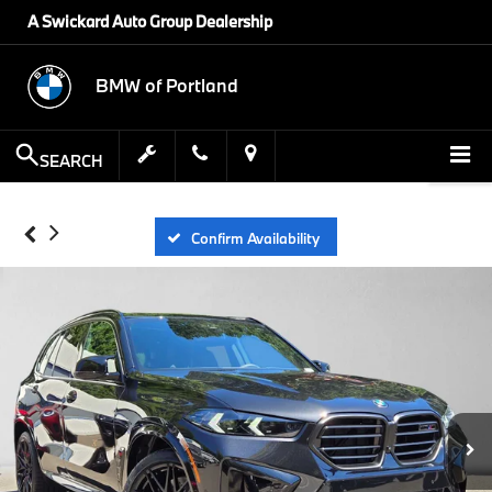
A Swickard Auto Group Dealership
BMW of Portland
SEARCH
Confirm Availability