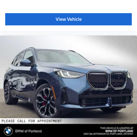
View Vehicle