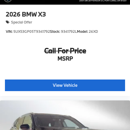
2026
BMW X3
Special Offer
VIN:
5UX53GP05T9341792
Stock:
9341792L
Model:
26XD
Call For Price
MSRP
View Vehicle