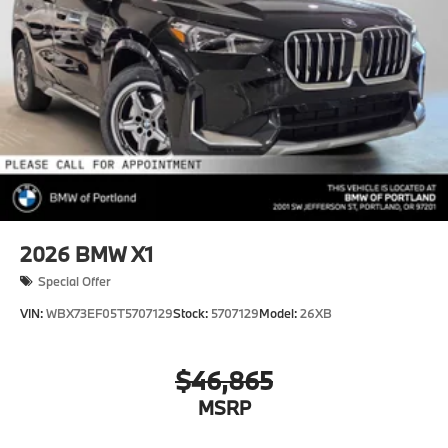
2026
BMW X1
Special Offer
VIN:
WBX73EF05T5707129
Stock:
5707129
Model:
26XB
$46,865
MSRP