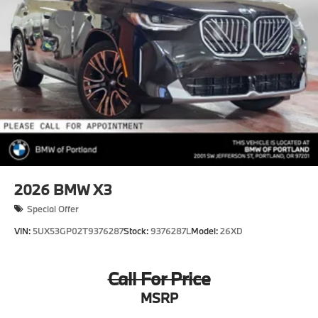
2026
BMW X3
Special Offer
VIN:
5UX53GP02T9376287
Stock:
9376287L
Model:
26XD
Call For Price
MSRP