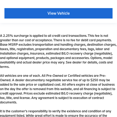
View Vehicle
A 2.25% surcharge is applied to all credit card transactions. This fee is not
greater than our cost of acceptance. There is no fee for debit card payments.
Base MSRP excludes transportation and handling charges, destination charges,
taxes, title, registration, preparation and documentary fees, tags, labor and
installation charges, insurance, estimated B&O recovery charge (negotiable),
and optional equipment, products, packages and accessories. Options, model
availability and actual dealer price may vary. See dealer for details, costs and
terms.
All vehicles are one of each. All Pre-Owned or Certified vehicles are Pre-
Owned. A dealer documentary negotiable service fee of up to $250 may be
added to the sale price or capitalized cost. All offers expire at close of business
on the day the offer is removed from this website, and all financing is subject to
credit approval. Prices exclude estimated B&O recovery charge (negotiable),
tax, title, and license. Any agreement is subject to execution of contract
documents.
It is the customer's responsibility to verify the existence and condition of any
equipment listed. While great effort is made to ensure the accuracy of the