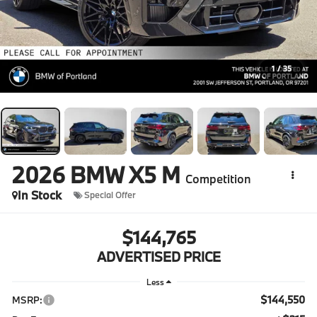
1
/
35
2026
BMW X5 M
Competition
In Stock
Special Offer
$144,765
ADVERTISED PRICE
Less
$144,550
MSRP: