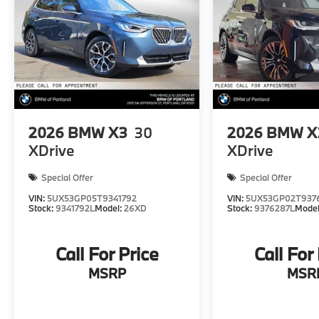
2026
BMW X3
30
2026
BMW X
XDrive
XDrive
Special Offer
Special Offer
VIN:
5UX53GP05T9341792
VIN:
5UX53GP02T937
Stock:
9341792L
Model:
26XD
Stock:
9376287L
Mode
Call For Price
Call For
MSRP
MSR