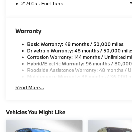
21.9 Gal. Fuel Tank
Warranty
Basic Warranty: 48 months / 50,000 miles
Drivetrain Warranty: 48 months / 50,000 mile
Corrosion Warranty: 144 months / Unlimited mi
Hybrid/Electric Warranty: 96 months / 80,000
Roadside Assistance Warranty: 48 months / Un
Maintenance Warranty: 36 months / 36,000 m
Read More...
Vehicles You Might Like