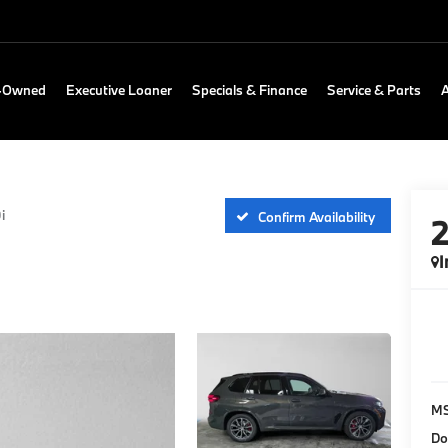
e-Owned
Executive Loaner
Specials & Finance
Service & Parts
i
Confirm Availability
I
M
Do