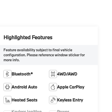
Highlighted Features
Feature availability subject to final vehicle
configuration. Please reference window sticker for
more info.
Bluetooth®
4WD/AWD
Android Auto
Apple CarPlay
Heated Seats
Keyless Entry
Keyless Ignition
Power