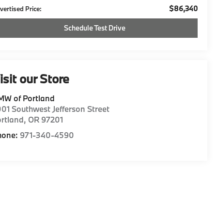
$86,340
vertised Price:
Schedule Test Drive
isit our Store
MW of Portland
01 Southwest Jefferson Street
rtland
,
OR
97201
hone:
971-340-4590