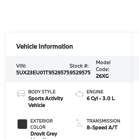
Vehicle Information
Model
VIN:
Stock #:
Code:
5UX23EU01T9529575
9529575
26XG
BODY STYLE
ENGINE
Sports Activity
6 Cyl - 3.0 L
Vehicle
EXTERIOR
TRANSMISSION
COLOR
8-Speed A/T
Dravit Grey