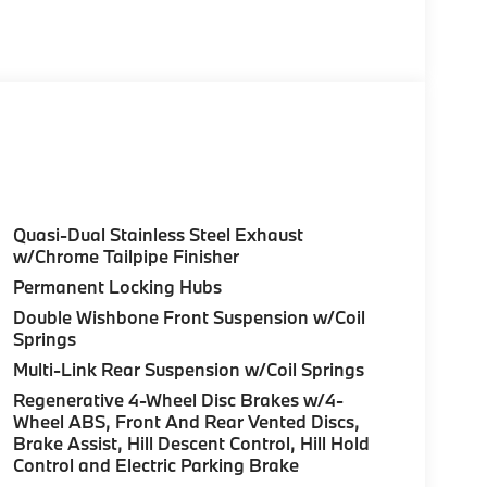
 with Dravit Grey Metallic exterior and Tartufo
 375 HP at 5200 RPM*.
olor, Style 740M, Shadowline Exterior Trim,
Package (337), Without Lines Designation
odynamic Kit, CLIMATE COMFORT PACKAGE 4-
eats, Multi-Contour Seats, Front & Rear Heated
Wheel, PREMIUM PACKAGE Remote Engine Start,
don® Surround Sound System, PARKING
Quasi-Dual Stainless Steel Exhaust
up assistant and trailer assistant, Parking
w/Chrome Tailpipe Finisher
l, side protection, Parking View w/3D View
Permanent Locking Hubs
Double Wishbone Front Suspension w/Coil
Springs
guration. Fuel economy calculations based on
Multi-Link Rear Suspension w/Coil Springs
tion. Please confirm the accuracy of the
Regenerative 4-Wheel Disc Brakes w/4-
Wheel ABS, Front And Rear Vented Discs,
Brake Assist, Hill Descent Control, Hill Hold
Control and Electric Parking Brake