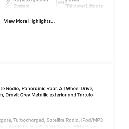
System
Tailgate/Liftgate
View More Highlights...
te Radio, Panoramic Roof, All Wheel Drive,
ravit Grey Metallic exterior and Tartufo
!
ftgate, Turbocharged, Satellite Radio, iPod/MP3
t, Apple CarPlay®. Rear Spoiler, MP3 Player,