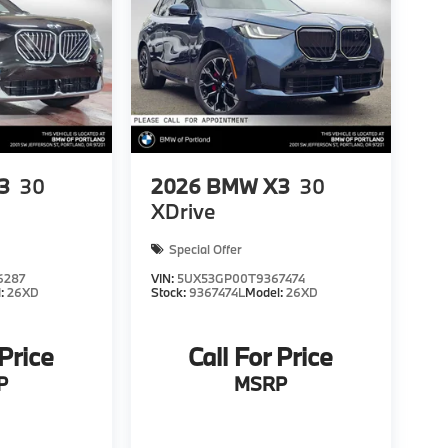
3
30
2026
BMW X3
30
XDrive
Special Offer
6287
VIN:
5UX53GP00T9367474
l:
26XD
Stock:
9367474L
Model:
26XD
 Price
Call For Price
P
MSRP