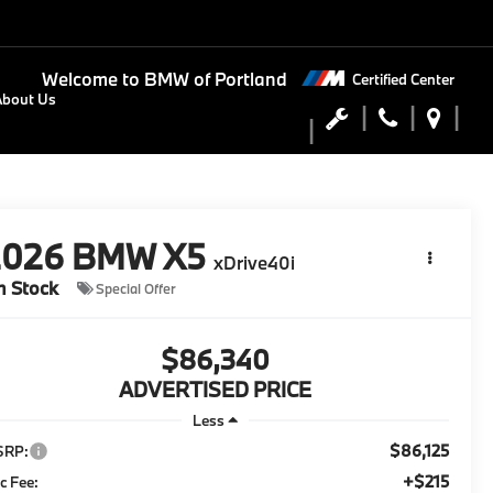
Welcome to
BMW of Portland
Certified Center
About Us
2026
BMW X5
xDrive40i
n Stock
Special Offer
$86,340
ADVERTISED PRICE
Less
$86,125
SRP:
+$215
c Fee: