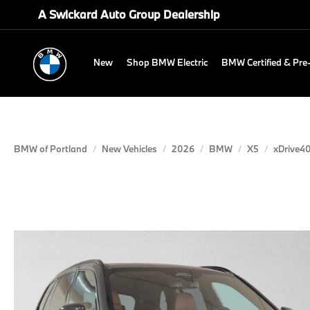
A Swickard Auto Group Dealership
New
Shop BMW Electric
BMW Certified & Pr
BMW of Portland
New Vehicles
2026
BMW
X5
xDrive40