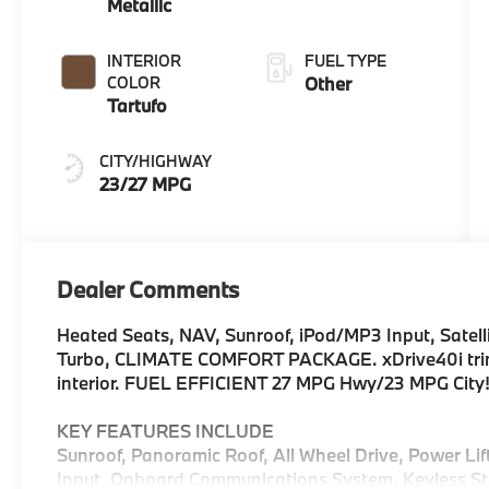
Metallic
INTERIOR
FUEL TYPE
COLOR
Other
Tartufo
CITY/HIGHWAY
23/27 MPG
Dealer Comments
Heated Seats, NAV, Sunroof, iPod/MP3 Input, Satelli
Turbo, CLIMATE COMFORT PACKAGE. xDrive40i trim, D
interior. FUEL EFFICIENT 27 MPG Hwy/23 MPG City
KEY FEATURES INCLUDE
Sunroof, Panoramic Roof, All Wheel Drive, Power Li
Input, Onboard Communications System, Keyless Star