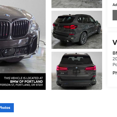
Ad
V
B
20
Po
P
Photos