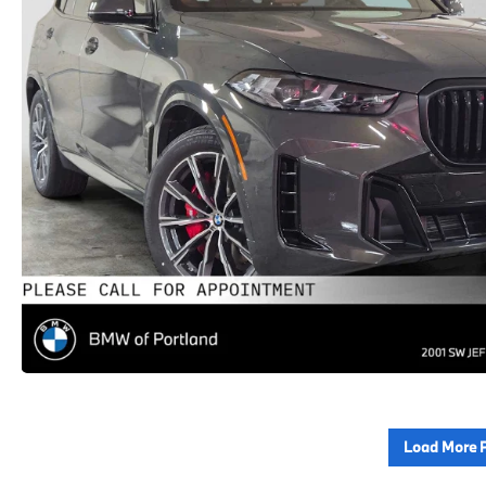
Load More 