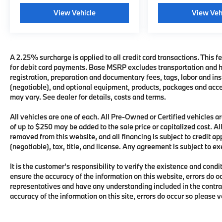
View Vehicle
View Veh
A 2.25% surcharge is applied to all credit card transactions. This fe
for debit card payments. Base MSRP excludes transportation and han
registration, preparation and documentary fees, tags, labor and i
(negotiable), and optional equipment, products, packages and acces
may vary. See dealer for details, costs and terms.
All vehicles are one of each. All Pre-Owned or Certified vehicles
of up to $250 may be added to the sale price or capitalized cost. All
removed from this website, and all financing is subject to credit 
(negotiable), tax, title, and license. Any agreement is subject to e
It is the customer's responsibility to verify the existence and condi
ensure the accuracy of the information on this website, errors do o
representatives and have any understanding included in the contra
accuracy of the information on this site, errors do occur so please 