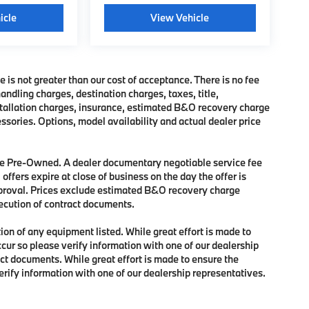
icle
View Vehicle
e is not greater than our cost of acceptance. There is no fee
dling charges, destination charges, taxes, title,
nstallation charges, insurance, estimated B&O recovery charge
sories. Options, model availability and actual dealer price
 are Pre-Owned. A dealer documentary negotiable service fee
 offers expire at close of business on the day the offer is
approval. Prices exclude estimated B&O recovery charge
xecution of contract documents.
tion of any equipment listed. While great effort is made to
ccur so please verify information with one of our dealership
ct documents. While great effort is made to ensure the
verify information with one of our dealership representatives.