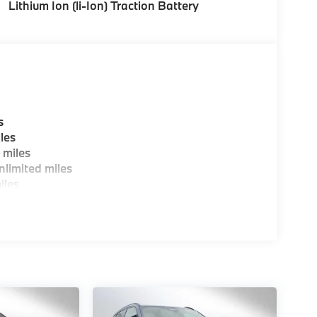
Lithium Ion (li-Ion) Traction Battery
s
les
 miles
limited miles
iles