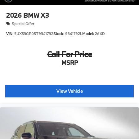
2026
BMW X3
Special Offer
VIN:
5UX53GP05T9341792
Stock:
9341792L
Model:
26XD
Call For Price
MSRP
View Vehicle