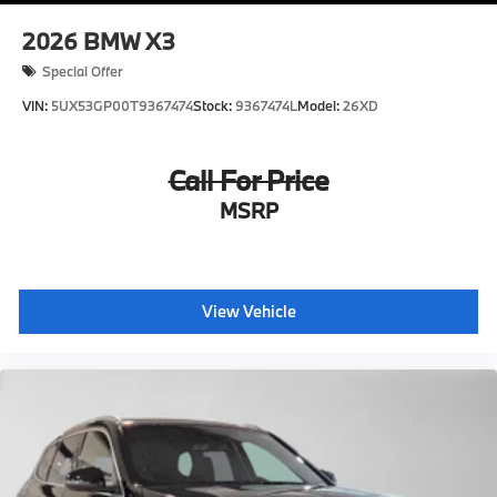
2026
BMW X3
Special Offer
VIN:
5UX53GP00T9367474
Stock:
9367474L
Model:
26XD
Call For Price
MSRP
View Vehicle