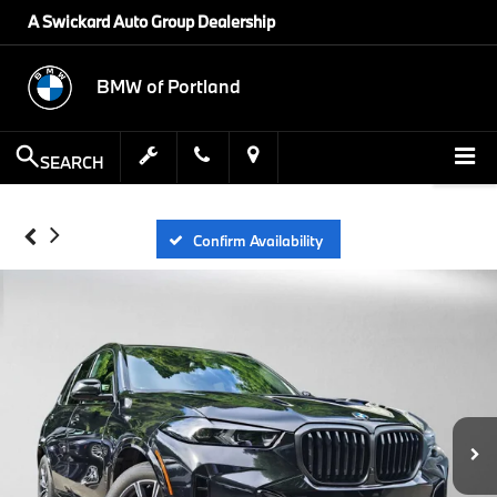
A Swickard Auto Group Dealership
BMW of Portland
SEARCH
Confirm Availability