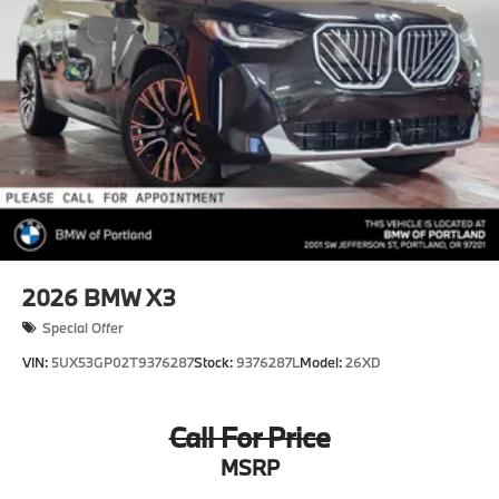
2026
BMW X3
Special Offer
VIN:
5UX53GP02T9376287
Stock:
9376287L
Model:
26XD
Call For Price
MSRP