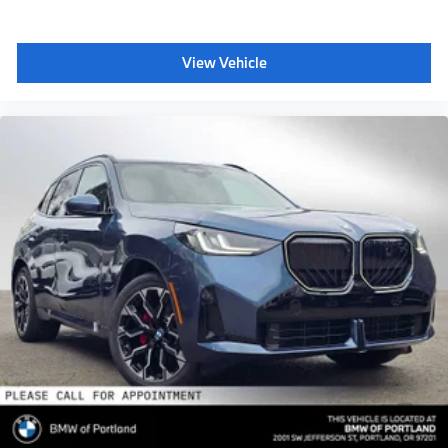
View Vehicle