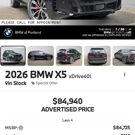
1
/
36
2026
BMW X5
xDrive40i
In Stock
Special Offer
$84,940
ADVERTISED PRICE
Less
$84,725
MSRP: