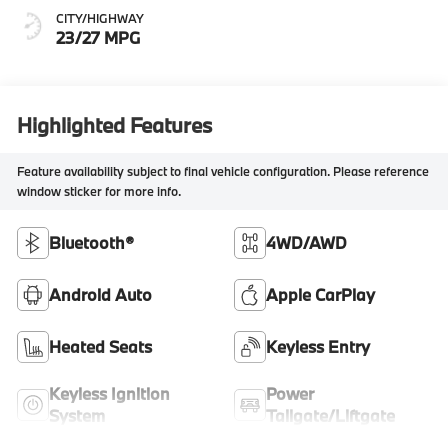
CITY/HIGHWAY
23/27 MPG
Highlighted Features
Feature availability subject to final vehicle configuration. Please reference
window sticker for more info.
Bluetooth®
4WD/AWD
Android Auto
Apple CarPlay
Heated Seats
Keyless Entry
Keyless Ignition
Power
System
Tailgate/Liftgate