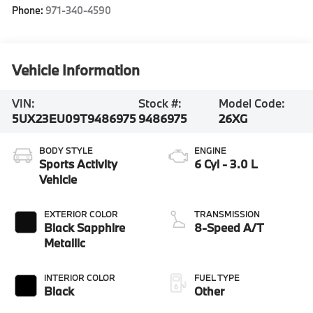
Phone:
971-340-4590
Vehicle Information
VIN:
Stock #:
Model Code:
5UX23EU09T9486975
9486975
26XG
BODY STYLE
ENGINE
Sports Activity
6 Cyl - 3.0 L
Vehicle
EXTERIOR COLOR
TRANSMISSION
Black Sapphire
8-Speed A/T
Metallic
INTERIOR COLOR
FUEL TYPE
Black
Other