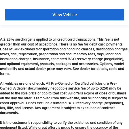
View Vehicle
A 2.25% surcharge is applied to all credit card transactions. This fee is not
greater than our cost of acceptance. There is no fee for debit card payments.
Base MSRP excludes transportation and handling charges, destination charges,
taxes, title, registration, preparation and documentary fees, tags, labor and
installation charges, insurance, estimated B&O recovery charge (negotiable),
and optional equipment, products, packages and accessories. Options, model
availability and actual dealer price may vary. See dealer for details, costs and
terms.
All vehicles are one of each. All Pre-Owned or Certified vehicles are Pre-
Owned. A dealer documentary negotiable service fee of up to $250 may be
added to the sale price or capitalized cost. All offers expire at close of business
on the day the offer is removed from this website, and all financing is subject to
credit approval. Prices exclude estimated B&O recovery charge (negotiable),
tax, title, and license. Any agreement is subject to execution of contract
documents.
It is the customer's responsibility to verify the existence and condition of any
equipment listed. While great effort is made to ensure the accuracy of the