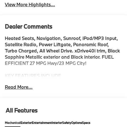
View More Highlights...
Dealer Comments
Heated Seats, Navigation, Sunroof, iPod/MP3 Input,
Satellite Radio, Power Liftgate, Panoramic Roof,
Turbo Charged, All Wheel Drive. xDrive40i trim, Black
Sapphire Metallic exterior and Black interior. FUEL
EFFICIENT 27 MPG Hwy/23 MPG City!
KEY FEATURES INCLUDE
Sunroof, Panoramic Roof, All Wheel Drive, Power
Read More...
Liftgate, Turbocharged, Satellite Radio, iPod/MP3
Input, Onboard Communications System, Keyless
Start, Apple CarPlay® Rear Spoiler, MP3 Player,
Keyless Entry, Remote Trunk Release. BMW xDrive40i
All Features
with Black Sapphire Metallic exterior and Black
interior features a Straight 6 Cylinder Engine with 375
Mechanical
Exterior
Entertainment
Interior
Safety
Options
Specs
HP at 5200 RPM*.