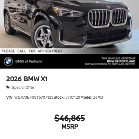
2026
BMW X1
Special Offer
VIN:
WBX73EF05T5707129
Stock:
5707129
Model:
26XB
$46,865
MSRP