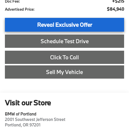
+$215
Doc Fee:
$84,940
Advertised Price:
Reveal Exclusive Offer
Schedule Test Drive
Click To Call
Sell My Vehicle
Visit our Store
BMW of Portland
2001 Southwest Jefferson Street
Portland
,
OR
97201