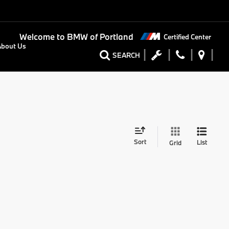
Welcome to
BMW of Portland
Certified Center
About Us
SEARCH
Sort
List
Grid