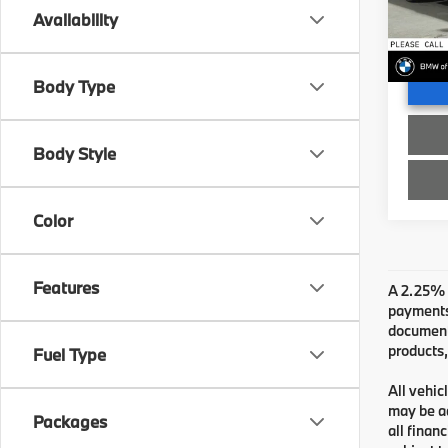
Doc Fe
VIN:
W
Availability
Advert
In St
Body Type
Body Style
Color
Features
A 2.25% s
payments.
documenta
products,
Fuel Type
All vehic
may be ad
Packages
all finan