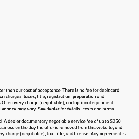
ter than our cost of acceptance. There is no fee for debit card
charges, taxes, title, registration, preparation and
B&O recovery charge (negotiable), and optional equipment,
er price may vary. See dealer for details, costs and terms.
d. A dealer documentary negotiable service fee of up to $250
 business on the day the offer is removed from this website, and
ry charge (negotiable), tax, title, and license. Any agreement is