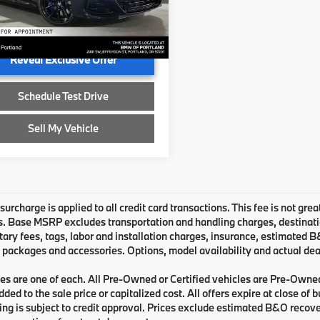
e:
+$215
BAAE4C03TCX51263
Stock:
CX51263
ised Price:
$101,315
Ext.
Int.
ock
Reveal Exclusive Offer
Schedule Test Drive
Sell My Vehicle
urcharge is applied to all credit card transactions. This fee is not grea
 Base MSRP excludes transportation and handling charges, destination 
ry fees, tags, labor and installation charges, insurance, estimated 
 packages and accessories. Options, model availability and actual deal
les are one of each. All Pre-Owned or Certified vehicles are Pre-Owne
ded to the sale price or capitalized cost. All offers expire at close of
cing is subject to credit approval. Prices exclude estimated B&O recove