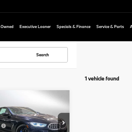
e-Owned
Executive Loaner
Specials & Finance
Service & Parts
Search
1 vehicle found
mpare Vehicle
$101,315
BMW 8 Series
840i
ADVERTISED PRICE
Less
cial Offer
:
$101,100
of Portland