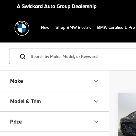
A Swickard Auto Group Dealership
New
Shop BMW Electric
BMW Certified & Pr
Make
Co
Model & Trim
2026
Price
Spe
MSRP
BMW 