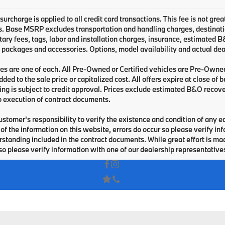
urcharge is applied to all credit card transactions. This fee is not grea
 Base MSRP excludes transportation and handling charges, destination 
ry fees, tags, labor and installation charges, insurance, estimated 
 packages and accessories. Options, model availability and actual deal
les are one of each. All Pre-Owned or Certified vehicles are Pre-Owne
ded to the sale price or capitalized cost. All offers expire at close of
cing is subject to credit approval. Prices exclude estimated B&O recove
o execution of contract documents.
 customer's responsibility to verify the existence and condition of any 
of the information on this website, errors do occur so please verify i
standing included in the contract documents. While great effort is made
so please verify information with one of our dealership representative