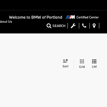
Welcome to
BMW of Portland
Certified Center
About Us
SEARCH
Sort
List
Grid