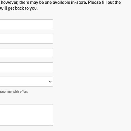
 however, there may be one available in-store. Please fill out the
ill get back to you.
tact me with offers