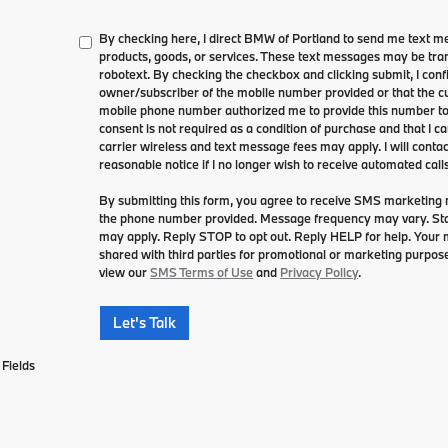
By checking here, I direct BMW of Portland to send me text m
products, goods, or services. These text messages may be tran
robotext. By checking the checkbox and clicking submit, I conf
owner/subscriber of the mobile number provided or that the cu
mobile phone number authorized me to provide this number to 
consent is not required as a condition of purchase and that I 
carrier wireless and text message fees may apply. I will contac
reasonable notice if I no longer wish to receive automated calls
By submitting this form, you agree to receive SMS marketin
the phone number provided. Message frequency may vary. S
may apply. Reply STOP to opt out. Reply HELP for help. Your mo
shared with third parties for promotional or marketing purpose
view our
SMS Terms of Use
and
Privacy Policy
.
Let's Talk
Fields