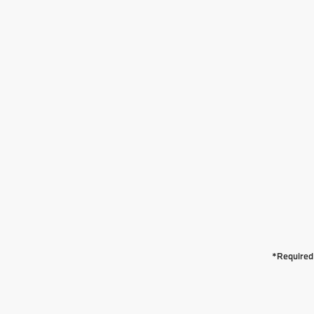
*Required 