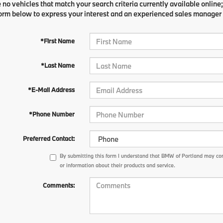
 no vehicles that match your search criteria currently available online;
orm below to express your interest and an experienced sales manager w
*First Name
*Last Name
*E-Mail Address
*Phone Number
Preferred Contact:
By submitting this form I understand that BMW of Portland may con
or information about their products and service.
Comments: