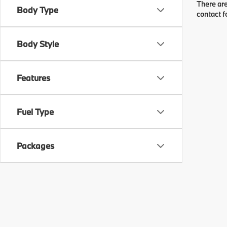
There are
Body Type
contact f
Body Style
Features
Fuel Type
Packages