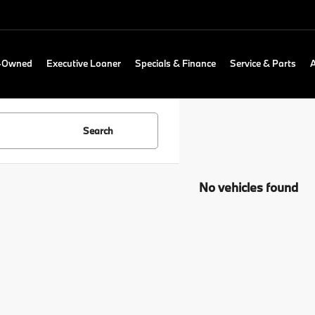
e-Owned
Executive Loaner
Specials & Finance
Service & Parts
Search
No vehicles found