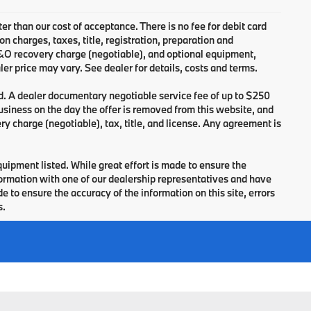
ter than our cost of acceptance. There is no fee for debit card
charges, taxes, title, registration, preparation and
B&O recovery charge (negotiable), and optional equipment,
er price may vary. See dealer for details, costs and terms.
d. A dealer documentary negotiable service fee of up to $250
 business on the day the offer is removed from this website, and
ry charge (negotiable), tax, title, and license. Any agreement is
equipment listed. While great effort is made to ensure the
nformation with one of our dealership representatives and have
 to ensure the accuracy of the information on this site, errors
s.