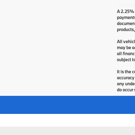
A 2.25% s
payments.
documenta
products,
All vehic
may be ad
all finan
subject t
It is the
accuracy 
any under
do occur 