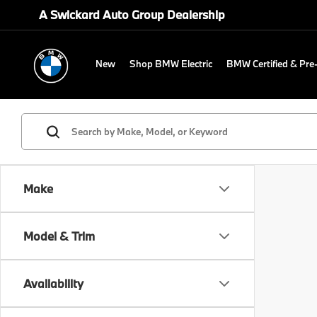
A Swickard Auto Group Dealership
New
Shop BMW Electric
BMW Certified & Pr
Make
Model & Trim
Availability