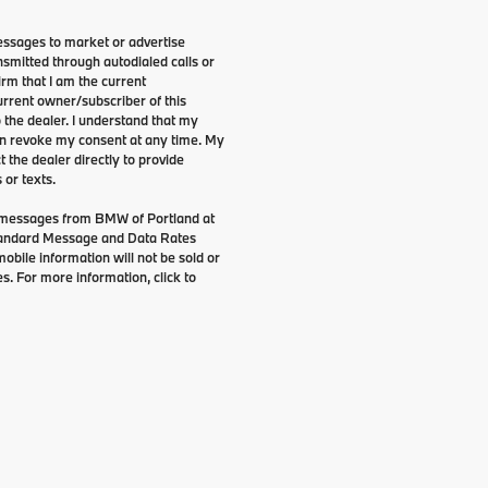
essages to market or advertise
smitted through autodialed calls or
irm that I am the current
rrent owner/subscriber of this
the dealer. I understand that my
can revoke my consent at any time. My
t the dealer directly to provide
 or texts.
g messages from BMW of Portland at
tandard Message and Data Rates
bile information will not be sold or
s. For more information, click to