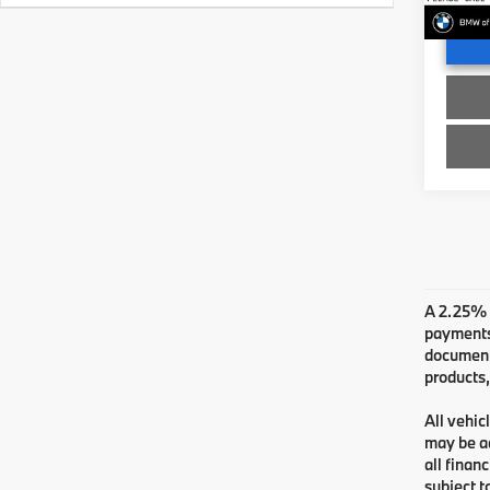
In St
A 2.25% s
payments.
documenta
products,
All vehic
may be ad
all finan
subject t