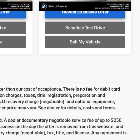
Ext.
Int.
Ext.
Int.
In Stock
Offer
Reveal Exclusive Offer
ive
Schedule Test Drive
e
Sell My Vehicle
ter than our cost of acceptance. There is no fee for debit card
charges, taxes, title, registration, preparation and
B&O recovery charge (negotiable), and optional equipment,
er price may vary. See dealer for details, costs and terms.
d. A dealer documentary negotiable service fee of up to $250
 business on the day the offer is removed from this website, and
ry charge (negotiable), tax, title, and license. Any agreement is