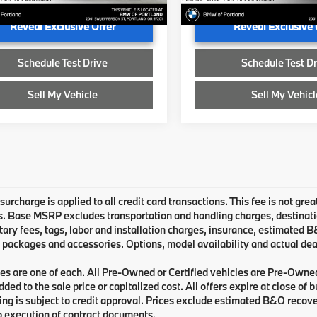
Ext.
Int.
ock
In Stock
Reveal Exclusive Offer
Reveal Exclusive 
Schedule Test Drive
Schedule Test Dr
Sell My Vehicle
Sell My Vehicl
urcharge is applied to all credit card transactions. This fee is not grea
 Base MSRP excludes transportation and handling charges, destination 
ry fees, tags, labor and installation charges, insurance, estimated 
 packages and accessories. Options, model availability and actual deal
les are one of each. All Pre-Owned or Certified vehicles are Pre-Owne
ded to the sale price or capitalized cost. All offers expire at close of
cing is subject to credit approval. Prices exclude estimated B&O recove
o execution of contract documents.