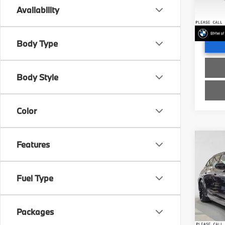
Doc Fe
VIN:
W
Availability
Advert
In St
Body Type
Body Style
Color
Co
Features
2027
Fuel Type
Spe
MSRP
BMW 
Doc Fe
VIN:
W
Packages
Advert