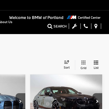
Welcome to
BMW of Portland
Certified Center
About Us
SEARCH
Sort
List
Grid
Compare Vehicle
0
$133,715
2026
BMW M5
Sedan
RICE
ADVERTISED PRICE
Less
Special Offer
$112,805
MSRP:
$133,500
BMW of Portland