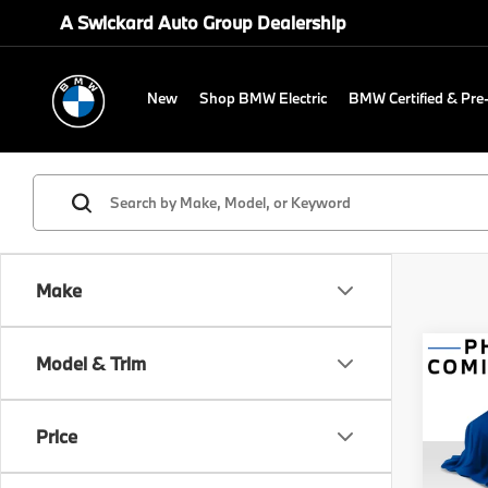
A Swickard Auto Group Dealership
New
Shop BMW Electric
BMW Certified & Pr
Make
Co
Model & Trim
2027
Comp
Price
Spe
MSRP
BMW 