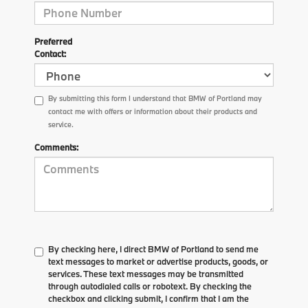
Preferred
Contact:
By submitting this form I understand that BMW of Portland may
contact me with offers or information about their products and
service.
Comments:
By checking here, I direct BMW of Portland to send me
text messages to market or advertise products, goods, or
services. These text messages may be transmitted
through autodialed calls or robotext. By checking the
checkbox and clicking submit, I confirm that I am the