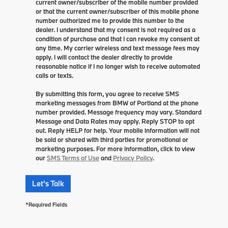
current owner/subscriber of the mobile number provided
or that the current owner/subscriber of this mobile phone
number authorized me to provide this number to the
dealer. I understand that my consent is not required as a
condition of purchase and that I can revoke my consent at
any time. My carrier wireless and text message fees may
apply. I will contact the dealer directly to provide
reasonable notice if I no longer wish to receive automated
calls or texts.
By submitting this form, you agree to receive SMS
marketing messages from BMW of Portland at the phone
number provided. Message frequency may vary. Standard
Message and Data Rates may apply. Reply STOP to opt
out. Reply HELP for help. Your mobile information will not
be sold or shared with third parties for promotional or
marketing purposes. For more information, click to view
our
SMS Terms of Use
and
Privacy Policy
.
Let's Talk
*Required Fields