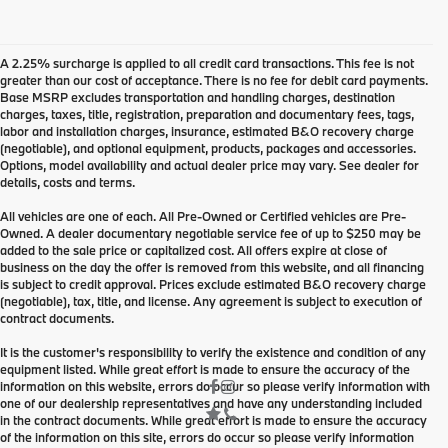
A 2.25% surcharge is applied to all credit card transactions. This fee is not
greater than our cost of acceptance. There is no fee for debit card payments.
Base MSRP excludes transportation and handling charges, destination
charges, taxes, title, registration, preparation and documentary fees, tags,
labor and installation charges, insurance, estimated B&O recovery charge
(negotiable), and optional equipment, products, packages and accessories.
Options, model availability and actual dealer price may vary. See dealer for
details, costs and terms.
All vehicles are one of each. All Pre-Owned or Certified vehicles are Pre-
Owned. A dealer documentary negotiable service fee of up to $250 may be
added to the sale price or capitalized cost. All offers expire at close of
business on the day the offer is removed from this website, and all financing
is subject to credit approval. Prices exclude estimated B&O recovery charge
(negotiable), tax, title, and license. Any agreement is subject to execution of
contract documents.
It is the customer's responsibility to verify the existence and condition of any
equipment listed. While great effort is made to ensure the accuracy of the
information on this website, errors do occur so please verify information with
one of our dealership representatives and have any understanding included
in the contract documents. While great effort is made to ensure the accuracy
of the information on this site, errors do occur so please verify information