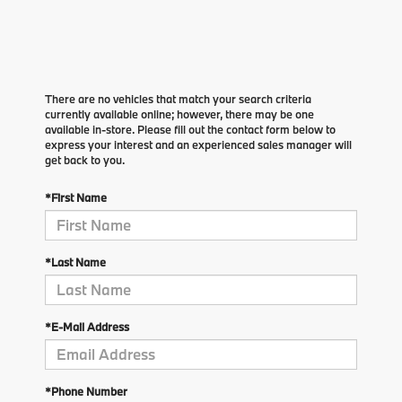
There are no vehicles that match your search criteria
currently available online; however, there may be one
available in-store. Please fill out the contact form below to
express your interest and an experienced sales manager will
get back to you.
*First Name
*Last Name
*E-Mail Address
*Phone Number