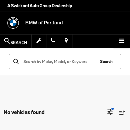
A Swickard Auto Group Dealership
BMW of Portland
SEARCH
Search
No vehicles found