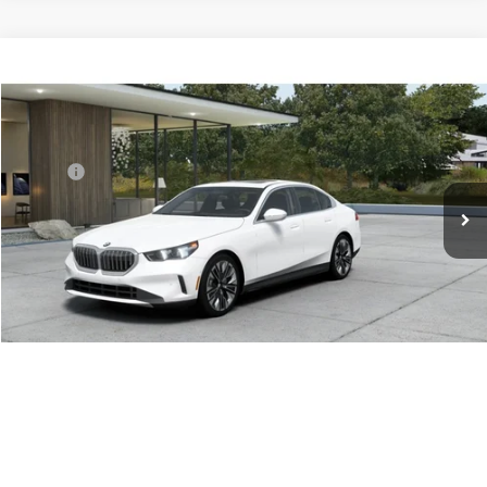
Compare Vehicle
$72,915
2027
BMW 5 Series
530i xDrive
ADVERTISED PRICE
Special Offer
BMW of Portland
Less
VIN:
WBA53FJ05VCY54404
MSRP:
$72,915
In Transit
Ext.
Int.
Reveal Exclusive Offer
Schedule Test Drive
Click To Call
1
/
14
Sell My Vehicle