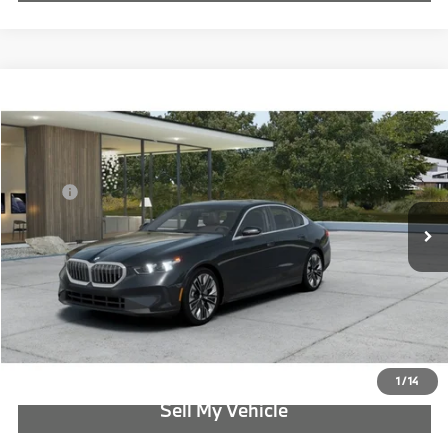
Compare Vehicle
$71,065
2027
BMW 5 Series
530i xDrive
ADVERTISED PRICE
Special Offer
BMW of Portland
Less
VIN:
WBA53FJ09VCY70783
MSRP:
$71,065
In Transit
Ext.
Int.
Reveal Exclusive Offer
Schedule Test Drive
Click To Call
1
/
14
Sell My Vehicle