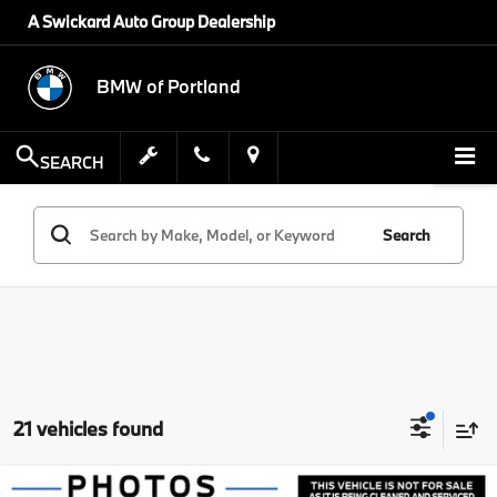
A Swickard Auto Group Dealership
BMW of Portland
SEARCH
Search
21 vehicles found
Compare Vehicle