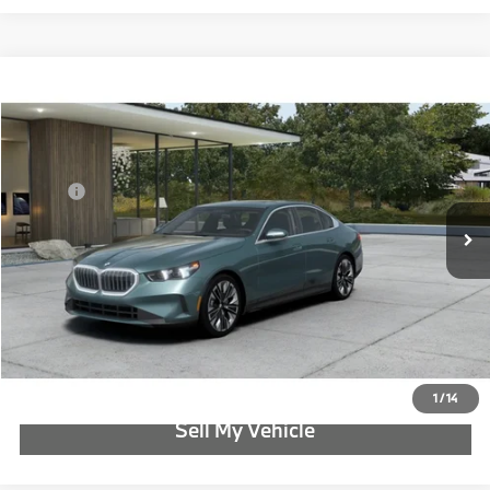
Compare Vehicle
$71,565
2027
BMW 5 Series
530i xDrive
ADVERTISED PRICE
Special Offer
BMW of Portland
Less
VIN:
WBA53FJ06VCY67632
MSRP:
$71,565
In Transit
Ext.
Int.
Reveal Exclusive Offer
Schedule Test Drive
Click To Call
1
/
14
Sell My Vehicle