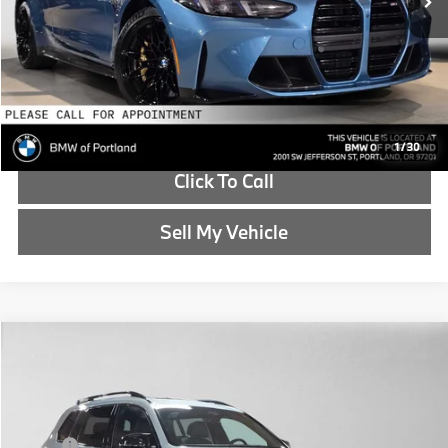
Advertised Price:
$113,020
Reveal Exclusive Offer
Schedule Test Drive
1
/
30
Click To Call
Sell My Vehicle
Compare Vehicle
$124,570
2027
BMW X7
M60i
ADVERTISED PRICE
Special Offer
BMW of Portland
Less
VIN:
5UX33EM00V9509793
Stock:
9509793
MSRP:
$124,355