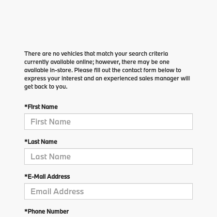
There are no vehicles that match your search criteria
currently available online; however, there may be one
available in-store. Please fill out the contact form below to
express your interest and an experienced sales manager will
get back to you.
*First Name
*Last Name
*E-Mail Address
*Phone Number