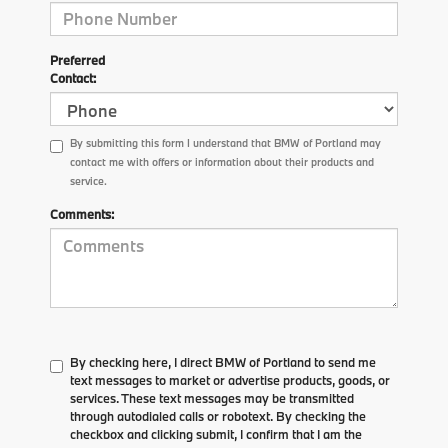
Preferred
Contact:
By submitting this form I understand that BMW of Portland may
contact me with offers or information about their products and
service.
Comments:
By checking here, I direct BMW of Portland to send me
text messages to market or advertise products, goods, or
services. These text messages may be transmitted
through autodialed calls or robotext. By checking the
checkbox and clicking submit, I confirm that I am the