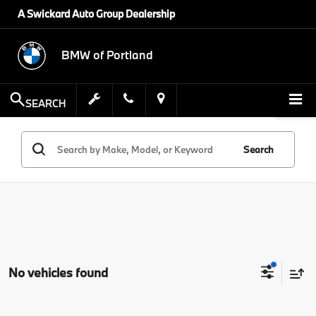
A Swickard Auto Group Dealership
BMW of Portland
SEARCH
Search
No vehicles found