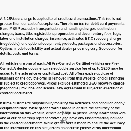
A 2.25% surcharge is applied to all credit card transactions. This fee is not
greater than our cost of acceptance. There is no fee for debit card payments.
Base MSRP excludes transportation and handling charges, destination
charges, taxes, title, registration, preparation and documentary fees, tags,
labor and installation charges, insurance, estimated B&O recovery charge
(negotiable), and optional equipment, products, packages and accessories.
Options, model availability and actual dealer price may vary. See dealer for
details, costs and terms.
All vehicles are one of each. All Pre-Owned or Certified vehicles are Pre-
Owned. A dealer documentary negotiable service fee of up to $250 may be
added to the sale price or capitalized cost. All offers expire at close of
business on the day the offer is removed from this website, and all financing
is subject to credit approval. Prices exclude estimated B&O recovery charge
(negotiable), tax, title, and license. Any agreement is subject to execution of
contract documents.
It is the customer's responsibility to verify the existence and condition of any
equipment listed. While great effort is made to ensure the accuracy of the
information on this website, errors do occur so please verify information with
one of our dealership representatives and have any understanding included
in the contract documents. While great effort is made to ensure the accuracy
of the information on this site, errors do occur so please verify information