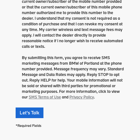
current owner/subscriber of the mobile number provided
or that the current owner/subscriber of this mobile phone
number authorized me to provide this number to the
dealer. I understand that my consent is not required as a
condition of purchase and that I can revoke my consent at
any time. My carrier wireless and text message fees may
apply. I will contact the dealer directly to provide
reasonable notice if I no longer wish to receive automated
calls or texts.
By submitting this form, you agree to receive SMS
marketing messages from BMW of Portland at the phone
number provided. Message frequency may vary. Standard
Message and Data Rates may apply. Reply STOP to opt
out. Reply HELP for help. Your mobile information will not
be sold or shared with third parties for promotional or
marketing purposes. For more information, click to view
our
SMS Terms of Use
and
Privacy Policy
.
Let's Talk
*Required Fields