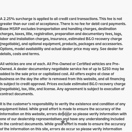
A 2.25% surcharge is applied to all credit card transactions. This fee is not
greater than our cost of acceptance. There is no fee for debit card payments.
Base MSRP excludes transportation and handling charges, destination
charges, taxes, title, registration, preparation and documentary fees, tags,
labor and installation charges, insurance, estimated B&O recovery charge
(negotiable), and optional equipment, products, packages and accessories.
Options, model availability and actual dealer price may vary. See dealer for
details, costs and terms.
All vehicles are one of each. All Pre-Owned or Certified vehicles are Pre-
Owned. A dealer documentary negotiable service fee of up to $250 may be
added to the sale price or capitalized cost. All offers expire at close of
business on the day the offer is removed from this website, and all financing
is subject to credit approval. Prices exclude estimated B&O recovery charge
(negotiable), tax, title, and license. Any agreement is subject to execution of
contract documents.
It is the customer's responsibility to verify the existence and condition of any
equipment listed. While great effort is made to ensure the accuracy of the
information on this website, errors do occur so please verify information with
one of our dealership representatives and have any understanding included
in the contract documents. While great effort is made to ensure the accuracy
of the information on this site, errors do occur so please verify information