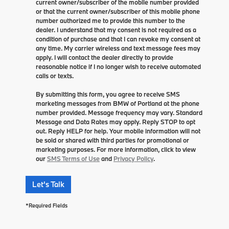
current owner/subscriber of the mobile number provided
or that the current owner/subscriber of this mobile phone
number authorized me to provide this number to the
dealer. I understand that my consent is not required as a
condition of purchase and that I can revoke my consent at
any time. My carrier wireless and text message fees may
apply. I will contact the dealer directly to provide
reasonable notice if I no longer wish to receive automated
calls or texts.
By submitting this form, you agree to receive SMS
marketing messages from BMW of Portland at the phone
number provided. Message frequency may vary. Standard
Message and Data Rates may apply. Reply STOP to opt
out. Reply HELP for help. Your mobile information will not
be sold or shared with third parties for promotional or
marketing purposes. For more information, click to view
our
SMS Terms of Use
and
Privacy Policy
.
Let's Talk
*Required Fields