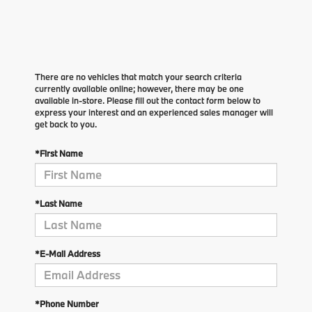
There are no vehicles that match your search criteria
currently available online; however, there may be one
available in-store. Please fill out the contact form below to
express your interest and an experienced sales manager will
get back to you.
*First Name
*Last Name
*E-Mail Address
*Phone Number