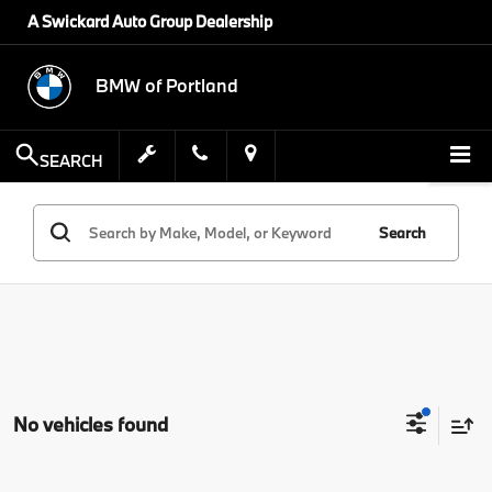
A Swickard Auto Group Dealership
BMW of Portland
SEARCH
Search
No vehicles found