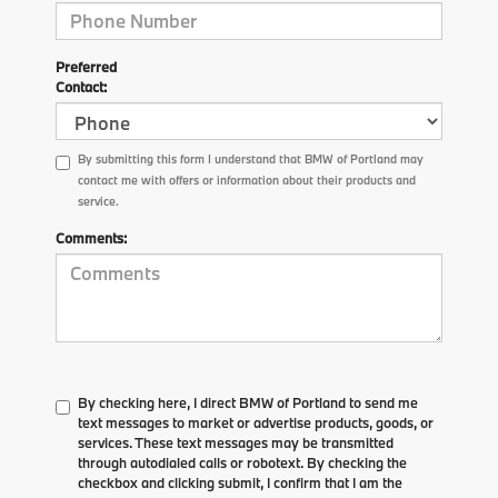
Preferred
Contact:
By submitting this form I understand that BMW of Portland may
contact me with offers or information about their products and
service.
Comments:
By checking here, I direct BMW of Portland to send me
text messages to market or advertise products, goods, or
services. These text messages may be transmitted
through autodialed calls or robotext. By checking the
checkbox and clicking submit, I confirm that I am the