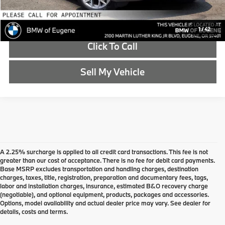
Schedule Test Drive
1
/
42
Click To Call
Sell My Vehicle
A 2.25% surcharge is applied to all credit card transactions. This fee is not
greater than our cost of acceptance. There is no fee for debit card payments.
Base MSRP excludes transportation and handling charges, destination
charges, taxes, title, registration, preparation and documentary fees, tags,
labor and installation charges, insurance, estimated B&O recovery charge
(negotiable), and optional equipment, products, packages and accessories.
Options, model availability and actual dealer price may vary. See dealer for
details, costs and terms.