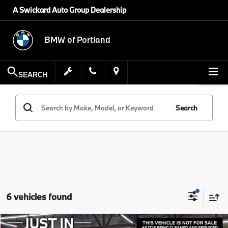
A Swickard Auto Group Dealership
BMW of Portland
SEARCH
Search
6 vehicles found
Compare Vehicle