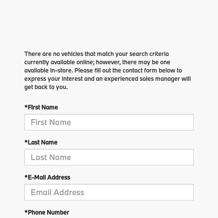
There are no vehicles that match your search criteria
currently available online; however, there may be one
available in-store. Please fill out the contact form below to
express your interest and an experienced sales manager will
get back to you.
*First Name
*Last Name
*E-Mail Address
*Phone Number