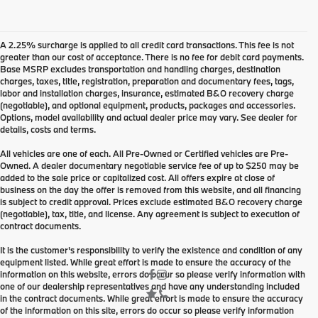
A 2.25% surcharge is applied to all credit card transactions. This fee is not
greater than our cost of acceptance. There is no fee for debit card payments.
Base MSRP excludes transportation and handling charges, destination
charges, taxes, title, registration, preparation and documentary fees, tags,
labor and installation charges, insurance, estimated B&O recovery charge
(negotiable), and optional equipment, products, packages and accessories.
Options, model availability and actual dealer price may vary. See dealer for
details, costs and terms.
All vehicles are one of each. All Pre-Owned or Certified vehicles are Pre-
Owned. A dealer documentary negotiable service fee of up to $250 may be
added to the sale price or capitalized cost. All offers expire at close of
business on the day the offer is removed from this website, and all financing
is subject to credit approval. Prices exclude estimated B&O recovery charge
(negotiable), tax, title, and license. Any agreement is subject to execution of
contract documents.
It is the customer's responsibility to verify the existence and condition of any
equipment listed. While great effort is made to ensure the accuracy of the
information on this website, errors do occur so please verify information with
one of our dealership representatives and have any understanding included
in the contract documents. While great effort is made to ensure the accuracy
of the information on this site, errors do occur so please verify information