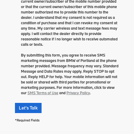
current owner/subscriber of the mobile number provided
or that the current owner/subscriber of this mobile phone
number authorized me to provide this number to the
dealer. I understand that my consent is not required as a
condition of purchase and that I can revoke my consent at
any time. My carrier wireless and text message fees may
apply. I will contact the dealer directly to provide
reasonable notice if I no longer wish to receive automated
calls or texts.
By submitting this form, you agree to receive SMS
marketing messages from BMW of Portland at the phone
number provided. Message frequency may vary. Standard
Message and Data Rates may apply. Reply STOP to opt
out. Reply HELP for help. Your mobile information will not
be sold or shared with third parties for promotional or
marketing purposes. For more information, click to view
our
SMS Terms of Use
and
Privacy Policy
.
Let's Talk
*Required Fields