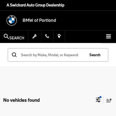
A Swickard Auto Group Dealership
BMW of Portland
SEARCH
Search
No vehicles found