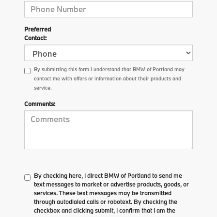
Preferred
Contact:
By submitting this form I understand that BMW of Portland may
contact me with offers or information about their products and
service.
Comments:
By checking here, I direct BMW of Portland to send me
text messages to market or advertise products, goods, or
services. These text messages may be transmitted
through autodialed calls or robotext. By checking the
checkbox and clicking submit, I confirm that I am the