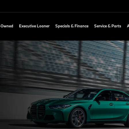
e-Owned
Executive Loaner
Specials & Finance
Service & Parts