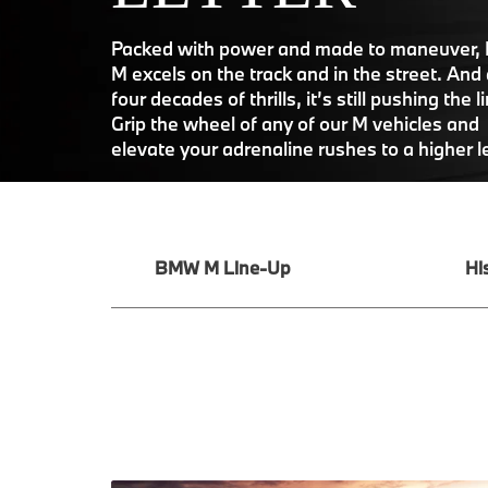
Packed with power and made to maneuver
M excels on the track and in the street. And 
four decades of thrills, it’s still pushing the l
Grip the wheel of any of our M vehicles and
elevate your adrenaline rushes to a higher l
BMW M Line-Up
Hi