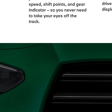
driv
speed, shift points, and gear
displ
indicator – so you never need
to take your eyes off the
track.