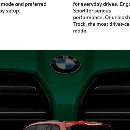
e mode and preferred
for everyday drives. En
ay setup.
Sport for serious
performance. Or unleash
Track, the most driver-ce
mode.