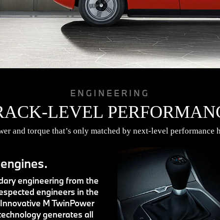
ENGINEERING
RACK-LEVEL PERFORMAN
r and torque that’s only matched by next-level performance h
 engines.
ary engineering from the
espected engineers in the
 Innovative M TwinPower
technology generates all