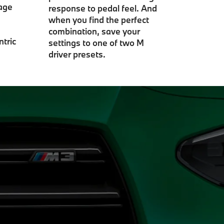
gage
response to pedal feel. And
when you find the perfect
combination, save your
ntric
settings to one of two M
driver presets.