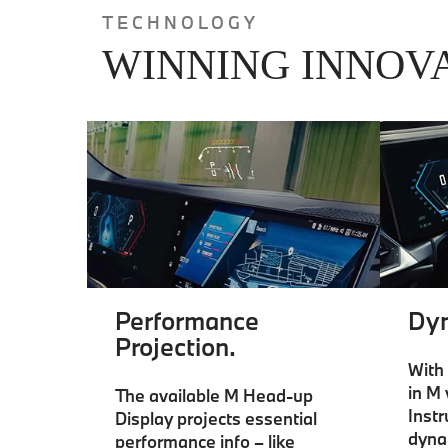
TECHNOLOGY
WINNING INNOV
Performance
Dyn
Projection.
With 
in M 
The available M Head-up
Inst
Display projects essential
dyna
performance info – like