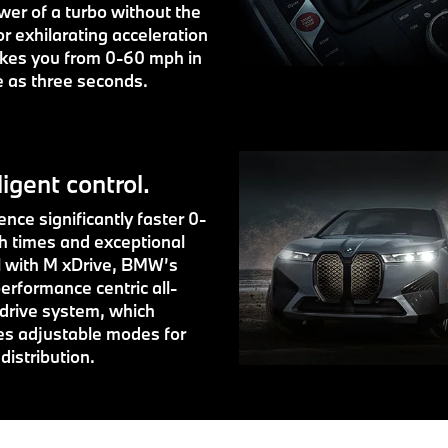
wer of a turbo without the
or exhilarating acceleration
akes you from 0-60 mph in
le as three seconds.
ligent control.
nce significantly faster 0-
 times and exceptional
l with M xDrive, BMW’s
erformance centric all-
drive system, which
es adjustable modes for
distribution.