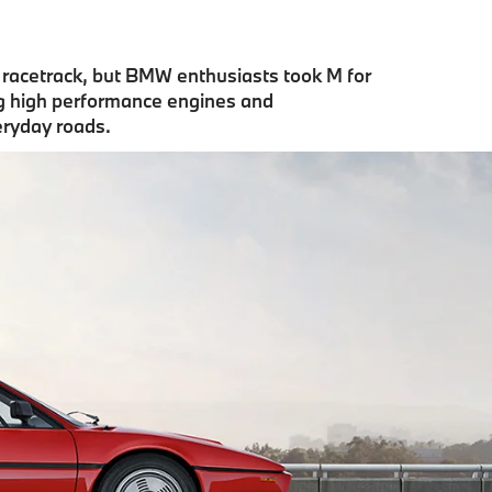
e racetrack, but BMW enthusiasts took M for
ng high performance engines and
eryday roads.