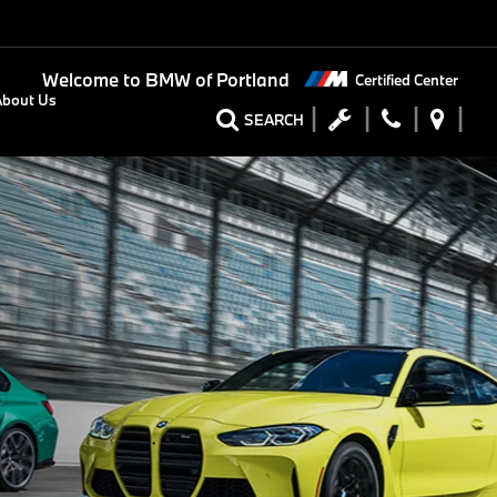
Welcome to
BMW of Portland
Certified Center
About Us
SEARCH