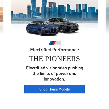
Electrified Performance
THE PIONEERS
Electrified visionaries pushing
the limits of power and
innovation.
Pioneer
Shop These
Models