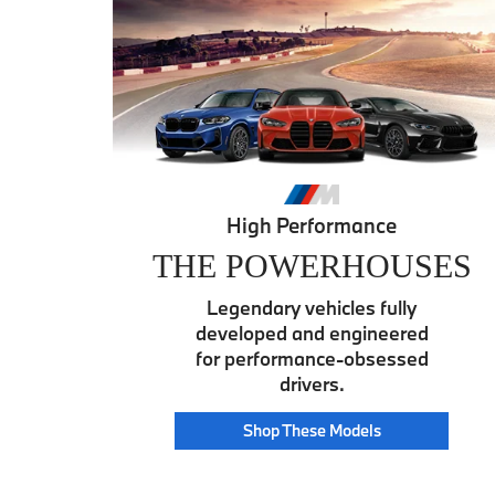
High Performance
THE POWERHOUSES
Legendary vehicles fully
developed and engineered
for performance-obsessed
drivers.
Power
Shop These
Models
House