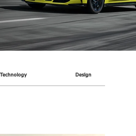
Technology
Design