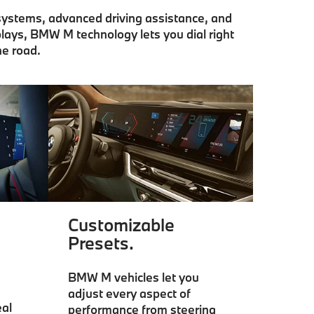
 systems, advanced driving assistance, and
lays, BMW M technology lets you dial right
he road.
Customizable
Presets.
BMW M vehicles let you
adjust every aspect of
al
performance from steering