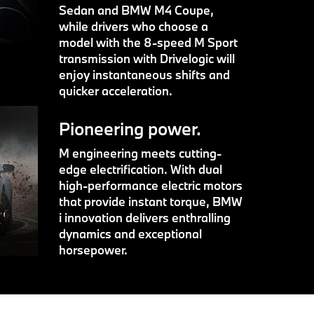
Sedan and BMW M4 Coupe,
while drivers who choose a
model with the 8-speed M Sport
transmission with Drivelogic will
enjoy instantaneous shifts and
quicker acceleration.
Pioneering power.
M engineering meets cutting-
edge electrification. With dual
high-performance electric motors
that provide instant torque, BMW
i innovation delivers enthralling
dynamics and exceptional
horsepower.