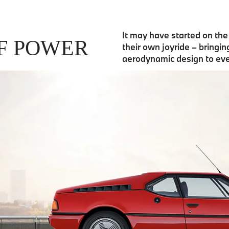
It may have started on th
F POWER
their own joyride – bringi
aerodynamic design to ev