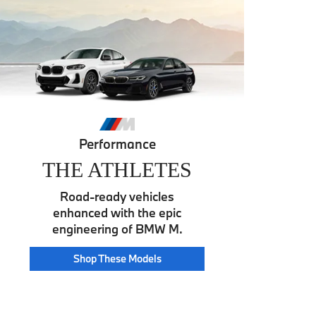
Performance
THE ATHLETES
Road-ready vehicles
enhanced with the epic
engineering of BMW M.
Athlete
Shop These
Models