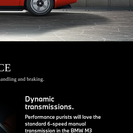
CE
andling and braking.
Dynamic
transmissions.
Performance purists will love the
standard 6-speed manual
transmission in the BMW M3