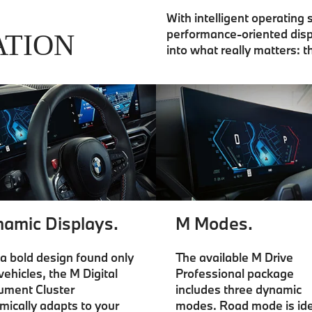
With intelligent operating
performance-oriented disp
ATION
into what really matters: t
amic Displays.
M Modes.
a bold design found only
The available M Drive
vehicles, the M Digital
Professional package
rument Cluster
includes three dynamic
mically adapts to your
modes. Road mode is ide