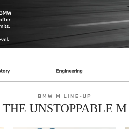
, BMW
after
imits.
evel.
story
Engineering
BMW M LINE-UP
THE UNSTOPPABLE M