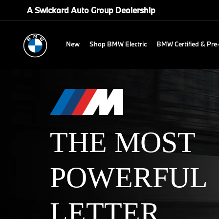
A Swickard Auto Group Dealership
New
Shop BMW Electric
BMW Certified & Pr
THE MOST
POWERFUL
LETTER