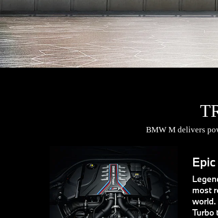
T
BMW M delivers powe
Epic
Legend
most r
world.
Turbo 