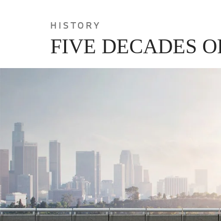
HISTORY
FIVE DECADES O