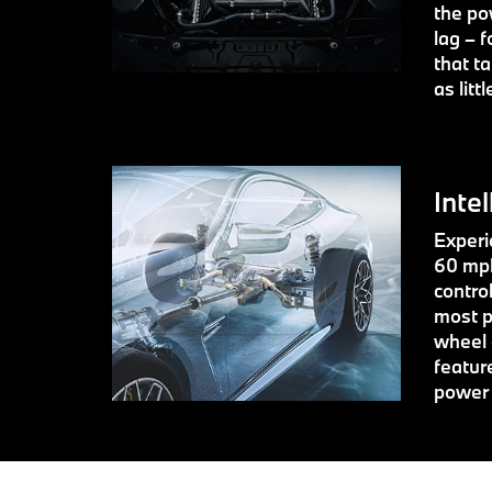
the po
lag – f
that t
as litt
Intel
Experie
60 mph
contro
most p
wheel 
featur
power 