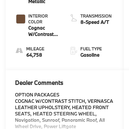
Metallic
INTERIOR
TRANSMISSION
COLOR
8-Speed A/T
Cognac
W/Contrast
Stitch
MILEAGE
FUEL TYPE
64,758
Gasoline
Dealer Comments
OPTION PACKAGES
COGNAC W/CONTRAST STITCH, VERNASCA
LEATHER UPHOLSTERY, HEATED FRONT
SEATS, HEATED STEERING WHEEL,
Navigation, Sunroof, Panoramic Roof, All
Wheel Drive, Power Liftgate