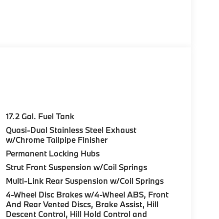
17.2 Gal. Fuel Tank
Quasi-Dual Stainless Steel Exhaust
w/Chrome Tailpipe Finisher
Permanent Locking Hubs
Strut Front Suspension w/Coil Springs
Multi-Link Rear Suspension w/Coil Springs
4-Wheel Disc Brakes w/4-Wheel ABS, Front
And Rear Vented Discs, Brake Assist, Hill
Descent Control, Hill Hold Control and