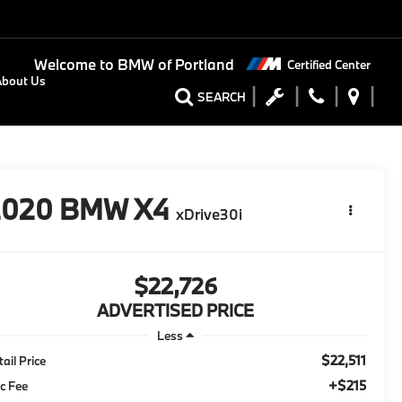
Welcome to
BMW of Portland
Certified Center
About Us
SEARCH
2020
BMW X4
xDrive30i
$22,726
ADVERTISED PRICE
Less
$22,511
tail Price
+$215
c Fee