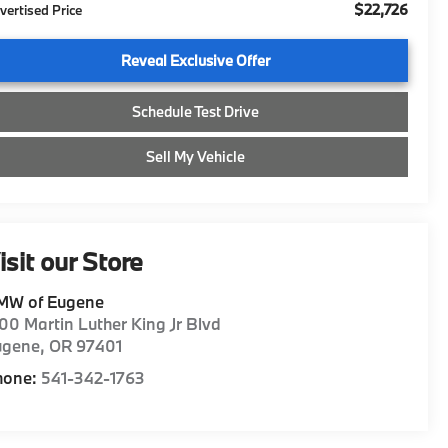
$22,726
vertised Price
Reveal Exclusive Offer
Schedule Test Drive
Sell My Vehicle
isit our Store
MW of Eugene
00 Martin Luther King Jr Blvd
ugene
,
OR
97401
hone:
541-342-1763