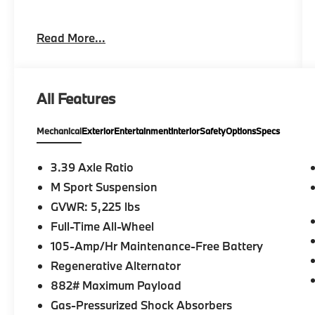
Please confirm the accuracy of the included
Read More...
equipment by calling us prior to purchase.
All Features
Mechanical
Exterior
Entertainment
Interior
Safety
Options
Specs
3.39 Axle Ratio
M Sport Suspension
GVWR: 5,225 lbs
Full-Time All-Wheel
105-Amp/Hr Maintenance-Free Battery
Regenerative Alternator
882# Maximum Payload
Gas-Pressurized Shock Absorbers