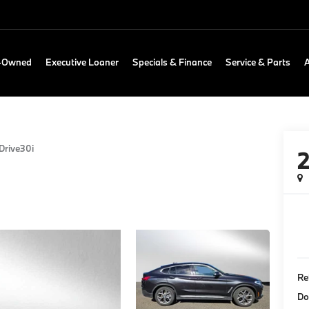
e-Owned
Executive Loaner
Specials & Finance
Service & Parts
Drive30i
Re
Do