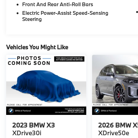
Front And Rear Anti-Roll Bars
Electric Power-Assist Speed-Sensing
Steering
Vehicles You Might Like
2023
BMW X3
2026
BMW X
XDrive30i
XDrive50e