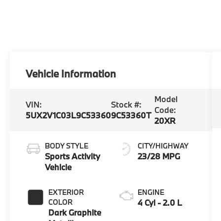
Vehicle Information
Model
VIN:
Stock #:
Code:
5UX2V1C03L9C53360
9C53360T
20XR
BODY STYLE
CITY/HIGHWAY
Sports Activity
23/28 MPG
Vehicle
EXTERIOR
ENGINE
COLOR
4 Cyl - 2.0 L
Dark Graphite