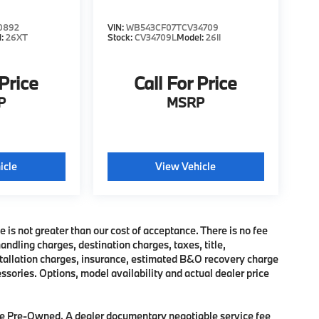
0892
VIN:
WB543CF07TCV34709
l:
26XT
Stock:
CV34709L
Model:
26II
 Price
Call For Price
P
MSRP
icle
View Vehicle
e is not greater than our cost of acceptance. There is no fee
dling charges, destination charges, taxes, title,
nstallation charges, insurance, estimated B&O recovery charge
sories. Options, model availability and actual dealer price
 are Pre-Owned. A dealer documentary negotiable service fee