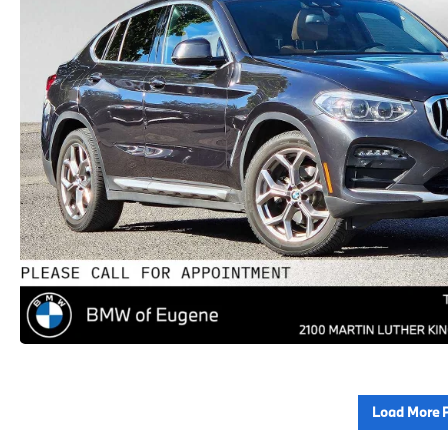
Load More 