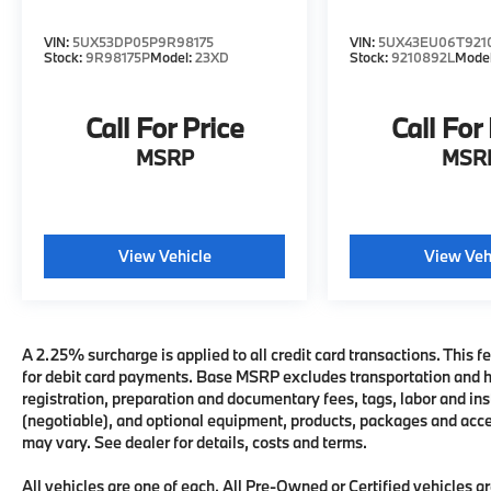
VIN:
5UX53DP05P9R98175
VIN:
5UX43EU06T921
Stock:
9R98175P
Model:
23XD
Stock:
9210892L
Mode
Call For Price
Call For
MSRP
MSR
View Vehicle
View Veh
A 2.25% surcharge is applied to all credit card transactions. This fe
for debit card payments. Base MSRP excludes transportation and han
registration, preparation and documentary fees, tags, labor and i
(negotiable), and optional equipment, products, packages and acces
may vary. See dealer for details, costs and terms.
All vehicles are one of each. All Pre-Owned or Certified vehicles