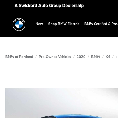
A Swickard Auto Group Dealership
New
Shop BMW Electric
BMW Certified & Pr
BMW of Portland
Pre-Owned Vehicles
2020
BMW
X4
x