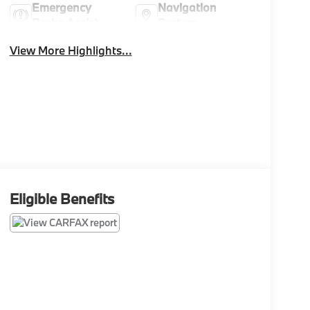
Emergency
Navigation
Brake Assist
System
View More Highlights...
Eligible Benefits