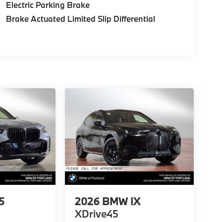
Electric Parking Brake
Brake Actuated Limited Slip Differential
5
2026
BMW IX
XDrive45