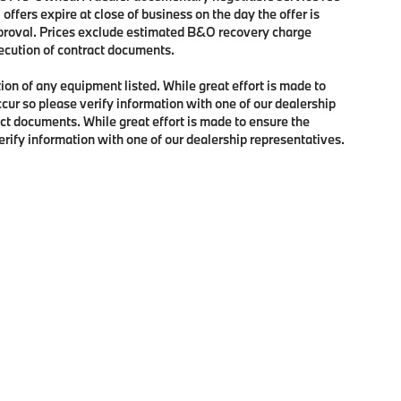
 offers expire at close of business on the day the offer is
approval. Prices exclude estimated B&O recovery charge
xecution of contract documents.
tion of any equipment listed. While great effort is made to
ccur so please verify information with one of our dealership
ct documents. While great effort is made to ensure the
verify information with one of our dealership representatives.
p
|
Privacy
| BMW of Portland
|
2001 Southwest Jefferson Street,
Portland,
OR
97