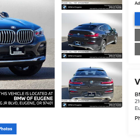
Ad
V
B
21
E
P
Photos