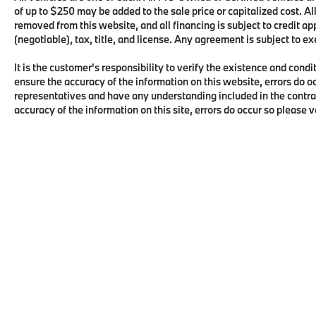
of up to $250 may be added to the sale price or capitalized cost. All
removed from this website, and all financing is subject to credit 
(negotiable), tax, title, and license. Any agreement is subject to e
It is the customer's responsibility to verify the existence and condi
ensure the accuracy of the information on this website, errors do o
representatives and have any understanding included in the contra
accuracy of the information on this site, errors do occur so please 
Copyright © 2026
by
DealerOn
|
Sitema