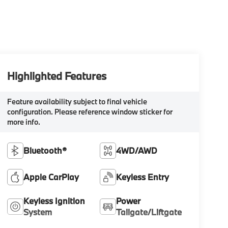
Highlighted Features
Feature availability subject to final vehicle
configuration. Please reference window sticker for
more info.
Bluetooth®
4WD/AWD
Apple CarPlay
Keyless Entry
Keyless Ignition
Power
System
Tailgate/Liftgate