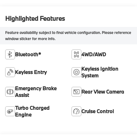
Highlighted Features
Feature availability subject to final vehicle configuration. Please reference
window sticker for more info.
Bluetooth®
4WD/AWD
Keyless Ignition
Keyless Entry
System
Emergency Brake
Rear View Camera
Assist
Turbo Charged
Cruise Control
Engine