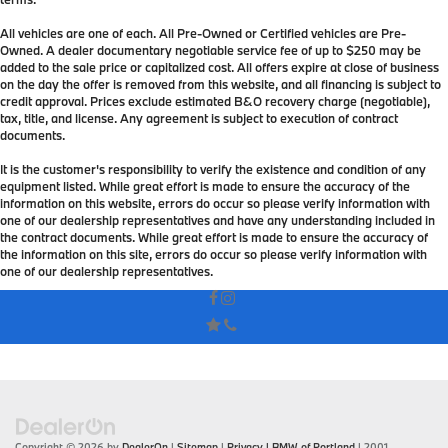
All vehicles are one of each. All Pre-Owned or Certified vehicles are Pre-
Owned. A dealer documentary negotiable service fee of up to $250 may be
added to the sale price or capitalized cost. All offers expire at close of business
on the day the offer is removed from this website, and all financing is subject to
credit approval. Prices exclude estimated B&O recovery charge (negotiable),
tax, title, and license. Any agreement is subject to execution of contract
documents.
It is the customer's responsibility to verify the existence and condition of any
equipment listed. While great effort is made to ensure the accuracy of the
information on this website, errors do occur so please verify information with
one of our dealership representatives and have any understanding included in
the contract documents. While great effort is made to ensure the accuracy of
the information on this site, errors do occur so please verify information with
one of our dealership representatives.
Copyright © 2026
by
DealerOn
|
Sitemap
|
Privacy
| BMW of Portland
|
2001