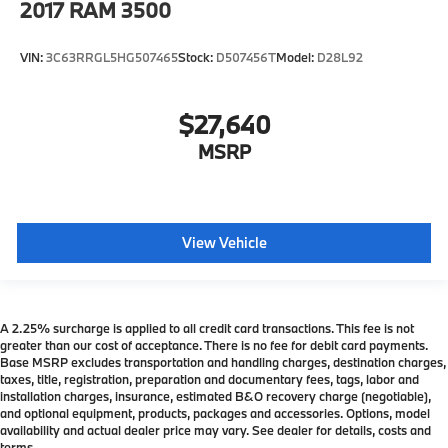
2017
RAM 3500
VIN:
3C63RRGL5HG507465
Stock:
D507456T
Model:
D28L92
$27,640
MSRP
View Vehicle
A 2.25% surcharge is applied to all credit card transactions. This fee is not
greater than our cost of acceptance. There is no fee for debit card payments.
Base MSRP excludes transportation and handling charges, destination charges,
taxes, title, registration, preparation and documentary fees, tags, labor and
installation charges, insurance, estimated B&O recovery charge (negotiable),
and optional equipment, products, packages and accessories. Options, model
availability and actual dealer price may vary. See dealer for details, costs and
terms.