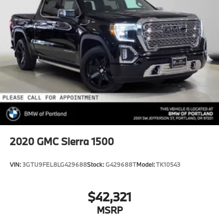
HD Gas-Pressurized Shock Absorbers
Front Anti-Roll Bar
Hydraulic Power-Assist Steering
32 Gal. Fuel Tank
Single Stainless Steel Exhaust
Auto Locking Hubs
Multi-Link Front Suspension w/Coil Springs
Solid Axle Rear Suspension w/Leaf Springs
4-Wheel Disc Brakes w/4-Wheel ABS, Front And
Rear Vented Discs, Brake Assist and Hill Hold
Control
2020
GMC Sierra 1500
Mechanical Limited Slip Differential
VIN:
3GTU9FEL8LG429688
Stock:
G429688T
Model:
TK10543
$42,321
MSRP