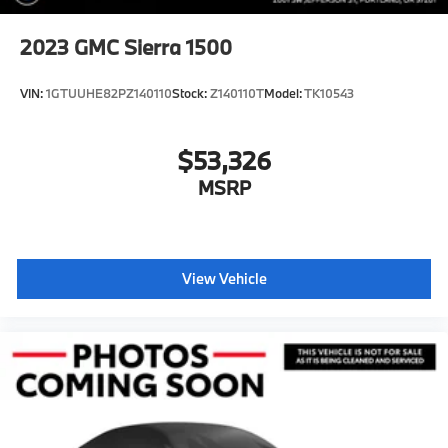
2023
GMC Sierra 1500
VIN:
1GTUUHE82PZ140110
Stock:
Z140110T
Model:
TK10543
$53,326
MSRP
View Vehicle