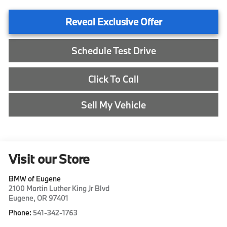
Reveal Exclusive Offer
Schedule Test Drive
Click To Call
Sell My Vehicle
Visit our Store
BMW of Eugene
2100 Martin Luther King Jr Blvd
Eugene
,
OR
97401
Phone:
541-342-1763