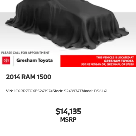
2014
RAM 1500
VIN:
1C6RR7FGXES243974
Stock:
S243974T
Model:
DS6L41
$14,135
MSRP