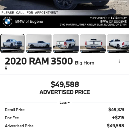
1
/
31
2020
RAM 3500
Big Horn
$49,588
ADVERTISED PRICE
Less
$49,373
Retail Price
+$215
Doc Fee
$49,588
Advertised Price