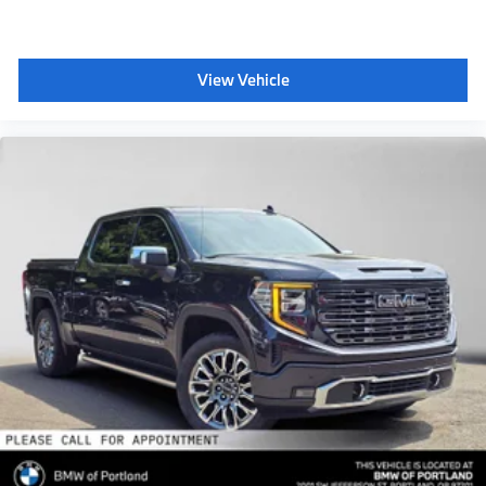
View Vehicle