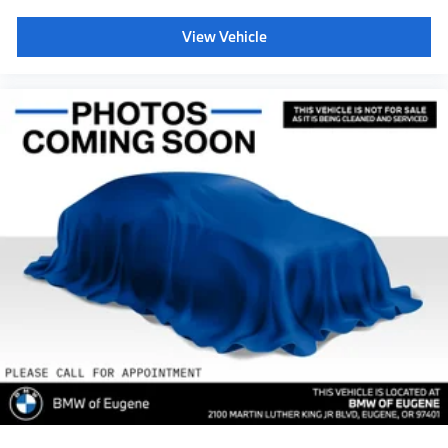
View Vehicle