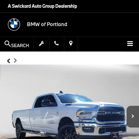
A Swickard Auto Group Dealership
BMW of Portland
SEARCH