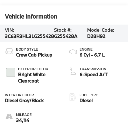
Vehicle Information
VIN:
Stock #:
Model Code:
3C63R3HL3LG255428
G255428A
D28H92
BODY STYLE
ENGINE
Crew Cab Pickup
6 Cyl - 6.7 L
EXTERIOR COLOR
TRANSMISSION
Bright White
6-Speed A/T
Clearcoat
INTERIOR COLOR
FUEL TYPE
Diesel Gray/Black
Diesel
MILEAGE
34,114