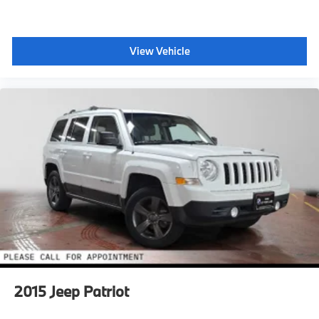
View Vehicle
2015
Jeep Patriot