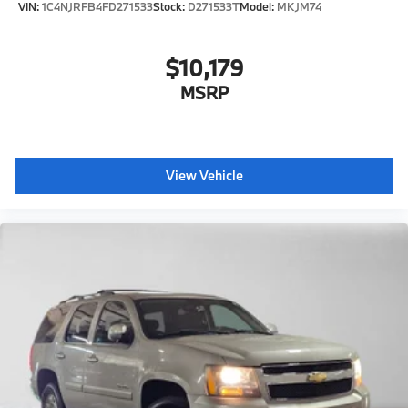
VIN:
1C4NJRFB4FD271533
Stock:
D271533T
Model:
MKJM74
$10,179
MSRP
View Vehicle