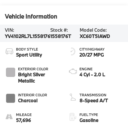
Vehicle Information
VIN:
Stock #:
Model Code:
YV4102RL7L1558176
1558176T
XC60T5IAWD
BODY STYLE
CITY/HIGHWAY
Sport Utility
20/27 MPG
EXTERIOR COLOR
ENGINE
Bright Silver
4 Cyl - 2.0 L
Metallic
INTERIOR COLOR
TRANSMISSION
Charcoal
8-Speed A/T
MILEAGE
FUEL TYPE
57,696
Gasoline