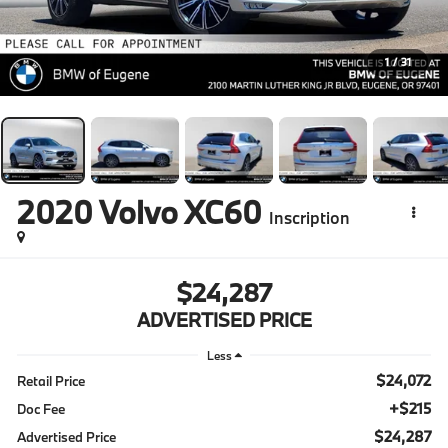
1
/
31
2020
Volvo XC60
Inscription
$24,287
ADVERTISED PRICE
Less
$24,072
Retail Price
+$215
Doc Fee
$24,287
Advertised Price