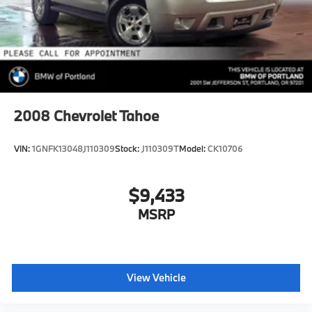
2008
Chevrolet Tahoe
VIN:
1GNFK13048J110309
Stock:
J110309T
Model:
CK10706
$9,433
MSRP
View Vehicle