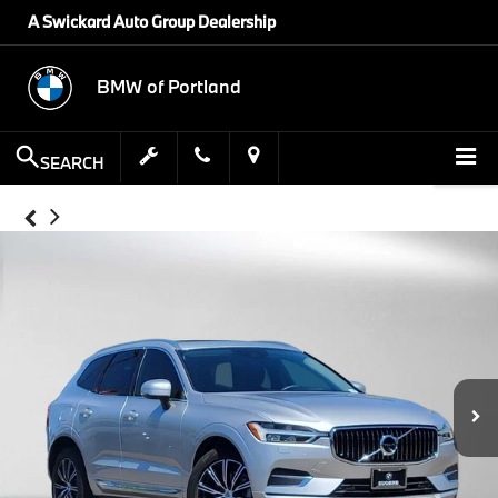
A Swickard Auto Group Dealership
BMW of Portland
SEARCH