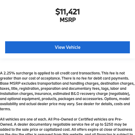
$11,421
MSRP
View Vehicle
A 2.25% surcharge is applied to all credit card transactions. This fee is not
greater than our cost of acceptance. There is no fee for debit card payments.
Base MSRP excludes transportation and handling charges, destination charges,
taxes, title, registration, preparation and documentary fees, tags, labor and
installation charges, insurance, estimated B&O recovery charge (negotiable),
and optional equipment, products, packages and accessories. Options, model
availability and actual dealer price may vary. See dealer for details, costs and
terms.
All vehicles are one of each. All Pre-Owned or Certified vehicles are Pre-
Owned. A dealer documentary negotiable service fee of up to $250 may be
added to the sale price or capitalized cost. All offers expire at close of business
on the day the offer is removed from this website, and all financing is subject to