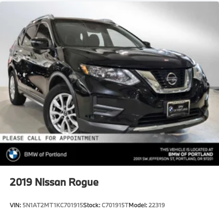
2019
Nissan Rogue
VIN:
5N1AT2MT1KC701915
Stock:
C701915T
Model:
22319