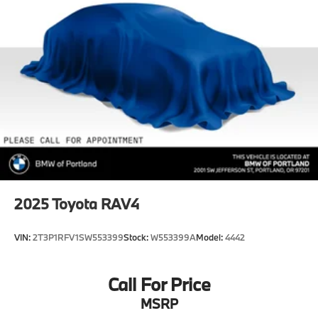
Multi-Link Rear Suspension w/Transverse Leaf
Springs
4-Wheel Disc Brakes w/4-Wheel ABS, Front And
Rear Vented Discs, Brake Assist, Hill Hold Control
and Electric Parking Brake
Brake Actuated Limited Slip Differential
2025
Toyota RAV4
VIN:
2T3P1RFV1SW553399
Stock:
W553399A
Model:
4442
Call For Price
MSRP