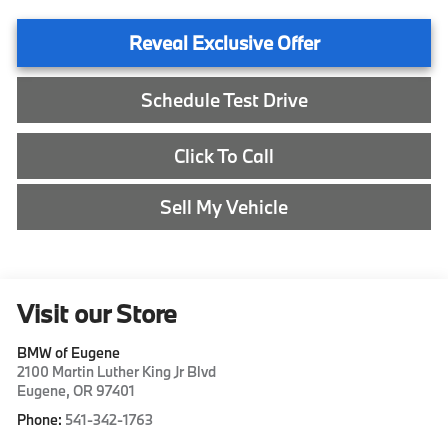
Reveal Exclusive Offer
Schedule Test Drive
Click To Call
Sell My Vehicle
Visit our Store
BMW of Eugene
2100 Martin Luther King Jr Blvd
Eugene
,
OR
97401
Phone:
541-342-1763