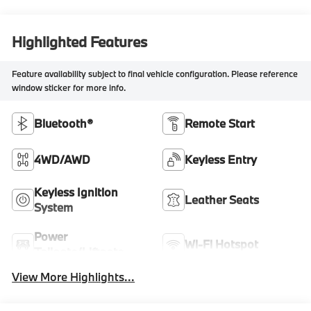
Highlighted Features
Feature availability subject to final vehicle configuration. Please reference
window sticker for more info.
Bluetooth®
Remote Start
4WD/AWD
Keyless Entry
Keyless Ignition
Leather Seats
System
Power
Wi-Fi Hotspot
Tailgate/Liftgate
View More Highlights...