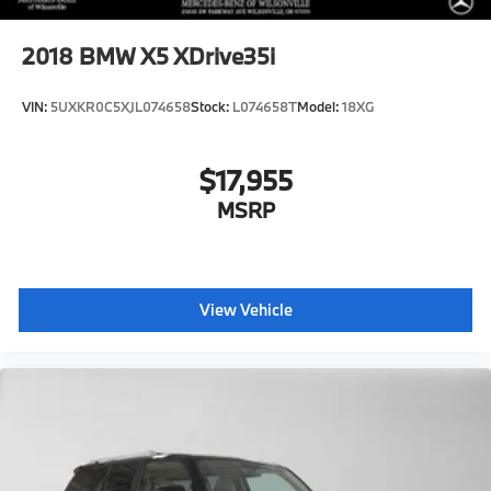
2018
BMW X5 XDrive35i
VIN:
5UXKR0C5XJL074658
Stock:
L074658T
Model:
18XG
$17,955
MSRP
View Vehicle