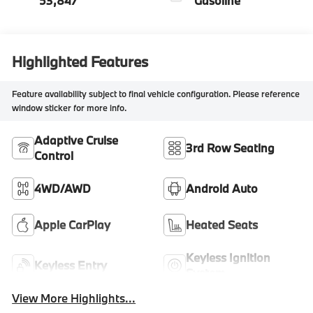
53,847
Gasoline
Highlighted Features
Feature availability subject to final vehicle configuration. Please reference
window sticker for more info.
Adaptive Cruise
3rd Row Seating
Control
4WD/AWD
Android Auto
Apple CarPlay
Heated Seats
Keyless Ignition
Keyless Entry
System
View More Highlights...