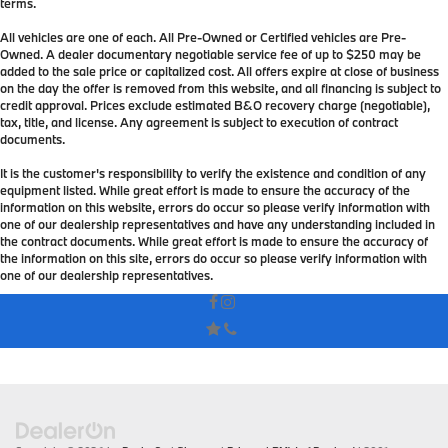
terms.
All vehicles are one of each. All Pre-Owned or Certified vehicles are Pre-
Owned. A dealer documentary negotiable service fee of up to $250 may be
added to the sale price or capitalized cost. All offers expire at close of business
on the day the offer is removed from this website, and all financing is subject to
credit approval. Prices exclude estimated B&O recovery charge (negotiable),
tax, title, and license. Any agreement is subject to execution of contract
documents.
It is the customer's responsibility to verify the existence and condition of any
equipment listed. While great effort is made to ensure the accuracy of the
information on this website, errors do occur so please verify information with
one of our dealership representatives and have any understanding included in
the contract documents. While great effort is made to ensure the accuracy of
the information on this site, errors do occur so please verify information with
one of our dealership representatives.