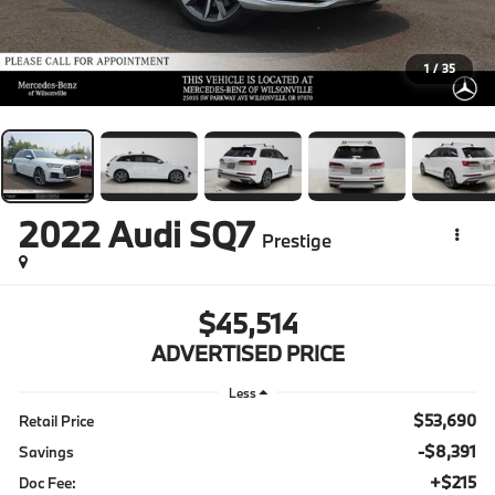
1
/
35
2022
Audi SQ7
Prestige
$45,514
ADVERTISED PRICE
Less
$53,690
Retail Price
-$8,391
Savings
+$215
Doc Fee: