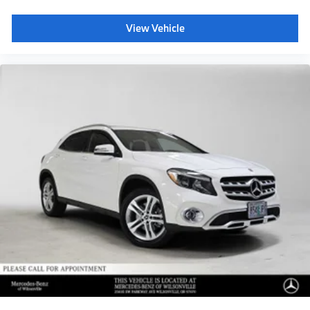
View Vehicle