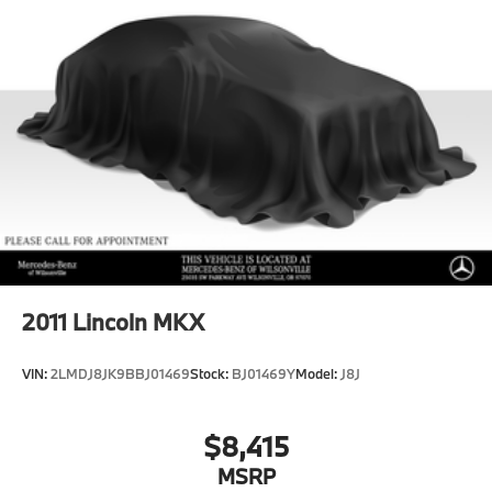
2011
Lincoln MKX
VIN:
2LMDJ8JK9BBJ01469
Stock:
BJ01469Y
Model:
J8J
$8,415
MSRP