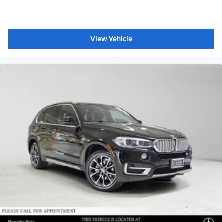
View Vehicle