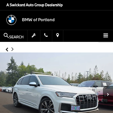
A Swickard Auto Group Dealership
BMW of Portland
SEARCH