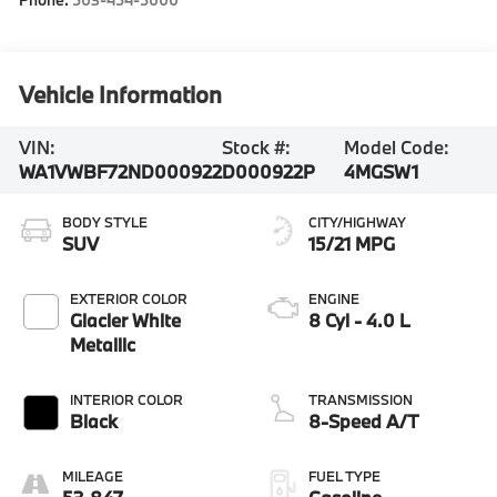
Vehicle Information
VIN:
Stock #:
Model Code:
WA1VWBF72ND000922
D000922P
4MGSW1
BODY STYLE
CITY/HIGHWAY
SUV
15/21 MPG
EXTERIOR COLOR
ENGINE
Glacier White
8 Cyl - 4.0 L
Metallic
INTERIOR COLOR
TRANSMISSION
Black
8-Speed A/T
MILEAGE
FUEL TYPE