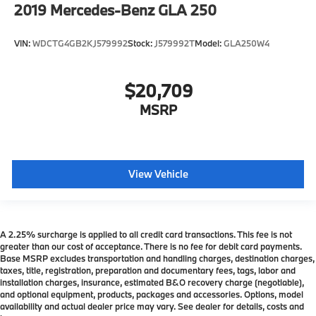
2019
Mercedes-Benz GLA 250
VIN:
WDCTG4GB2KJ579992
Stock:
J579992T
Model:
GLA250W4
$20,709
MSRP
View Vehicle
A 2.25% surcharge is applied to all credit card transactions. This fee is not
greater than our cost of acceptance. There is no fee for debit card payments.
Base MSRP excludes transportation and handling charges, destination charges,
taxes, title, registration, preparation and documentary fees, tags, labor and
installation charges, insurance, estimated B&O recovery charge (negotiable),
and optional equipment, products, packages and accessories. Options, model
availability and actual dealer price may vary. See dealer for details, costs and