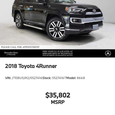
2018
Toyota 4Runner
VIN:
JTEBU5JR2J5527416
Stock:
5527416T
Model:
8668
$35,802
MSRP