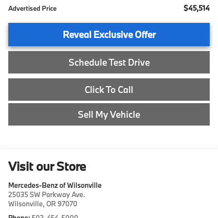
$45,514
Advertised Price
Reveal Exclusive Offer
Schedule Test Drive
Click To Call
Sell My Vehicle
Visit our Store
Mercedes-Benz of Wilsonville
25035 SW Parkway Ave.
Wilsonville
,
OR
97070
Phone:
503-454-5000