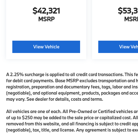
$42,321
$53,
MSRP
MSR
View Vehicle
View Veh
A 2.25% surcharge is applied to all credit card transactions. This fe
for debit card payments. Base MSRP excludes transportation and han
registration, preparation and documentary fees, tags, labor and i
(negotiable), and optional equipment, products, packages and acces
may vary. See dealer for details, costs and terms.
All vehicles are one of each. All Pre-Owned or Certified vehicles
of up to $250 may be added to the sale price or capitalized cost. All
removed from this website, and all financing is subject to credit 
(negotiable), tax, title, and license. Any agreement is subject to e