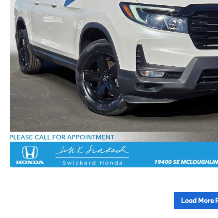
Load More 