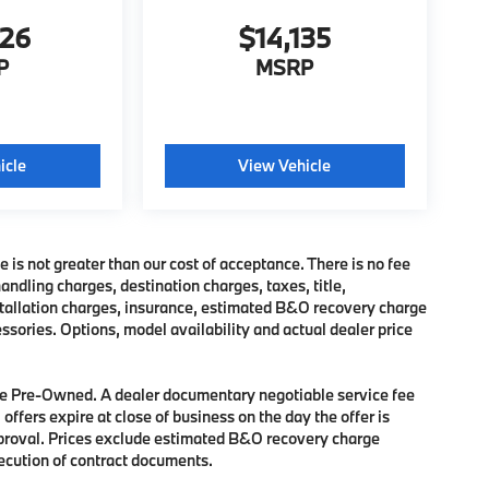
326
$14,135
P
MSRP
icle
View Vehicle
e is not greater than our cost of acceptance. There is no fee
dling charges, destination charges, taxes, title,
nstallation charges, insurance, estimated B&O recovery charge
sories. Options, model availability and actual dealer price
 are Pre-Owned. A dealer documentary negotiable service fee
 offers expire at close of business on the day the offer is
approval. Prices exclude estimated B&O recovery charge
xecution of contract documents.