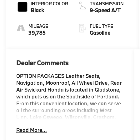
INTERIOR COLOR
TRANSMISSION
Black
9-Speed A/T
MILEAGE
FUEL TYPE
39,785
Gasoline
Dealer Comments
OPTION PACKAGES Leather Seats,
Navigation, Moonroof, All Wheel Drive, Rear
Air Swickard Honda is located in Gladstone,
which puts us on the Southside of Portland.
From this convenient location, we can serve
all the surrounding areas including West
Linn, Lake Oswego, Wilsonville, Gresham,
Vancouver, Beaverton, and more! Our
Read More...
locally-owned dealership is community-
oriented, customer-focused, and ready to