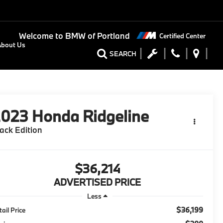
Welcome to
BMW of Portland
Certified Center
About Us
SEARCH
2023
Honda Ridgeline
ack Edition
$36,214
ADVERTISED PRICE
Less
$36,199
tail Price