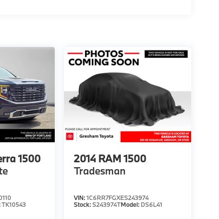
rra 1500
2014
RAM 1500
te
Tradesman
0110
VIN:
1C6RR7FGXES243974
:
TK10543
Stock:
S243974T
Model:
DS6L41