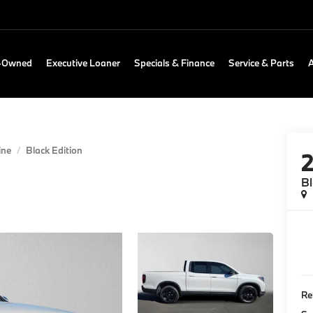
e-Owned
Executive Loaner
Specials & Finance
Service & Parts
ine
Black Edition
Bl
Re