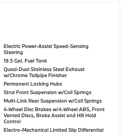
Electric Power-Assist Speed-Sensing
Steering
19.5 Gal. Fuel Tank
Quasi-Dual Stainless Steel Exhaust
w/Chrome Tailpipe Finisher
Permanent Locking Hubs
Strut Front Suspension w/Coil Springs
Multi-Link Rear Suspension w/Coil Springs
4-Wheel Disc Brakes w/4-Wheel ABS, Front
Vented Discs, Brake Assist and Hill Hold
Control
Electro-Mechanical Limited Slip Differential