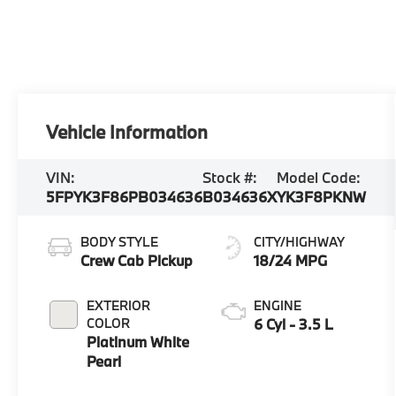
Vehicle Information
VIN:
Stock #:
Model Code:
5FPYK3F86PB034636
B034636X
YK3F8PKNW
BODY STYLE
CITY/HIGHWAY
Crew Cab Pickup
18/24 MPG
EXTERIOR
ENGINE
COLOR
6 Cyl - 3.5 L
Platinum White
Pearl