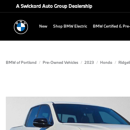
A Swickard Auto Group Dealership
New
Shop BMW Electric
BMW Certified & Pr
BMW of Portland
Pre-Owned Vehicles
2023
Honda
Ridgel