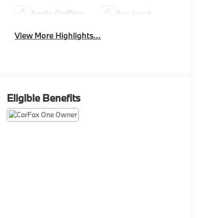
Apple CarPlay
Aux Input
View More Highlights...
Eligible Benefits