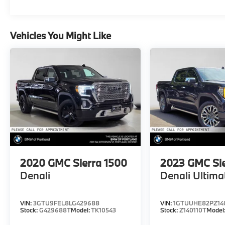
Vehicles You Might Like
2020
GMC Sierra 1500
2023
GMC Sie
Denali
Denali Ultima
VIN:
3GTU9FEL8LG429688
VIN:
1GTUUHE82PZ14
Stock:
G429688T
Model:
TK10543
Stock:
Z140110T
Model