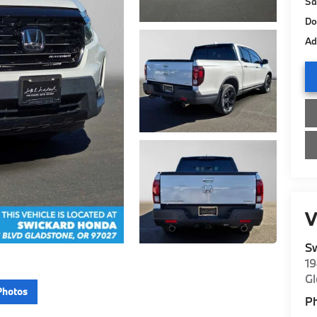
Sa
Do
Ad
V
S
19
G
Photos
P