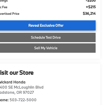
-$200
vings
+$215
c Fee
$36,214
vertised Price
Reveal Exclusive Offer
Schedule Test Drive
Sell My Vehicle
isit our Store
wickard Honda
400 SE McLoughlin Blvd
ladstone
,
OR
97027
hone:
503-722-5000