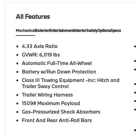
help you get behind the wheel of your next
car, whether its a new Honda or even a pre-
All Features
owned model. Please confirm the accuracy of
the included equipment by calling us prior to
Mechanical
Exterior
Entertainment
Interior
Safety
Options
Specs
purchase.
4.33 Axle Ratio
GVWR: 6,019 lbs
Automatic Full-Time All-Wheel
Battery w/Run Down Protection
Class III Towing Equipment -inc: Hitch and
Trailer Sway Control
Trailer Wiring Harness
1509# Maximum Payload
Gas-Pressurized Shock Absorbers
Front And Rear Anti-Roll Bars