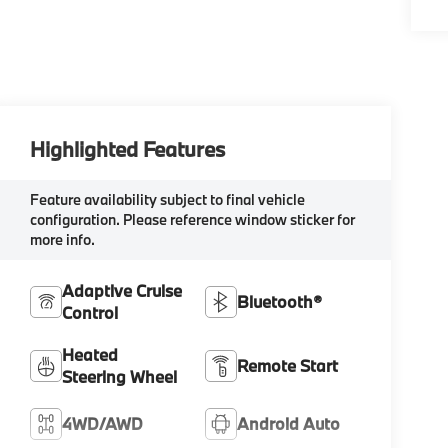
Highlighted Features
Feature availability subject to final vehicle
configuration. Please reference window sticker for
more info.
Adaptive Cruise
Bluetooth®
Control
Heated
Remote Start
Steering Wheel
4WD/AWD
Android Auto