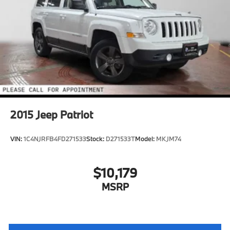
Multi-Link Rear Suspension w/Coil Springs
4-Wheel Disc Brakes w/4-Wheel ABS, Front Vented
Discs, Brake Assist, Hill Hold Control and Electric
Parking Brake
Brake Actuated Limited Slip Differential
2015
Jeep Patriot
VIN:
1C4NJRFB4FD271533
Stock:
D271533T
Model:
MKJM74
$10,179
MSRP