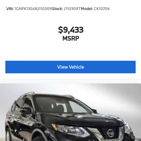
VIN:
1GNFK13048J110309
Stock:
J110309T
Model:
CK10706
$9,433
MSRP
View Vehicle