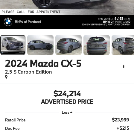
1
/
33
2024
Mazda CX-5
2.5 S Carbon Edition
$24,214
ADVERTISED PRICE
Less
$23,999
Retail Price
+$215
Doc Fee