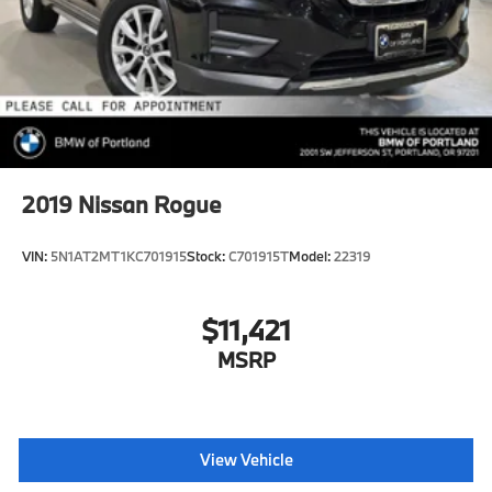
2019
Nissan Rogue
VIN:
5N1AT2MT1KC701915
Stock:
C701915T
Model:
22319
$11,421
MSRP
View Vehicle