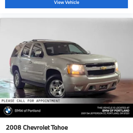
View Vehicle
2008
Chevrolet Tahoe