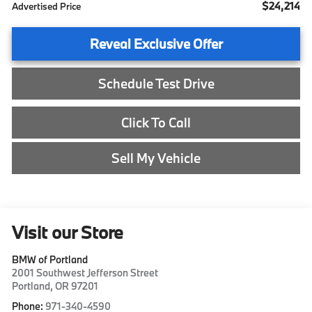
$24,214
Advertised Price
Reveal Exclusive Offer
Schedule Test Drive
Click To Call
Sell My Vehicle
Visit our Store
BMW of Portland
2001 Southwest Jefferson Street
Portland
,
OR
97201
Phone:
971-340-4590