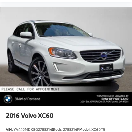
2016
Volvo XC60
VIN:
YV440MDK8G2783214
Stock:
2783214P
Model:
XC60T5