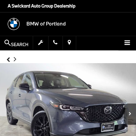
A Swickard Auto Group Dealership
BMW of Portland
SEARCH