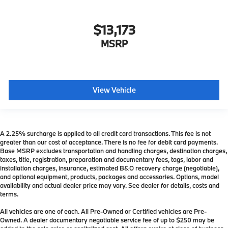
$13,173
MSRP
View Vehicle
A 2.25% surcharge is applied to all credit card transactions. This fee is not
greater than our cost of acceptance. There is no fee for debit card payments.
Base MSRP excludes transportation and handling charges, destination charges,
taxes, title, registration, preparation and documentary fees, tags, labor and
installation charges, insurance, estimated B&O recovery charge (negotiable),
and optional equipment, products, packages and accessories. Options, model
availability and actual dealer price may vary. See dealer for details, costs and
terms.
All vehicles are one of each. All Pre-Owned or Certified vehicles are Pre-
Owned. A dealer documentary negotiable service fee of up to $250 may be