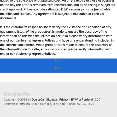
added to the sale price or capitalized cost. All offers expire at close of business
on the day the offer is removed from this website, and all financing is subject to
credit approval. Prices exclude estimated B&O recovery charge (negotiable),
tax, title, and license. Any agreement is subject to execution of contract
documents.
It is the customer's responsibility to verify the existence and condition of any
equipment listed. While great effort is made to ensure the accuracy of the
information on this website, errors do occur so please verify information with
one of our dealership representatives and have any understanding included in
the contract documents. While great effort is made to ensure the accuracy of
the information on this site, errors do occur so please verify information with
one of our dealership representatives.
Copyright © 2026
by
DealerOn
|
Sitemap
|
Privacy
| BMW of Portland
|
2001
Southwest Jefferson Street,
Portland,
OR
97201
| Phone:
971-340-4590