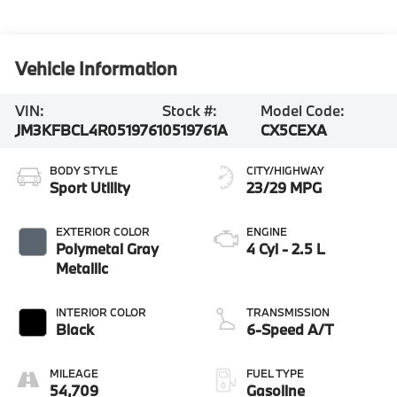
Vehicle Information
VIN:
Stock #:
Model Code:
JM3KFBCL4R0519761
0519761A
CX5CEXA
BODY STYLE
CITY/HIGHWAY
Sport Utility
23/29 MPG
EXTERIOR COLOR
ENGINE
Polymetal Gray
4 Cyl - 2.5 L
Metallic
INTERIOR COLOR
TRANSMISSION
Black
6-Speed A/T
MILEAGE
FUEL TYPE
54,709
Gasoline