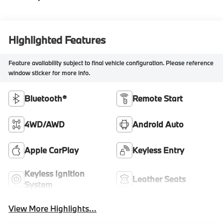
Highlighted Features
Feature availability subject to final vehicle configuration. Please reference
window sticker for more info.
Bluetooth®
Remote Start
4WD/AWD
Android Auto
Apple CarPlay
Keyless Entry
Keyless Ignition
Leather Seats
System
View More Highlights...