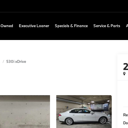
e-Owned
Executive Loaner
Specials & Finance
Service & Parts
s
530i xDrive
Re
Do