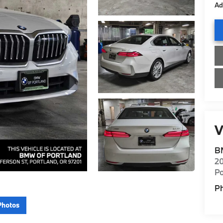
Ad
V
B
20
Po
P
Photos