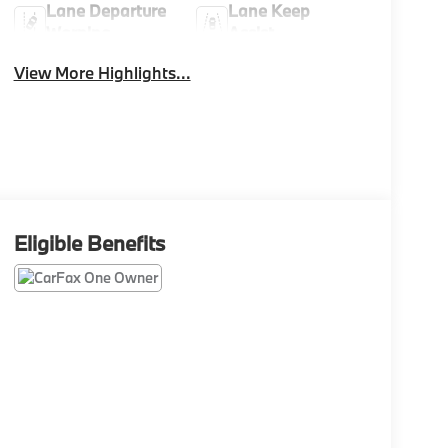
Lane Departure
Lane Keep
Warning
Assist
View More Highlights...
Eligible Benefits