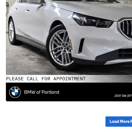
Load More 