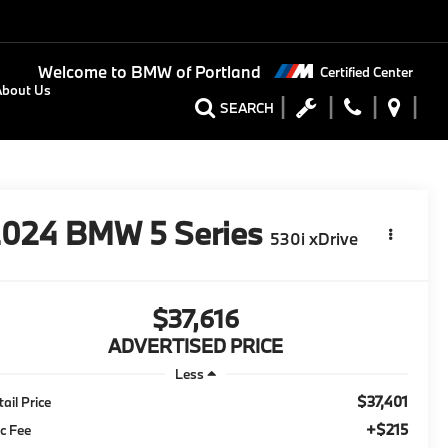
Welcome to
BMW of Portland
Certified Center
About Us
SEARCH
2024
BMW 5 Series
530i xDrive
$37,616
ADVERTISED PRICE
Less
$37,401
tail Price
+$215
c Fee