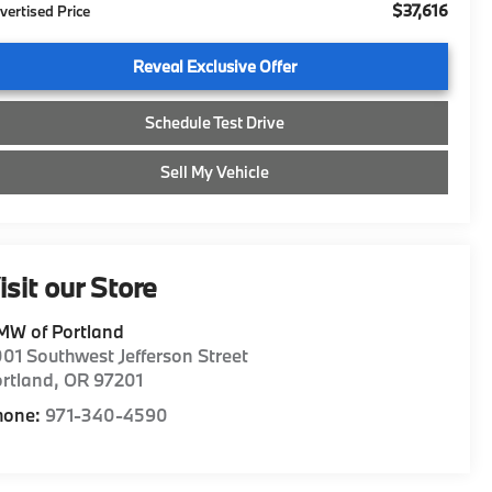
$37,616
vertised Price
Reveal Exclusive Offer
Schedule Test Drive
Sell My Vehicle
isit our Store
MW of Portland
01 Southwest Jefferson Street
rtland
,
OR
97201
hone:
971-340-4590