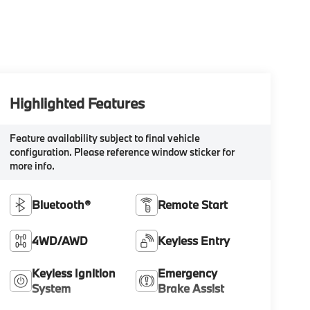
Highlighted Features
Feature availability subject to final vehicle
configuration. Please reference window sticker for
more info.
Bluetooth®
Remote Start
4WD/AWD
Keyless Entry
Keyless Ignition
Emergency
System
Brake Assist