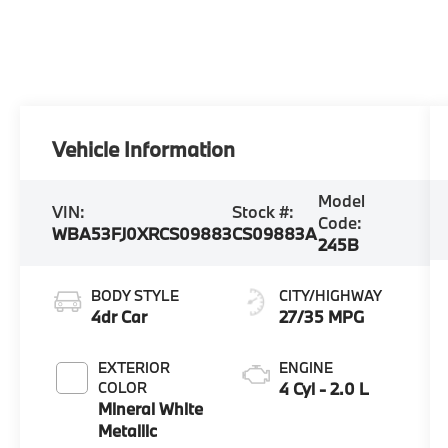
Vehicle Information
Model
VIN:
Stock #:
Code:
WBA53FJ0XRCS09883
CS09883A
245B
BODY STYLE
CITY/HIGHWAY
4dr Car
27/35 MPG
EXTERIOR
ENGINE
COLOR
4 Cyl - 2.0 L
Mineral White
Metallic