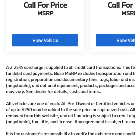
Call For Price
Call For
MSRP
MSR
View Vehicle
View Veh
A 2.25% surcharge is applied to all credit card transactions. This fe
for debit card payments. Base MSRP excludes transportation and han
registration, preparation and documentary fees, tags, labor and i
(negotiable), and optional equipment, products, packages and acces
may vary. See dealer for details, costs and terms.
All vehicles are one of each. All Pre-Owned or Certified vehicles
of up to $250 may be added to the sale price or capitalized cost. All
removed from this website, and all financing is subject to credit 
(negotiable), tax, title, and license. Any agreement is subject to e
It is the customer's responsibility to verify the existence and condi