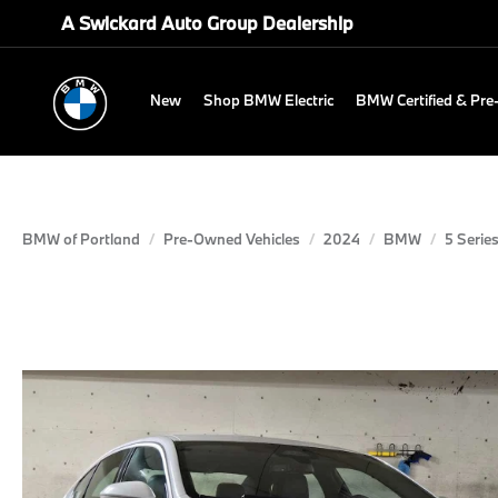
A Swickard Auto Group Dealership
New
Shop BMW Electric
BMW Certified & Pr
BMW of Portland
Pre-Owned Vehicles
2024
BMW
5 Serie