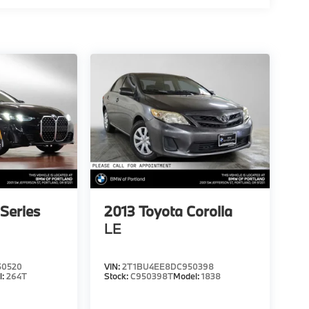
Series
2013
Toyota Corolla
LE
50520
VIN:
2T1BU4EE8DC950398
l:
264T
Stock:
C950398T
Model:
1838