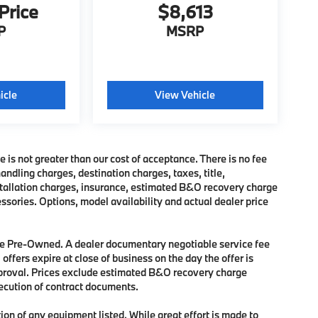
 Price
$8,613
P
MSRP
icle
View Vehicle
e is not greater than our cost of acceptance. There is no fee
dling charges, destination charges, taxes, title,
nstallation charges, insurance, estimated B&O recovery charge
sories. Options, model availability and actual dealer price
 are Pre-Owned. A dealer documentary negotiable service fee
 offers expire at close of business on the day the offer is
approval. Prices exclude estimated B&O recovery charge
xecution of contract documents.
tion of any equipment listed. While great effort is made to