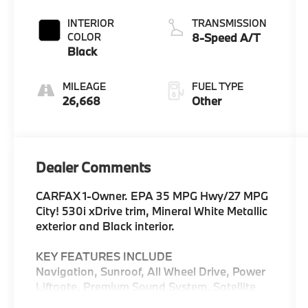
INTERIOR
TRANSMISSION
COLOR
8-Speed A/T
Black
MILEAGE
FUEL TYPE
26,668
Other
Dealer Comments
CARFAX 1-Owner. EPA 35 MPG Hwy/27 MPG
City! 530i xDrive trim, Mineral White Metallic
exterior and Black interior.
KEY FEATURES INCLUDE
Navigation, Sunroof, All Wheel Drive, Power
Liftgate, Premium Sound System, Satellite
Radio, iPod/MP3 Input, Onboard