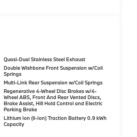
Quasi-Dual Stainless Steel Exhaust
Double Wishbone Front Suspension w/Coil
Springs
Multi-Link Rear Suspension w/Coil Springs
Regenerative 4-Wheel Disc Brakes w/4-
Wheel ABS, Front And Rear Vented Discs,
Brake Assist, Hill Hold Control and Electric
Parking Brake
Lithium Ion (li-Ion) Traction Battery 0.9 kWh
Capacity