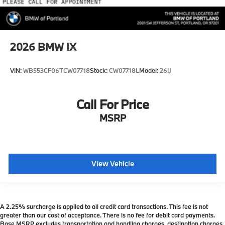
2026
BMW IX
VIN:
WB553CF06TCW07718
Stock:
CW07718L
Model:
26IJ
Call For Price
MSRP
View Vehicle
A 2.25% surcharge is applied to all credit card transactions. This fee is not
greater than our cost of acceptance. There is no fee for debit card payments.
Base MSRP excludes transportation and handling charges, destination charges,