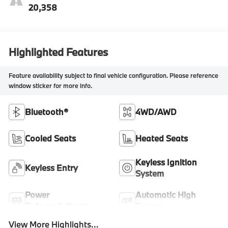
20,358
Highlighted Features
Feature availability subject to final vehicle configuration. Please reference
window sticker for more info.
Bluetooth®
4WD/AWD
Cooled Seats
Heated Seats
Keyless Ignition
Keyless Entry
System
Power
Automatic High
Tailgate/Liftgate
Beams
View More Highlights...