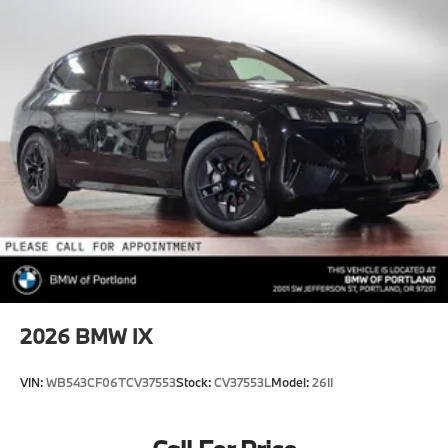
2026
BMW IX
VIN:
WB543CF06TCV37553
Stock:
CV37553L
Model:
26II