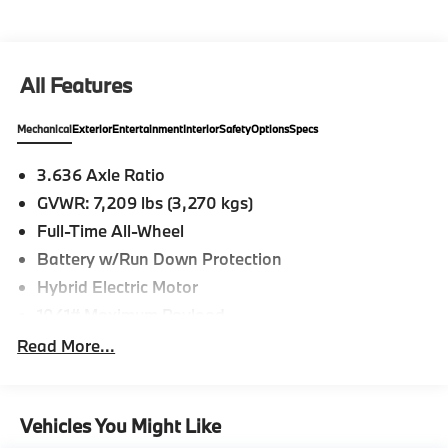
All Features
Mechanical
Exterior
Entertainment
Interior
Safety
Options
Specs
3.636 Axle Ratio
GVWR: 7,209 lbs (3,270 kgs)
Full-Time All-Wheel
Battery w/Run Down Protection
Hybrid Electric Motor
1041# Maximum Payload
Gas-Pressurized Shock Absorbers
Read More...
Active Roll Stabilization Front And Rear Active
Anti-Roll Bars
Automatic w/Driver Control Ride Control Adaptive
Vehicles You Might Like
Suspension