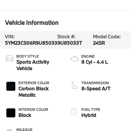
Vehicle Information
VIN:
Stock #:
Model Code:
5YM23CS06R9U85033
9U85033T
24SR
BODY STYLE
ENGINE
Sports Activity
8 Cyl - 4.4 L
Vehicle
EXTERIOR COLOR
TRANSMISSION
Carbon Black
8-Speed A/T
Metallic
INTERIOR COLOR
FUEL TYPE
Black
Hybrid
MILEAGE