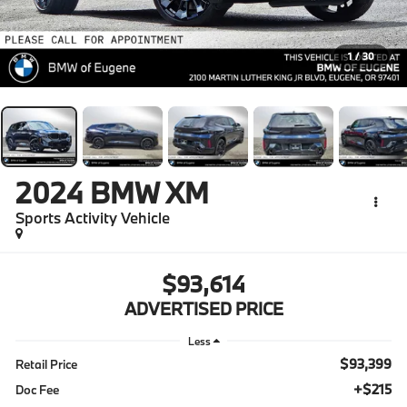
1
/
30
2024
BMW XM
Sports Activity Vehicle
$93,614
ADVERTISED PRICE
Less
$93,399
Retail Price
+$215
Doc Fee