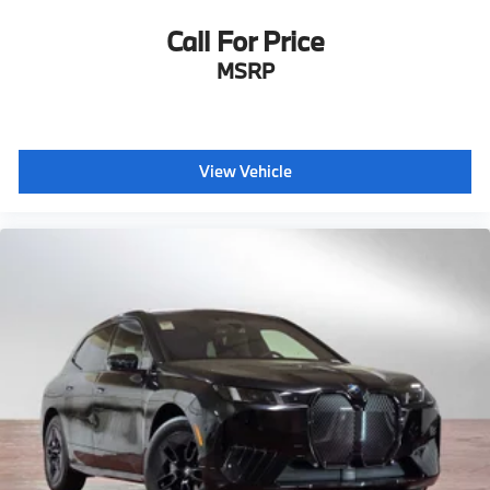
Call For Price
MSRP
View Vehicle