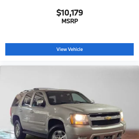
$10,179
MSRP
View Vehicle