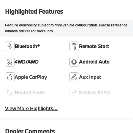
Highlighted Features
Feature availability subject to final vehicle configuration. Please reference
window sticker for more info.
Bluetooth®
Remote Start
4WD/AWD
Android Auto
Apple CarPlay
Aux Input
Heated Seats
Keyless Entry
View More Highlights...
Dealer Comments