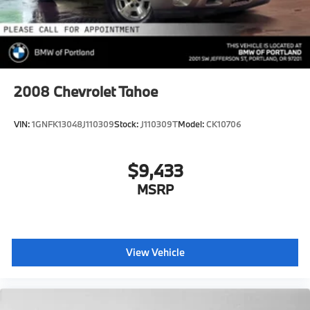
2008
Chevrolet Tahoe
VIN:
1GNFK13048J110309
Stock:
J110309T
Model:
CK10706
$9,433
MSRP
View Vehicle