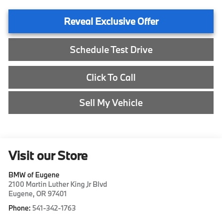
Reveal Exclusive Offer
Schedule Test Drive
Click To Call
Sell My Vehicle
Visit our Store
BMW of Eugene
2100 Martin Luther King Jr Blvd
Eugene
,
OR
97401
Phone:
541-342-1763