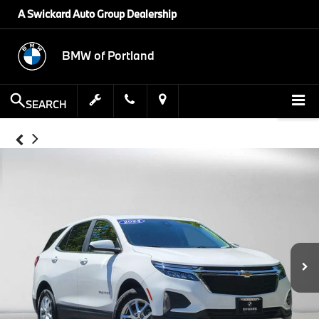
A Swickard Auto Group Dealership
BMW of Portland
SEARCH