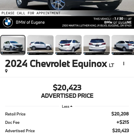
1
/
30
2024
Chevrolet Equinox
LT
$20,423
ADVERTISED PRICE
Less
$20,208
Retail Price
+$215
Doc Fee
$20,423
Advertised Price