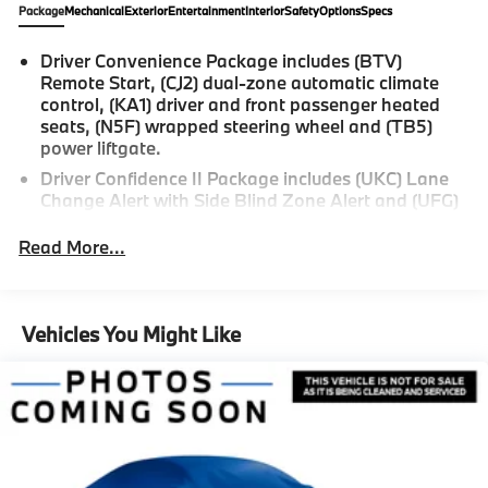
Package
Mechanical
Exterior
Entertainment
Interior
Safety
Options
Specs
Driver Convenience Package includes (BTV)
Remote Start, (CJ2) dual-zone automatic climate
control, (KA1) driver and front passenger heated
seats, (N5F) wrapped steering wheel and (TB5)
power liftgate.
Driver Confidence II Package includes (UKC) Lane
Change Alert with Side Blind Zone Alert and (UFG)
Rear Cross Traffic Alert (Includes (UD5) Front and
Rear Park Assist.)
Read More...
Confidence & Convenience Package includes (B26)
Driver Confidence II Package and (ZQ2) Driver
Convenience Package content
Vehicles You Might Like
Chevy Safety Assist includes (UHY) Automatic
Emergency Braking, (UEU) Forward Collision Alert,
(UHX) Lane Keep Assist with Lane Departure
Warning, (UE4) Following Distance Indicator, (UKJ)
Front Pedestrian Braking and (TQ5) IntelliBeam
headlamps