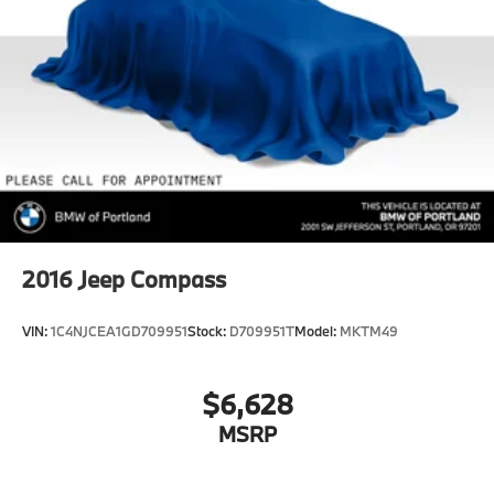
2016
Jeep Compass
VIN:
1C4NJCEA1GD709951
Stock:
D709951T
Model:
MKTM49
$6,628
MSRP