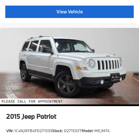
View Vehicle
2015
Jeep Patriot
VIN:
1C4NJRFB4FD271533
Stock:
D271533T
Model:
MKJM74