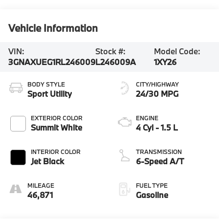
Vehicle Information
VIN:
Stock #:
Model Code:
3GNAXUEG1RL246009
L246009A
1XY26
BODY STYLE
CITY/HIGHWAY
Sport Utility
24/30 MPG
EXTERIOR COLOR
ENGINE
Summit White
4 Cyl - 1.5 L
INTERIOR COLOR
TRANSMISSION
Jet Black
6-Speed A/T
MILEAGE
FUEL TYPE
46,871
Gasoline