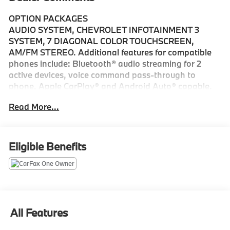
OPTION PACKAGES
AUDIO SYSTEM, CHEVROLET INFOTAINMENT 3
SYSTEM, 7 DIAGONAL COLOR TOUCHSCREEN,
AM/FM STEREO. Additional features for compatible
phones include: Bluetooth® audio streaming for 2
active devices, voice command pass-through to
phone, Apple CarPlay® and Android Auto® capable.
(STD), ENGINE, 1.5L TURBO DOHC 4-CYLINDER, SIDI,
Read More...
VVT (STD), TRANSMISSION, 6-SPEED AUTOMATIC,
ELECTRONICALLY-CONTROLLED WITH OVERDRIVE
includes Driver Shift Control (STD), All Wheel Drive,
Power Liftgate, Heated Driver Seat, Back-Up Camera,
Eligible Benefits
Satellite Radio
Please confirm the accuracy of the included
equipment by calling us prior to purchase.
All Features