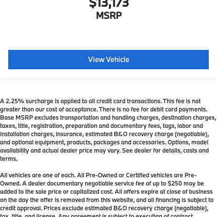
$13,173
MSRP
View Vehicle
A 2.25% surcharge is applied to all credit card transactions. This fee is not
greater than our cost of acceptance. There is no fee for debit card payments.
Base MSRP excludes transportation and handling charges, destination charges,
taxes, title, registration, preparation and documentary fees, tags, labor and
installation charges, insurance, estimated B&O recovery charge (negotiable),
and optional equipment, products, packages and accessories. Options, model
availability and actual dealer price may vary. See dealer for details, costs and
terms.
All vehicles are one of each. All Pre-Owned or Certified vehicles are Pre-
Owned. A dealer documentary negotiable service fee of up to $250 may be
added to the sale price or capitalized cost. All offers expire at close of business
on the day the offer is removed from this website, and all financing is subject to
credit approval. Prices exclude estimated B&O recovery charge (negotiable),
tax, title, and license. Any agreement is subject to execution of contract