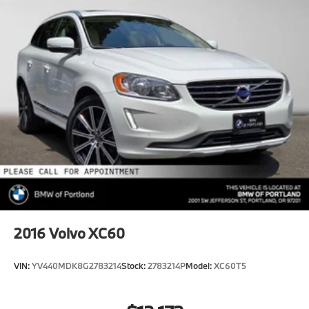
2016
Volvo XC60
VIN:
YV440MDK8G2783214
Stock:
2783214P
Model:
XC60T5