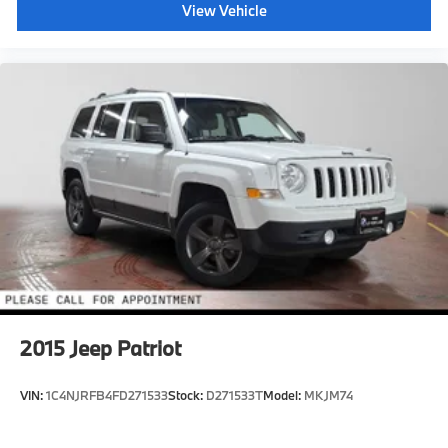
View Vehicle
2015
Jeep Patriot
VIN:
1C4NJRFB4FD271533
Stock:
D271533T
Model:
MKJM74