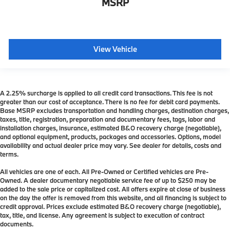
MSRP
View Vehicle
A 2.25% surcharge is applied to all credit card transactions. This fee is not
greater than our cost of acceptance. There is no fee for debit card payments.
Base MSRP excludes transportation and handling charges, destination charges,
taxes, title, registration, preparation and documentary fees, tags, labor and
installation charges, insurance, estimated B&O recovery charge (negotiable),
and optional equipment, products, packages and accessories. Options, model
availability and actual dealer price may vary. See dealer for details, costs and
terms.
All vehicles are one of each. All Pre-Owned or Certified vehicles are Pre-
Owned. A dealer documentary negotiable service fee of up to $250 may be
added to the sale price or capitalized cost. All offers expire at close of business
on the day the offer is removed from this website, and all financing is subject to
credit approval. Prices exclude estimated B&O recovery charge (negotiable),
tax, title, and license. Any agreement is subject to execution of contract
documents.