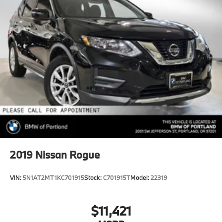
2019
Nissan Rogue
VIN:
5N1AT2MT1KC701915
Stock:
C701915T
Model:
22319
$11,421