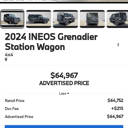
2024
INEOS Grenadier
Station Wagon
4x4
$64,967
ADVERTISED PRICE
Less
$64,752
Retail Price
+$215
Doc Fee
$64,967
Advertised Price