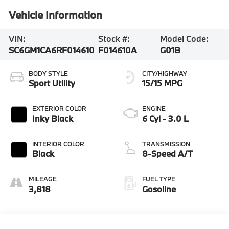
Vehicle Information
VIN:
Stock #:
Model Code:
SC6GM1CA6RF014610
F014610A
G01B
BODY STYLE
CITY/HIGHWAY
Sport Utility
15/15 MPG
EXTERIOR COLOR
ENGINE
Inky Black
6 Cyl - 3.0 L
INTERIOR COLOR
TRANSMISSION
Black
8-Speed A/T
MILEAGE
FUEL TYPE
3,818
Gasoline