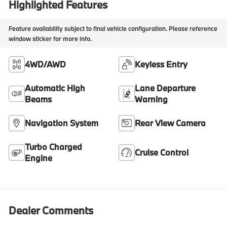
Highlighted Features
Feature availability subject to final vehicle configuration. Please reference
window sticker for more info.
4WD/AWD
Keyless Entry
Automatic High
Lane Departure
Beams
Warning
Navigation System
Rear View Camera
Turbo Charged
Cruise Control
Engine
Dealer Comments