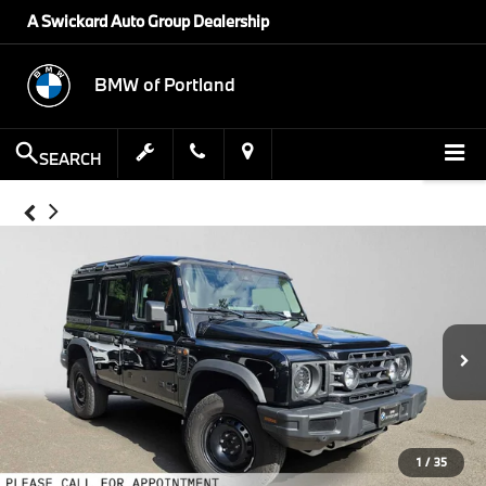
A Swickard Auto Group Dealership
BMW of Portland
SEARCH
1
/
35