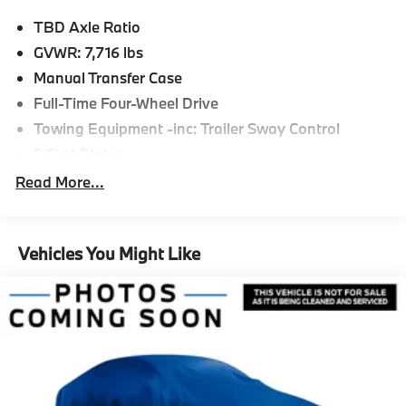
TBD Axle Ratio
GVWR: 7,716 lbs
Manual Transfer Case
Full-Time Four-Wheel Drive
Towing Equipment -inc: Trailer Sway Control
3 Skid Plates
1841# Maximum Payload
Read More...
Gas-Pressurized Shock Absorbers
Front And Rear Anti-Roll Bars
Vehicles You Might Like
Hydraulic Power-Assist Speed-Sensing Steering
23.7 Gal. Fuel Tank
Quasi-Dual Stainless Steel Exhaust w/Polished
Tailpipe Finisher
Auto Locking Hubs
Multi-Link Front Suspension w/Coil Springs
Solid Axle Rear Suspension w/Coil Springs