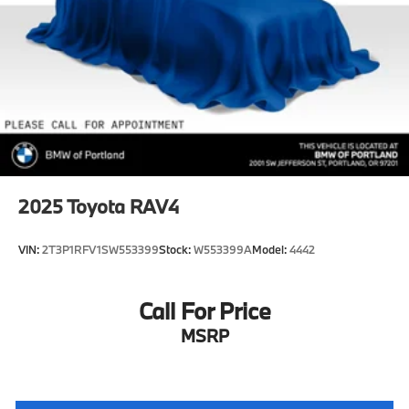
4-Wheel Disc Brakes w/4-Wheel ABS, Front Vented
Discs, Hill Descent Control and Hill Hold Control
Upfitter Switches
2025
Toyota RAV4
VIN:
2T3P1RFV1SW553399
Stock:
W553399A
Model:
4442
Call For Price
MSRP