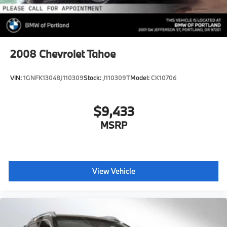
2008
Chevrolet Tahoe
VIN:
1GNFK13048J110309
Stock:
J110309T
Model:
CK10706
$9,433
MSRP
View Vehicle