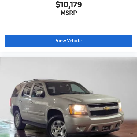
$10,179
MSRP
View Vehicle