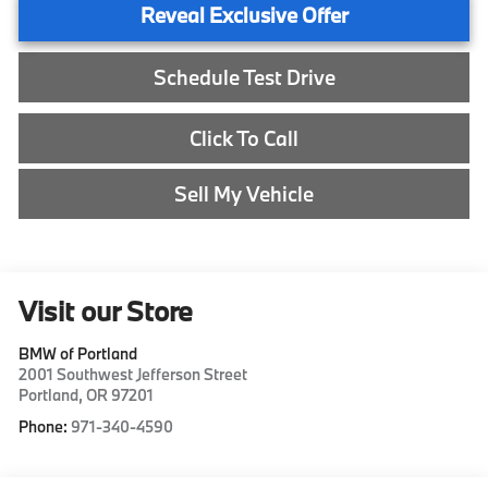
Reveal Exclusive Offer
Schedule Test Drive
Click To Call
Sell My Vehicle
Visit our Store
BMW of Portland
2001 Southwest Jefferson Street
Portland
,
OR
97201
Phone:
971-340-4590