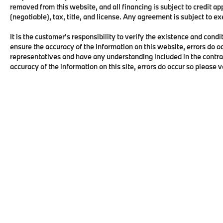
removed from this website, and all financing is subject to credit 
(negotiable), tax, title, and license. Any agreement is subject to e
It is the customer's responsibility to verify the existence and condi
ensure the accuracy of the information on this website, errors do o
representatives and have any understanding included in the contra
accuracy of the information on this site, errors do occur so please 
Copyright © 2026
by
DealerOn
|
Sitema