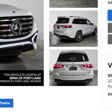
Ad
V
B
20
Po
P
Photos