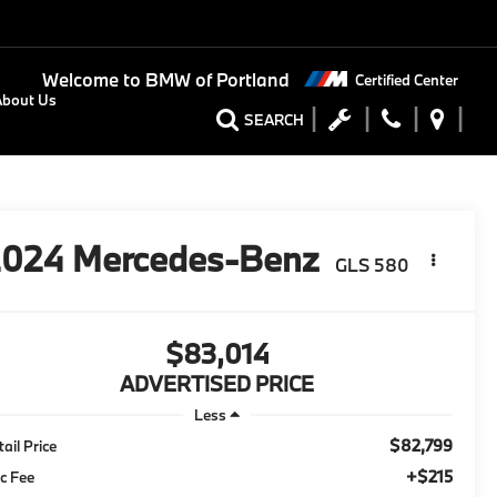
Welcome to
BMW of Portland
Certified Center
About Us
SEARCH
2024
Mercedes-Benz
GLS 580
$83,014
ADVERTISED PRICE
Less
$82,799
tail Price
+$215
c Fee