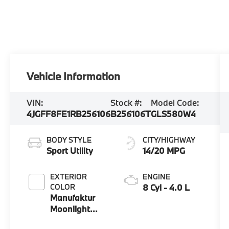
Vehicle Information
VIN:
Stock #:
Model Code:
4JGFF8FE1RB256106
B256106T
GLS580W4
BODY STYLE
CITY/HIGHWAY
Sport Utility
14/20 MPG
EXTERIOR
ENGINE
COLOR
8 Cyl - 4.0 L
Manufaktur
Moonlight
White Metallic