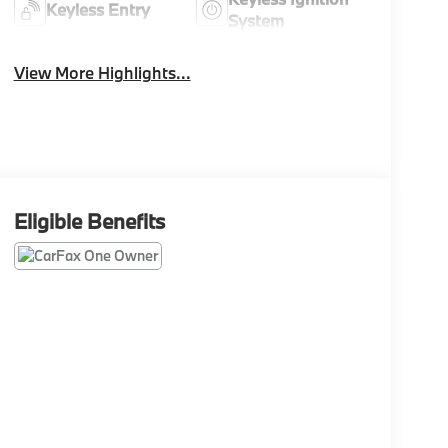
Keyless Entry
System
View More Highlights...
Eligible Benefits