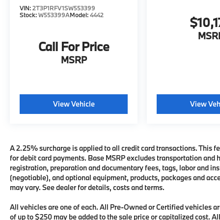
VIN:
2T3P1RFV1SW553399
Stock:
W553399A
Model:
4442
$10,1
MSR
Call For Price
MSRP
View Vehicle
View Veh
A 2.25% surcharge is applied to all credit card transactions. This fe
for debit card payments. Base MSRP excludes transportation and han
registration, preparation and documentary fees, tags, labor and i
(negotiable), and optional equipment, products, packages and acces
may vary. See dealer for details, costs and terms.
All vehicles are one of each. All Pre-Owned or Certified vehicles
of up to $250 may be added to the sale price or capitalized cost. All