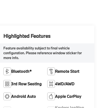
Highlighted Features
Feature availability subject to final vehicle
configuration. Please reference window sticker for
more info.
Bluetooth®
Remote Start
3rd Row Seating
4WD/AWD
Android Auto
Apple CarPlay
Keyless Ignition