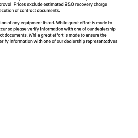
approval. Prices exclude estimated B&O recovery charge
xecution of contract documents.
tion of any equipment listed. While great effort is made to
ccur so please verify information with one of our dealership
ct documents. While great effort is made to ensure the
verify information with one of our dealership representatives.
p
|
Privacy
| BMW of Portland
|
2001 Southwest Jefferson Street,
Portland,
OR
97