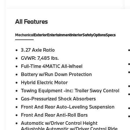
Heated Rear Seat Rear Spoiler, MP3 Player,
Keyless Entry, Privacy Glass. Mercedes-Benz
GLS 580 with MANUFAKTUR Moonlight
All Features
White Metallic exterior and Black interior
features a 8 Cylinder Engine with 510 HP at
Mechanical
Exterior
Entertainment
Interior
Safety
Options
Specs
5500 RPM*.
A GREAT TIME TO BUY
3.27 Axle Ratio
Reduced from $85,999.
GVWR: 7,485 lbs.
Full-Time 4MATIC All-Wheel
SHOP WITH CONFIDENCE
CARFAX 1-Owner
Battery w/Run Down Protection
Hybrid Electric Motor
Pricing analysis performed on 8/4/2026.
Towing Equipment -inc: Trailer Sway Control
Horsepower calculations based on trim
Gas-Pressurized Shock Absorbers
engine configuration. Please confirm the
accuracy of the included equipment by
Front And Rear Auto-Leveling Suspension
calling us prior to purchase.
Front And Rear Anti-Roll Bars
Automatic w/Driver Control Height
Adjustable Automatic w/Driver Control Ride