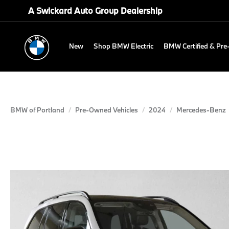
A Swickard Auto Group Dealership
New
Shop BMW Electric
BMW Certified & Pr
BMW of Portland
Pre-Owned Vehicles
2024
Mercedes-Benz