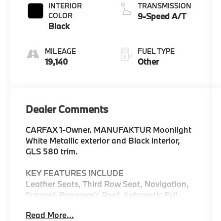
INTERIOR
TRANSMISSION
COLOR
9-Speed A/T
Black
MILEAGE
FUEL TYPE
19,140
Other
Dealer Comments
CARFAX 1-Owner. MANUFAKTUR Moonlight
White Metallic exterior and Black interior,
GLS 580 trim.
KEY FEATURES INCLUDE
Leather Seats, Third Row Seat, Navigation,
Sunroof, Panoramic Roof, Automatic Full-
Time 4MATIC® All Wheel Drive, Power
Read More...
Liftgate, Rear Air, Heated Driver Seat,