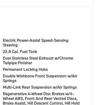
Electric Power-Assist Speed-Sensing
Steering
23.8 Gal. Fuel Tank
Dual Stainless Steel Exhaust w/Chrome
Tailpipe Finisher
Permanent Locking Hubs
Double Wishbone Front Suspension w/Air
Springs
Multi-Link Rear Suspension w/Air Springs
Regenerative 4-Wheel Disc Brakes w/4-
Wheel ABS, Front And Rear Vented Discs,
Brake Assist, Hill Descent Control, Hill Hold