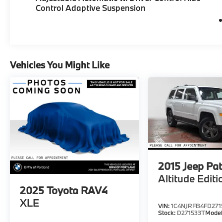
Control Adaptive Suspension
Vehicles You Might Like
2015
Jeep Pat
Altitude Editi
2025
Toyota RAV4
XLE
VIN:
1C4NJRFB4FD271
Stock:
D271533T
Mode