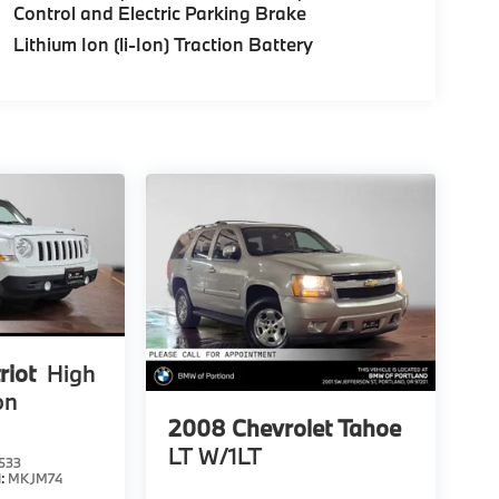
Control and Electric Parking Brake
Lithium Ion (li-Ion) Traction Battery
riot
High
on
2008
Chevrolet Tahoe
LT W/1LT
533
l:
MKJM74