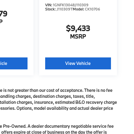
VIN:
1GNFK13048J110309
Stock:
J110309T
Model:
CK10706
79
P
$9,433
MSRP
icle
View Vehicle
e is not greater than our cost of acceptance. There is no fee
dling charges, destination charges, taxes, title,
nstallation charges, insurance, estimated B&O recovery charge
sories. Options, model availability and actual dealer price
 are Pre-Owned. A dealer documentary negotiable service fee
 offers expire at close of business on the day the offer is