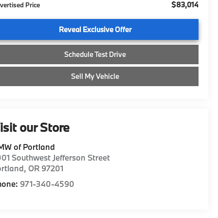
$83,014
vertised Price
Reveal Exclusive Offer
Schedule Test Drive
Sell My Vehicle
isit our Store
MW of Portland
01 Southwest Jefferson Street
rtland
,
OR
97201
hone:
971-340-4590