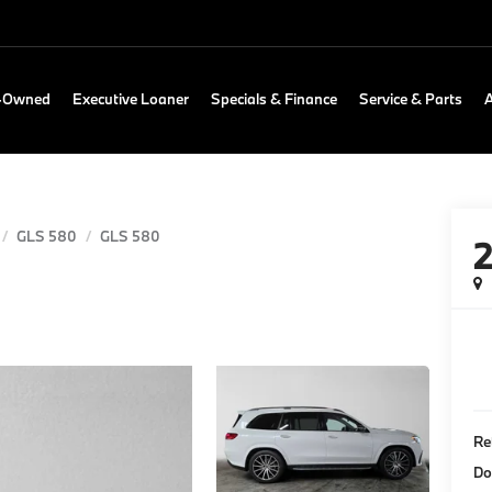
e-Owned
Executive Loaner
Specials & Finance
Service & Parts
GLS 580
GLS 580
Re
Do