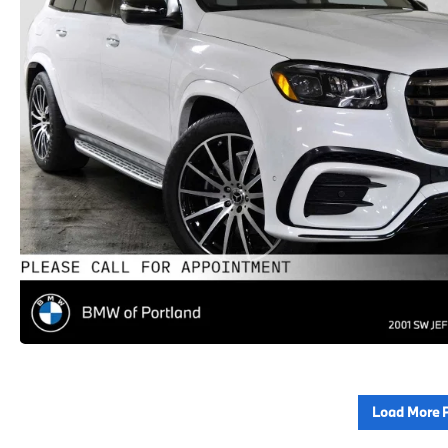
Load More 