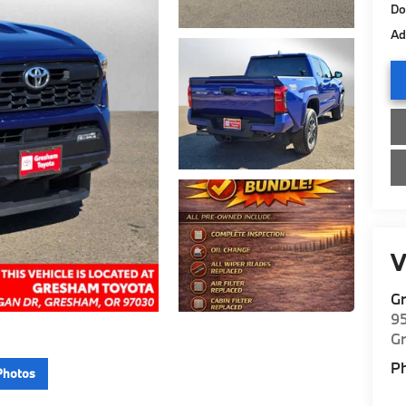
Do
Ad
V
G
9
G
P
Photos