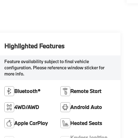
Highlighted Features
Feature availability subject to final vehicle
configuration. Please reference window sticker for
more info.
Bluetooth®
Remote Start
4WD/AWD
Android Auto
Apple CarPlay
Heated Seats
Keyless Ignition