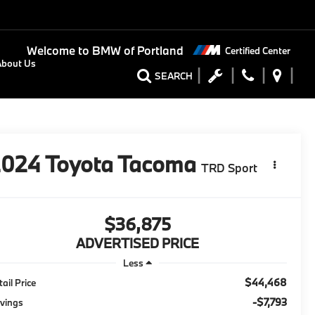
Welcome to
BMW of Portland
Certified Center
About Us
SEARCH
2024
Toyota Tacoma
TRD Sport
$36,875
ADVERTISED PRICE
Less
$44,468
tail Price
-$7,793
vings