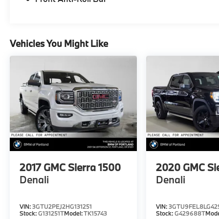
Please confirm the accuracy of the included
equipment by calling us prior to purchase.
Vehicles You Might Like
2017
GMC Sierra 1500
2020
GMC Si
Denali
Denali
VIN:
3GTU2PEJ2HG131251
VIN:
3GTU9FEL8LG42
Stock:
G131251T
Model:
TK15743
Stock:
G429688T
Mode