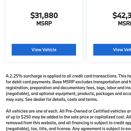
$31,880
$42,
MSRP
MSR
View Vehicle
View Veh
A 2.25% surcharge is applied to all credit card transactions. This fe
for debit card payments. Base MSRP excludes transportation and han
registration, preparation and documentary fees, tags, labor and i
(negotiable), and optional equipment, products, packages and acces
may vary. See dealer for details, costs and terms.
All vehicles are one of each. All Pre-Owned or Certified vehicles
of up to $250 may be added to the sale price or capitalized cost. All
removed from this website, and all financing is subject to credit 
(negotiable), tax, title, and license. Any agreement is subject to e