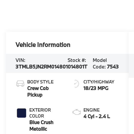
Vehicle Information
VIN:
Stock #:
Model
3TMLB5JN2RM014801
014801T
Code:
7543
BODY STYLE
CITY/HIGHWAY
Crew Cab
18/23 MPG
Pickup
EXTERIOR
ENGINE
COLOR
4 Cyl - 2.4 L
Blue Crush
Metallic