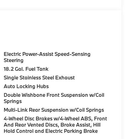
Electric Power-Assist Speed-Sensing
Steering
18.2 Gal. Fuel Tank
Single Stainless Steel Exhaust
Auto Locking Hubs
Double Wishbone Front Suspension w/Coil
Springs
Multi-Link Rear Suspension w/Coil Springs
4-Wheel Disc Brakes w/4-Wheel ABS, Front
And Rear Vented Discs, Brake Assist, Hill
Hold Control and Electric Parking Brake