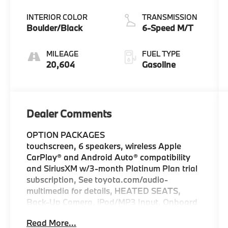
INTERIOR COLOR
TRANSMISSION
Boulder/Black
6-Speed M/T
MILEAGE
FUEL TYPE
20,604
Gasoline
Dealer Comments
OPTION PACKAGES
touchscreen, 6 speakers, wireless Apple
CarPlay® and Android Auto® compatibility
and SiriusXM w/3-month Platinum Plan trial
subscription, See toyota.com/audio-
multimedia for details, HEATED SEATS,
Back-Up Camera, iPod/MP3 Input, Onboard
Communications System, Trailer Hitch,
Read More...
Aluminum Wheels Certified vehicles must