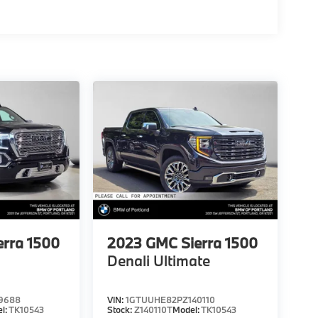
erra 1500
2023
GMC Sierra 1500
Denali Ultimate
9688
VIN:
1GTUUHE82PZ140110
l:
TK10543
Stock:
Z140110T
Model:
TK10543