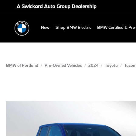
A Swickard Auto Group Dealership
New
Shop BMW Electric
BMW Certified & Pr
BMW of Portland
Pre-Owned Vehicles
2024
Toyota
Taco