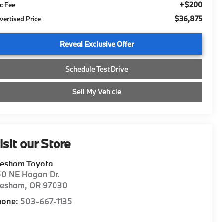
+$200
c Fee
$36,875
vertised Price
Reveal Exclusive Offer
Schedule Test Drive
Sell My Vehicle
isit our Store
resham Toyota
50 NE Hogan Dr.
resham
,
OR
97030
hone:
503-667-1135