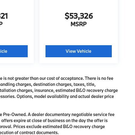
321
$53,326
P
MSRP
icle
View Vehicle
e is not greater than our cost of acceptance. There is no fee
dling charges, destination charges, taxes, title,
nstallation charges, insurance, estimated B&O recovery charge
sories. Options, model availability and actual dealer price
 are Pre-Owned. A dealer documentary negotiable service fee
 offers expire at close of business on the day the offer is
approval. Prices exclude estimated B&O recovery charge
xecution of contract documents.