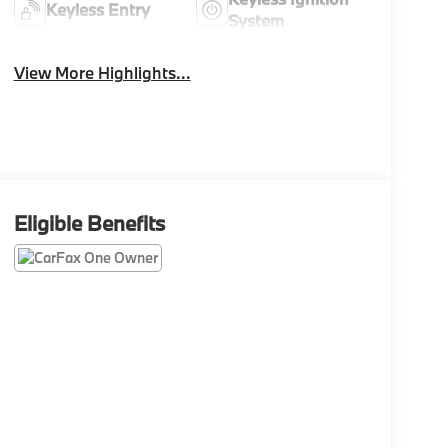
Keyless Entry
System
View More Highlights...
Eligible Benefits