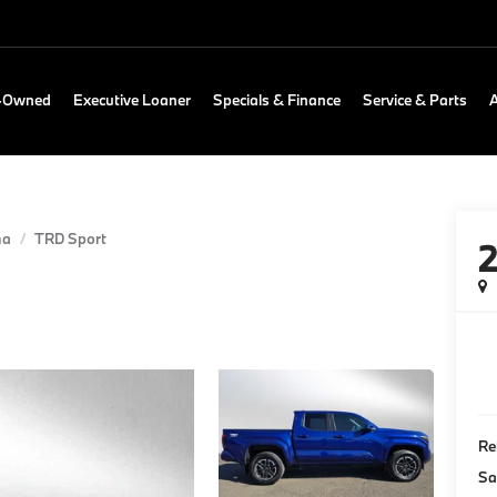
e-Owned
Executive Loaner
Specials & Finance
Service & Parts
ma
TRD Sport
Re
Sa