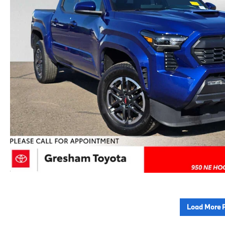
Load More 