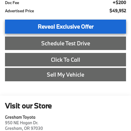
+$200
Doc Fee
$49,952
Advertised Price
Reveal Exclusive Offer
Schedule Test Drive
Click To Call
Sell My Vehicle
Visit our Store
Gresham Toyota
950 NE Hogan Dr.
Gresham
,
OR
97030