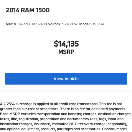
2014
RAM 1500
VIN:
1C6RR7FGXES243974
Stock:
S243974T
Model:
DS6L41
$14,135
MSRP
View Vehicle
A 2.25% surcharge is applied to all credit card transactions. This fee is not
greater than our cost of acceptance. There is no fee for debit card payments.
Base MSRP excludes transportation and handling charges, destination charges,
taxes, title, registration, preparation and documentary fees, tags, labor and
installation charges, insurance, estimated B&O recovery charge (negotiable),
and optional equipment, products, packages and accessories. Options, model