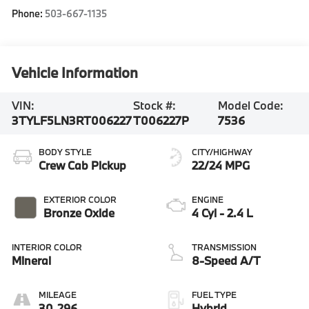
Phone:
503-667-1135
Vehicle Information
VIN:
Stock #:
Model Code:
3TYLF5LN3RT006227
T006227P
7536
BODY STYLE
CITY/HIGHWAY
Crew Cab Pickup
22/24 MPG
EXTERIOR COLOR
ENGINE
Bronze Oxide
4 Cyl - 2.4 L
INTERIOR COLOR
TRANSMISSION
Mineral
8-Speed A/T
MILEAGE
FUEL TYPE
30,296
Hybrid