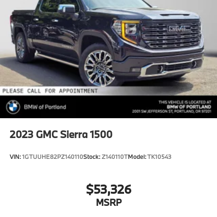
2023
GMC Sierra 1500
VIN:
1GTUUHE82PZ140110
Stock:
Z140110T
Model:
TK10543
$53,326
MSRP