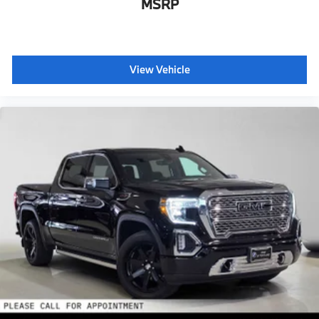
MSRP
View Vehicle