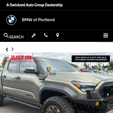
A Swickard Auto Group Dealership
BMW of Portland
SEARCH