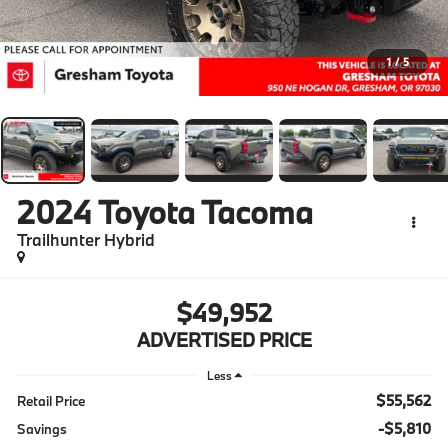
1
/
5
2024
Toyota Tacoma
Trailhunter Hybrid
$49,952
ADVERTISED PRICE
Less
$55,562
Retail Price
-$5,810
Savings