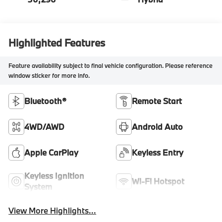
Highlighted Features
Feature availability subject to final vehicle configuration. Please reference
window sticker for more info.
Bluetooth®
Remote Start
4WD/AWD
Android Auto
Apple CarPlay
Keyless Entry
Keyless Ignition
Wi-Fi Hotspot
System
View More Highlights...