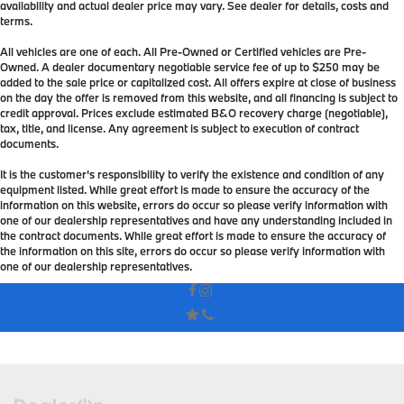
availability and actual dealer price may vary. See dealer for details, costs and
terms.
All vehicles are one of each. All Pre-Owned or Certified vehicles are Pre-
Owned. A dealer documentary negotiable service fee of up to $250 may be
added to the sale price or capitalized cost. All offers expire at close of business
on the day the offer is removed from this website, and all financing is subject to
credit approval. Prices exclude estimated B&O recovery charge (negotiable),
tax, title, and license. Any agreement is subject to execution of contract
documents.
It is the customer's responsibility to verify the existence and condition of any
equipment listed. While great effort is made to ensure the accuracy of the
information on this website, errors do occur so please verify information with
one of our dealership representatives and have any understanding included in
the contract documents. While great effort is made to ensure the accuracy of
the information on this site, errors do occur so please verify information with
one of our dealership representatives.