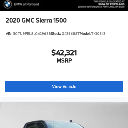
2020
GMC Sierra 1500
VIN:
3GTU9FEL8LG429688
Stock:
G429688T
Model:
TK10543
$42,321
MSRP
View Vehicle