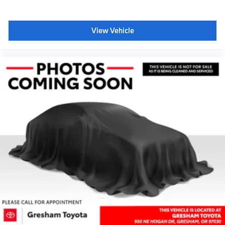
View Vehicle