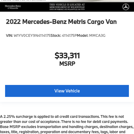
2022
Mercedes-Benz Metris Cargo Van
VIN:
W1YV0CEY9N4114175
Stock:
4114175P
Model:
MMCA3G
$33,311
MSRP
View Vehicle
A 2.25% surcharge is applied to all credit card transactions. This fee is not
greater than our cost of acceptance. There is no fee for debit card payments.
Base MSRP excludes transportation and handling charges, destination charges,
taxes, title, registration, preparation and documentary fees, tags, labor and