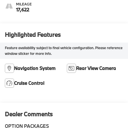
MILEAGE
17,622
Highlighted Features
Feature availability subject to final vehicle configuration. Please reference
window sticker for more info.
Navigation System
Rear View Camera
Cruise Control
Dealer Comments
OPTION PACKAGES