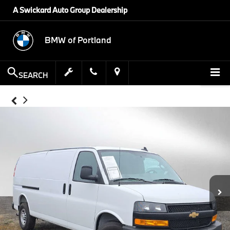
A Swickard Auto Group Dealership
BMW of Portland
SEARCH