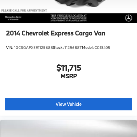
2014
Chevrolet Express Cargo Van
VIN:
1GCSGAFX5E1129688
Stock:
1129688T
Model:
CG13405
$11,715
MSRP
View Vehicle