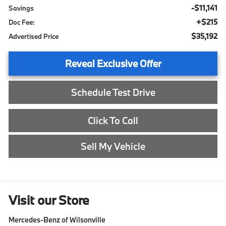
-$11,141
Savings
+$215
Doc Fee:
$35,192
Advertised Price
Reveal Exclusive Offer
Schedule Test Drive
Click To Call
Sell My Vehicle
Visit our Store
Mercedes-Benz of Wilsonville