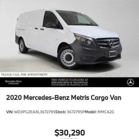
2020
Mercedes-Benz Metris Cargo Van
VIN:
WD3PG2EA8L3672795
Stock:
3672795P
Model:
MMCA2G
$30,290