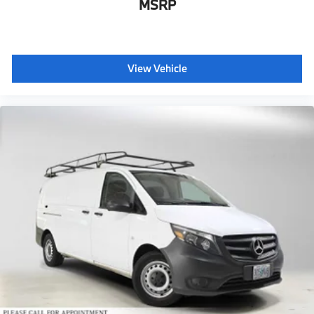
MSRP
View Vehicle