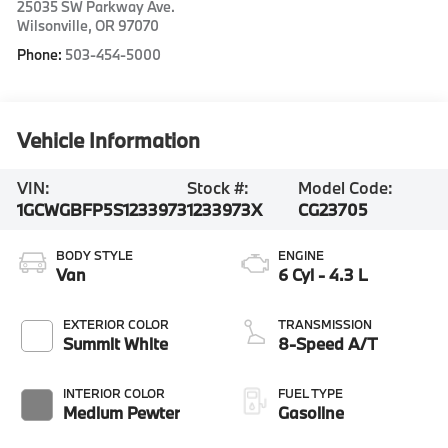
25035 SW Parkway Ave.
Wilsonville
,
OR
97070
Phone:
503-454-5000
Vehicle Information
VIN:
Stock #:
Model Code:
1GCWGBFP5S1233973
1233973X
CG23705
BODY STYLE
ENGINE
Van
6 Cyl - 4.3 L
EXTERIOR COLOR
TRANSMISSION
Summit White
8-Speed A/T
INTERIOR COLOR
FUEL TYPE
Medium Pewter
Gasoline