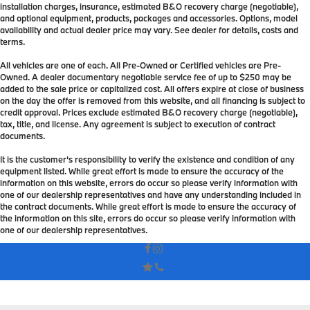
installation charges, insurance, estimated B&O recovery charge (negotiable),
and optional equipment, products, packages and accessories. Options, model
availability and actual dealer price may vary. See dealer for details, costs and
terms.
All vehicles are one of each. All Pre-Owned or Certified vehicles are Pre-
Owned. A dealer documentary negotiable service fee of up to $250 may be
added to the sale price or capitalized cost. All offers expire at close of business
on the day the offer is removed from this website, and all financing is subject to
credit approval. Prices exclude estimated B&O recovery charge (negotiable),
tax, title, and license. Any agreement is subject to execution of contract
documents.
It is the customer's responsibility to verify the existence and condition of any
equipment listed. While great effort is made to ensure the accuracy of the
information on this website, errors do occur so please verify information with
one of our dealership representatives and have any understanding included in
the contract documents. While great effort is made to ensure the accuracy of
the information on this site, errors do occur so please verify information with
one of our dealership representatives.