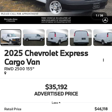
1
/
36
2025
Chevrolet Express
Cargo Van
RWD 2500 155"
$35,192
ADVERTISED PRICE
Less
$46,118
Retail Price