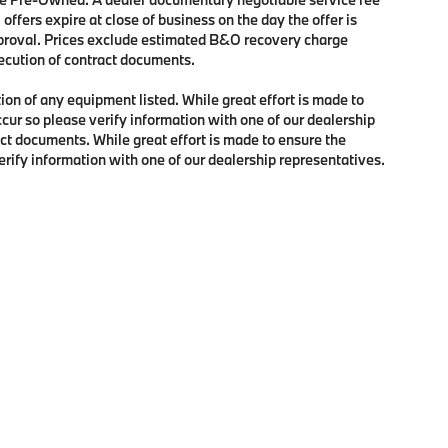
 offers expire at close of business on the day the offer is
approval. Prices exclude estimated B&O recovery charge
xecution of contract documents.
tion of any equipment listed. While great effort is made to
ccur so please verify information with one of our dealership
ct documents. While great effort is made to ensure the
verify information with one of our dealership representatives.
p
|
Privacy
| BMW of Portland
|
2001 Southwest Jefferson Street,
Portland,
OR
97