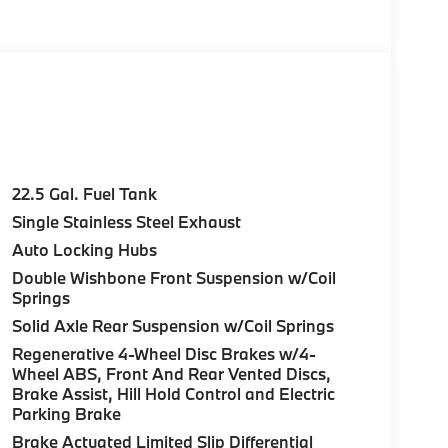
22.5 Gal. Fuel Tank
Single Stainless Steel Exhaust
Auto Locking Hubs
Double Wishbone Front Suspension w/Coil
Springs
Solid Axle Rear Suspension w/Coil Springs
Regenerative 4-Wheel Disc Brakes w/4-
Wheel ABS, Front And Rear Vented Discs,
Brake Assist, Hill Hold Control and Electric
Parking Brake
Brake Actuated Limited Slip Differential