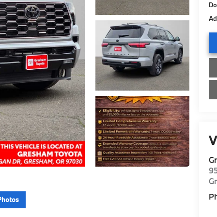
Do
Ad
V
G
9
G
P
Photos