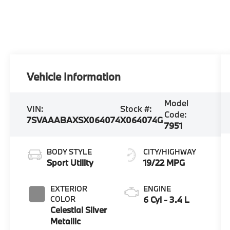
Vehicle Information
Model
VIN:
Stock #:
Code:
7SVAAABAXSX064074
X064074G
7951
BODY STYLE
CITY/HIGHWAY
Sport Utility
19/22 MPG
EXTERIOR
ENGINE
COLOR
6 Cyl - 3.4 L
Celestial Silver
Metallic