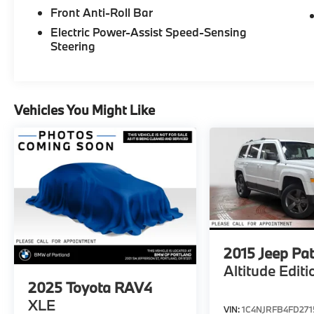
Please confirm the accuracy of the included
Front Anti-Roll Bar
equipment by calling us prior to purchase.
Electric Power-Assist Speed-Sensing
Steering
Vehicles You Might Like
2015
Jeep Pat
Altitude Editi
2025
Toyota RAV4
XLE
VIN:
1C4NJRFB4FD271