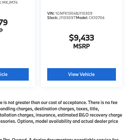
l:
MKJM74
VIN:
1GNFK13048J110309
Stock:
J110309T
Model:
CK10706
79
P
$9,433
MSRP
icle
View Vehicle
e is not greater than our cost of acceptance. There is no fee
dling charges, destination charges, taxes, title,
nstallation charges, insurance, estimated B&O recovery charge
sories. Options, model availability and actual dealer price
 are Pre-Owned. A dealer documentary negotiable service fee