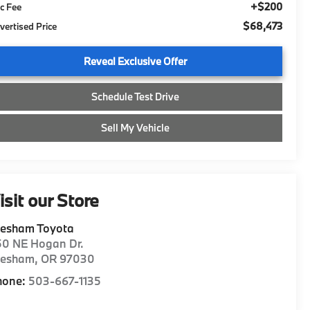
+$200
c Fee
$68,473
vertised Price
Reveal Exclusive Offer
Schedule Test Drive
Sell My Vehicle
isit our Store
resham Toyota
50 NE Hogan Dr.
resham
,
OR
97030
hone:
503-667-1135