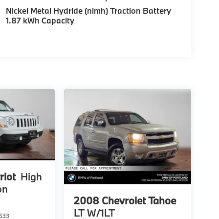
Nickel Metal Hydride (nimh) Traction Battery
1.87 kWh Capacity
riot
High
on
2008
Chevrolet Tahoe
LT W/1LT
533