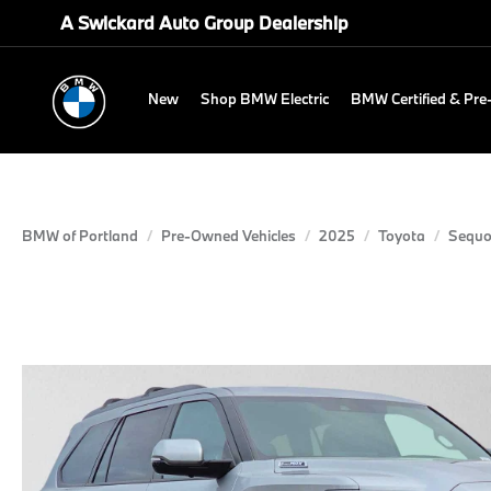
A Swickard Auto Group Dealership
New
Shop BMW Electric
BMW Certified & Pr
BMW of Portland
Pre-Owned Vehicles
2025
Toyota
Sequo