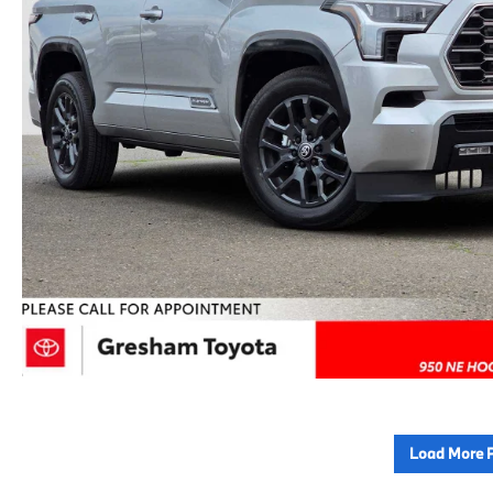
Load More 