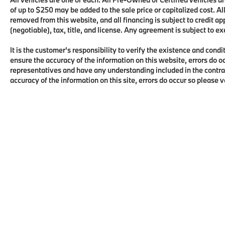
of up to $250 may be added to the sale price or capitalized cost. All
removed from this website, and all financing is subject to credit 
(negotiable), tax, title, and license. Any agreement is subject to e
It is the customer's responsibility to verify the existence and condi
ensure the accuracy of the information on this website, errors do o
representatives and have any understanding included in the contra
accuracy of the information on this site, errors do occur so please 
Copyright © 2026
by
DealerOn
|
Sitema