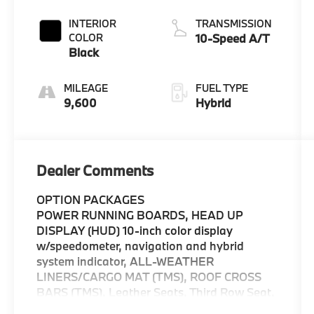
INTERIOR
TRANSMISSION
COLOR
10-Speed A/T
Black
MILEAGE
FUEL TYPE
9,600
Hybrid
Dealer Comments
OPTION PACKAGES
POWER RUNNING BOARDS, HEAD UP
DISPLAY (HUD) 10-inch color display
w/speedometer, navigation and hybrid
system indicator, ALL-WEATHER
LINERS/CARGO MAT (TMS), ROOF CROSS
BARS (TMS), Leather Seats, Third Row Seat,
Navigation, Sunroof, Panoramic Roof