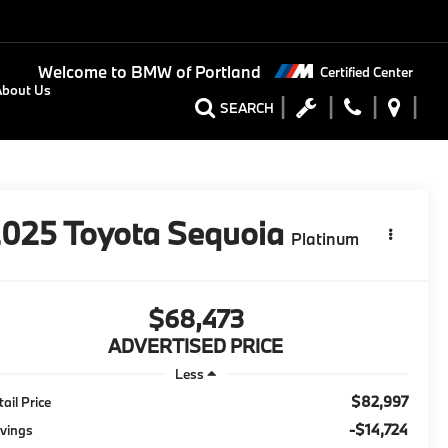
Welcome to
BMW of Portland
Certified Center
About Us
SEARCH
2025
Toyota Sequoia
Platinum
$68,473
ADVERTISED PRICE
Less
$82,997
tail Price
-$14,724
vings