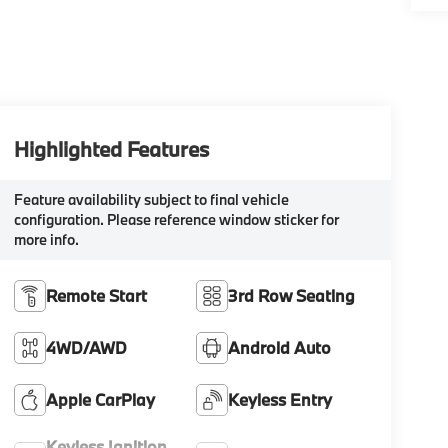
Highlighted Features
Feature availability subject to final vehicle
configuration. Please reference window sticker for
more info.
Remote Start
3rd Row Seating
4WD/AWD
Android Auto
Apple CarPlay
Keyless Entry
Keyless Ignition