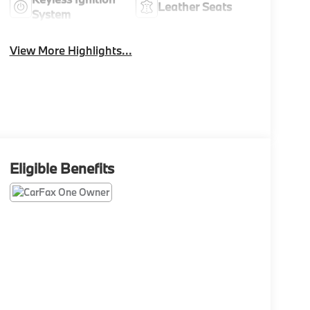
Leather Seats
System
View More Highlights...
Eligible Benefits