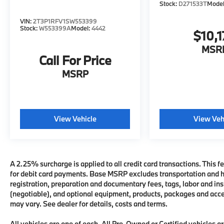
Stock:
D271533T
Mode
VIN:
2T3P1RFV1SW553399
Stock:
W553399A
Model:
4442
$10,1
MSR
Call For Price
MSRP
View Vehicle
View Veh
A 2.25% surcharge is applied to all credit card transactions. This fe
for debit card payments. Base MSRP excludes transportation and han
registration, preparation and documentary fees, tags, labor and i
(negotiable), and optional equipment, products, packages and acces
may vary. See dealer for details, costs and terms.
All vehicles are one of each. All Pre-Owned or Certified vehicles