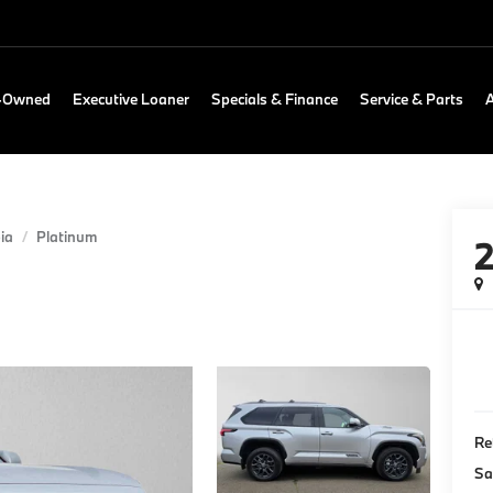
e-Owned
Executive Loaner
Specials & Finance
Service & Parts
ia
Platinum
Re
Sa