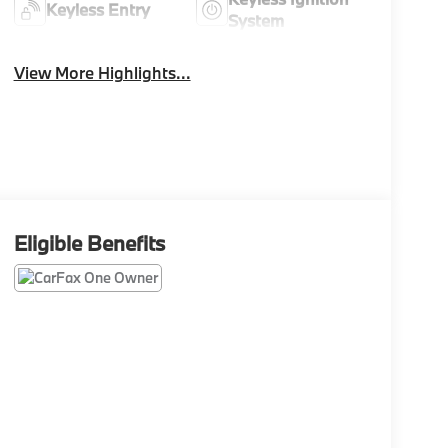
Keyless Entry
System
View More Highlights...
Eligible Benefits