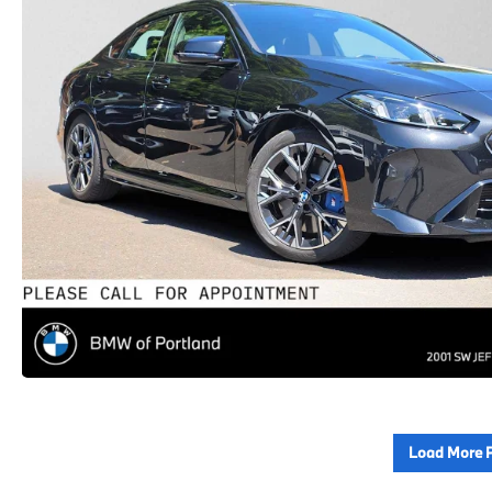
Load More 