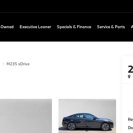
e-Owned
Executive Loaner
Specials & Finance
Service & Parts
s
M235 xDrive
Re
Do