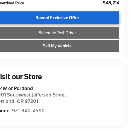
$48,214
vertised Price
Reveal Exclusive Offer
Schedule Test Drive
Sell My Vehicle
isit our Store
MW of Portland
01 Southwest Jefferson Street
rtland
,
OR
97201
hone:
971-340-4590