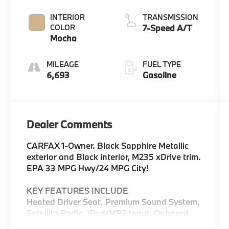
Metallic
INTERIOR
TRANSMISSION
COLOR
7-Speed A/T
Mocha
MILEAGE
FUEL TYPE
6,693
Gasoline
Dealer Comments
CARFAX 1-Owner. Black Sapphire Metallic
exterior and Black interior, M235 xDrive trim.
EPA 33 MPG Hwy/24 MPG City!
KEY FEATURES INCLUDE
Heated Driver Seat, Premium Sound System,
Satellite Radio, iPod/MP3 Input, Onboard
Communications System, Dual Zone A/C,