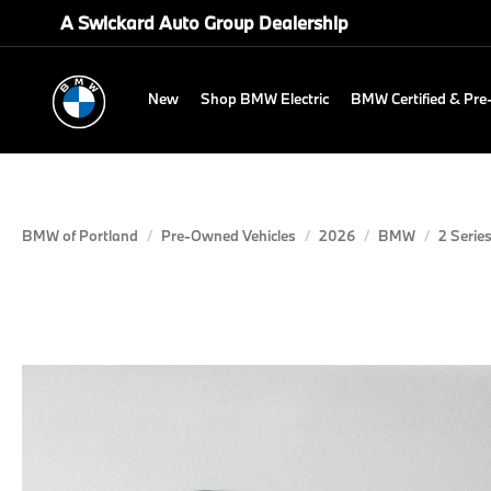
A Swickard Auto Group Dealership
New
Shop BMW Electric
BMW Certified & Pr
BMW of Portland
Pre-Owned Vehicles
2026
BMW
2 Serie