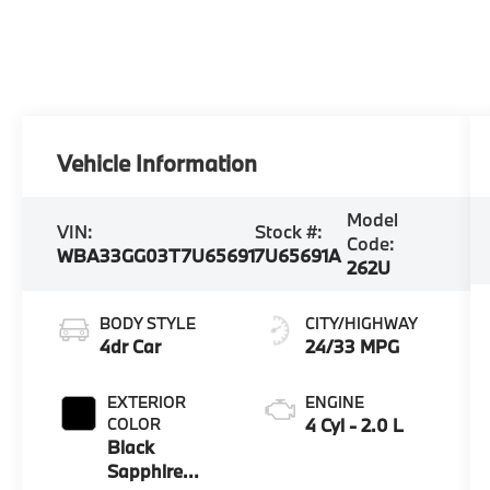
Vehicle Information
Model
VIN:
Stock #:
Code:
WBA33GG03T7U65691
7U65691A
262U
BODY STYLE
CITY/HIGHWAY
4dr Car
24/33 MPG
EXTERIOR
ENGINE
COLOR
4 Cyl - 2.0 L
Black
Sapphire