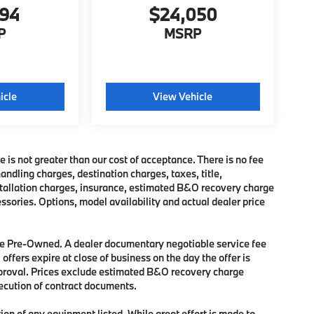
494
$24,050
P
MSRP
icle
View Vehicle
e is not greater than our cost of acceptance. There is no fee
dling charges, destination charges, taxes, title,
nstallation charges, insurance, estimated B&O recovery charge
sories. Options, model availability and actual dealer price
 are Pre-Owned. A dealer documentary negotiable service fee
 offers expire at close of business on the day the offer is
approval. Prices exclude estimated B&O recovery charge
xecution of contract documents.
tion of any equipment listed. While great effort is made to