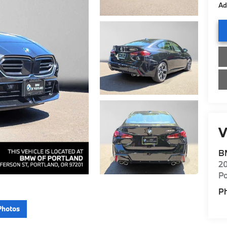
Ad
V
B
20
Po
P
Photos