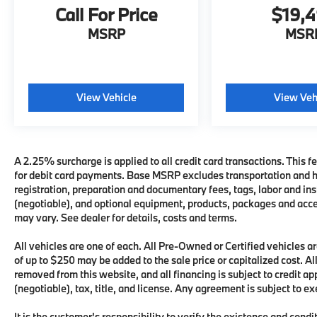
Call For Price
$19,
MSRP
MSR
View Vehicle
View Veh
A 2.25% surcharge is applied to all credit card transactions. This fe
for debit card payments. Base MSRP excludes transportation and han
registration, preparation and documentary fees, tags, labor and i
(negotiable), and optional equipment, products, packages and acces
may vary. See dealer for details, costs and terms.
All vehicles are one of each. All Pre-Owned or Certified vehicles
of up to $250 may be added to the sale price or capitalized cost. All
removed from this website, and all financing is subject to credit 
(negotiable), tax, title, and license. Any agreement is subject to e
It is the customer's responsibility to verify the existence and condi