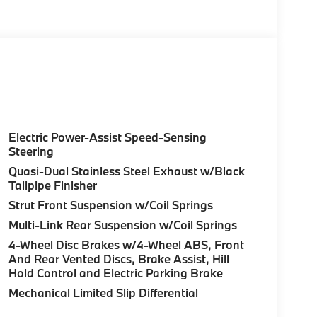
Electric Power-Assist Speed-Sensing
Steering
Quasi-Dual Stainless Steel Exhaust w/Black
Tailpipe Finisher
Strut Front Suspension w/Coil Springs
Multi-Link Rear Suspension w/Coil Springs
4-Wheel Disc Brakes w/4-Wheel ABS, Front
And Rear Vented Discs, Brake Assist, Hill
Hold Control and Electric Parking Brake
Mechanical Limited Slip Differential