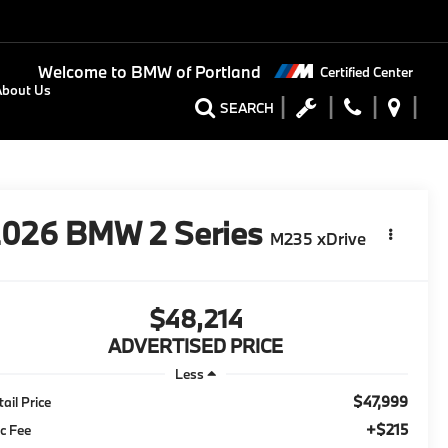
Welcome to
BMW of Portland
Certified Center
About Us
SEARCH
2026
BMW 2 Series
M235 xDrive
$48,214
ADVERTISED PRICE
Less
$47,999
tail Price
+$215
c Fee