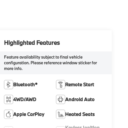
Highlighted Features
Feature availability subject to final vehicle
configuration. Please reference window sticker for
more info.
Bluetooth®
Remote Start
4WD/AWD
Android Auto
Apple CarPlay
Heated Seats
Keyless Ignition