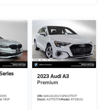
Series
2023
Audi A3
Premium
5595
VIN:
WAUAUDGY4PA077077
l:
185P
Stock:
A077077A
Model:
8YSBUG