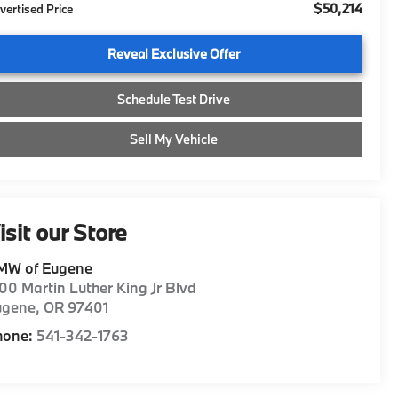
$50,214
vertised Price
Reveal Exclusive Offer
Schedule Test Drive
Sell My Vehicle
isit our Store
MW of Eugene
00 Martin Luther King Jr Blvd
ugene
,
OR
97401
hone:
541-342-1763