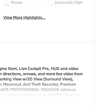
Power
Automatic High
Tailgate/Liftgate
Beams
View More Highlights...
e Start, Live Cockpit Pro, HUD and video
n directions, arrows, and more live video from
Parking View w/3D View (Surround View),
c Moonroof, Anti Theft Recorder, Premium
SISTANCE PROFESSIONAL PACKAGE advance
ic on select highways up to 40 MPH, Steering
omatic Lane Change, front/rear cross traffic
 Control (ACC) w/Steering Assistant, Stop &