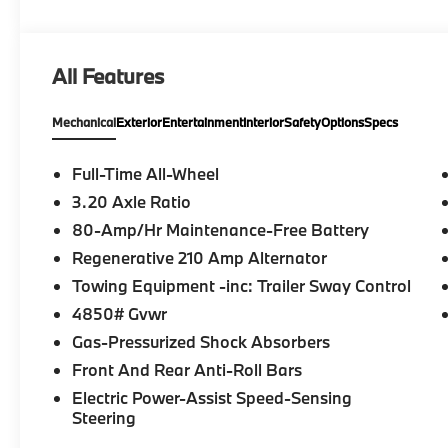
Go function, Driving Assistant Professional, Traffi
harman/kardon® PREMIUM SOUND SYSTEM, WHEELS:
Tires: 245/45R19 All Season, ACTIVE FRONT S
All Features
UNIVERSAL GARAGE-DOOR OPENER, SPACE-SAVER SP
Heated Driver Seat, Turbocharged, Satellite Radio
Mechanical
Exterior
Entertainment
Interior
Safety
Options
Specs
Please confirm the accuracy of the included equipmen
Full-Time All-Wheel
3.20 Axle Ratio
80-Amp/Hr Maintenance-Free Battery
Regenerative 210 Amp Alternator
Towing Equipment -inc: Trailer Sway Control
4850# Gvwr
Gas-Pressurized Shock Absorbers
Front And Rear Anti-Roll Bars
Electric Power-Assist Speed-Sensing
Steering