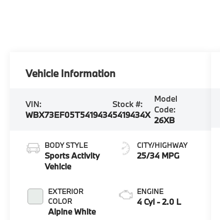
Vehicle Information
Model
VIN:
Stock #:
Code:
WBX73EF05T5419434
5419434X
26XB
BODY STYLE
CITY/HIGHWAY
Sports Activity
25/34 MPG
Vehicle
EXTERIOR
ENGINE
COLOR
4 Cyl - 2.0 L
Alpine White