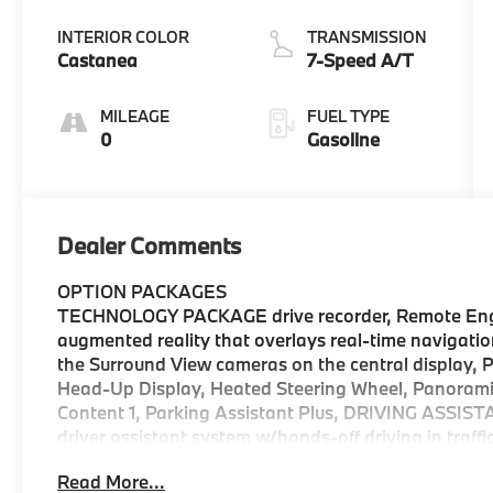
INTERIOR COLOR
TRANSMISSION
Castanea
7-Speed A/T
MILEAGE
FUEL TYPE
0
Gasoline
Dealer Comments
OPTION PACKAGES
TECHNOLOGY PACKAGE drive recorder, Remote Engin
augmented reality that overlays real-time navigatio
the Surround View cameras on the central display, 
Head-Up Display, Heated Steering Wheel, Panorami
Content 1, Parking Assistant Plus, DRIVING AS
driver assistant system w/hands-off driving in traff
and Lane Control Assist w/active navi guidance, Aut
Read More...
warning and more, Lane Change Assistant, Distance