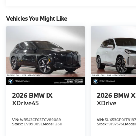
Vehicles You Might Like
2026
BMW IX
2026
BMW X
XDrive45
XDrive
VIN:
WB543CF03TCV89089
VIN:
5UX53GP01T9197
Stock:
CV89089L
Model:
26II
Stock:
9197576L
Model