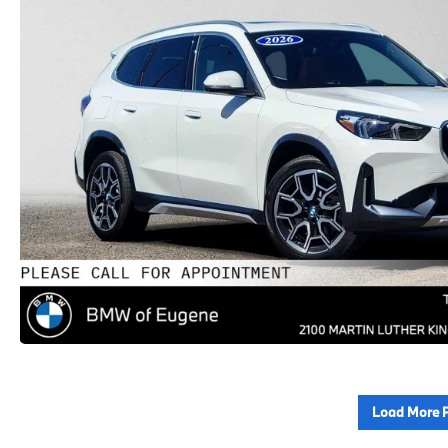
Load More 