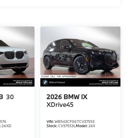
3
30
2026
BMW IX
XDrive45
576
VIN:
WB543CF06TCV37553
:
26XD
Stock:
CV37553L
Model:
26II