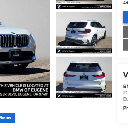
Ad
V
B
21
E
P
Photos