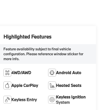
Highlighted Features
Feature availability subject to final vehicle
configuration. Please reference window sticker for
more info.
4WD/AWD
Android Auto
Apple CarPlay
Heated Seats
Keyless Ignition
Keyless Entry
System