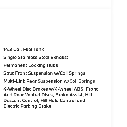
c Jam Assistant, TRAILER HITCH,
 19 X 8.0 Y-SPOKE BI-COLOR Style 867,
EATS W/LUMBAR SUPPORT, SPORT SEATS,
ARE, All Wheel Drive, Power Liftgate,
t by calling us prior to purchase.
14.3 Gal. Fuel Tank
Single Stainless Steel Exhaust
Permanent Locking Hubs
Strut Front Suspension w/Coil Springs
Multi-Link Rear Suspension w/Coil Springs
4-Wheel Disc Brakes w/4-Wheel ABS, Front
And Rear Vented Discs, Brake Assist, Hill
Descent Control, Hill Hold Control and
Electric Parking Brake