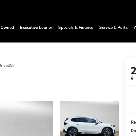
e-Owned
Executive Loaner
Specials & Finance
Service & Parts
rive28i
Re
Do