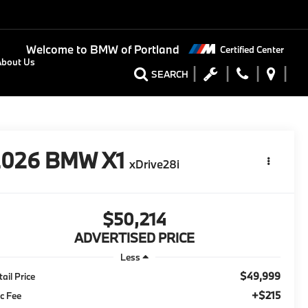
Welcome to
BMW of Portland
Certified Center
About Us
SEARCH
2026
BMW X1
xDrive28i
$50,214
ADVERTISED PRICE
Less
$49,999
tail Price
+$215
c Fee