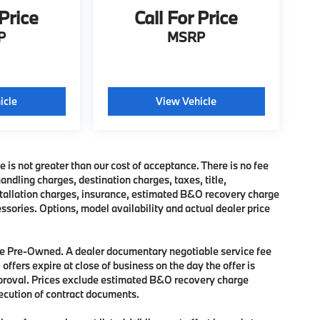
 Price
Call For Price
P
MSRP
icle
View Vehicle
e is not greater than our cost of acceptance. There is no fee
dling charges, destination charges, taxes, title,
nstallation charges, insurance, estimated B&O recovery charge
sories. Options, model availability and actual dealer price
 are Pre-Owned. A dealer documentary negotiable service fee
 offers expire at close of business on the day the offer is
approval. Prices exclude estimated B&O recovery charge
xecution of contract documents.