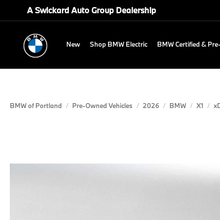
A Swickard Auto Group Dealership
New
Shop BMW Electric
BMW Certified & Pr
BMW of Portland
Pre-Owned Vehicles
2026
BMW
X1
xD