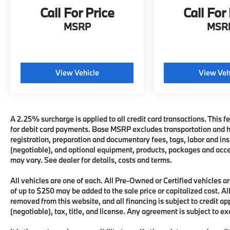
Call For Price
Call For
MSRP
MSR
View Vehicle
View Veh
A 2.25% surcharge is applied to all credit card transactions. This fe
for debit card payments. Base MSRP excludes transportation and han
registration, preparation and documentary fees, tags, labor and i
(negotiable), and optional equipment, products, packages and acces
may vary. See dealer for details, costs and terms.
All vehicles are one of each. All Pre-Owned or Certified vehicles
of up to $250 may be added to the sale price or capitalized cost. All
removed from this website, and all financing is subject to credit 
(negotiable), tax, title, and license. Any agreement is subject to e