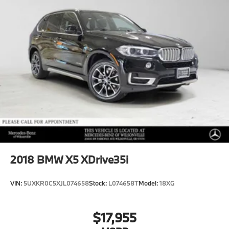
2018
BMW X5 XDrive35i
VIN:
5UXKR0C5XJL074658
Stock:
L074658T
Model:
18XG
$17,955