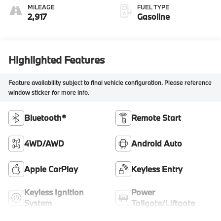
MILEAGE
FUEL TYPE
2,917
Gasoline
Highlighted Features
Feature availability subject to final vehicle configuration. Please reference
window sticker for more info.
Bluetooth®
Remote Start
4WD/AWD
Android Auto
Apple CarPlay
Keyless Entry
Keyless Ignition
Power
System
Tailgate/Liftgate