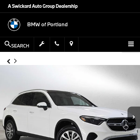
A Swickard Auto Group Dealership
BMW of Portland
SEARCH