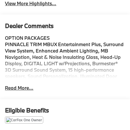
View More Highlights...
Dealer Comments
OPTION PACKAGES
PINNACLE TRIM MBUX Entertainment Plus, Surround
View System, Enhanced Ambient Lighting, MB
Navigation, Heat & Noise Insulating Glass, Head-Up
Display, DIGITAL LIGHT w/Projections, Burmester®
3D Surround Sound System, 15 high-performance
speakers, Sound Personalization, Illuminated Door
Sills, GUARD 360, picture taking functionality,
Read More...
Augmented Video for Navigation, PANORAMA
SUNROOF, ACTIVE DISTANCE ASSIST DISTRONIC®,
HEATED STEERING WHEEL, WHEELS: 18 10-SPOKE
8J x 18 ET 32.5, Automatic Full-Time 4MATIC® All
Eligible Benefits
Wheel Drive, Power Liftgate, Heated Driver Seat,
Back-Up Camera, Turbocharged We are your locally
owned Mercedes-Benz dealership. We are proud to