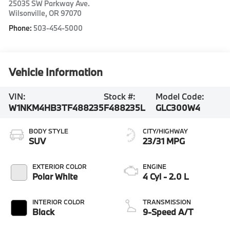
25035 SW Parkway Ave.
Wilsonville
,
OR
97070
Phone:
503-454-5000
Vehicle Information
VIN:
Stock #:
Model Code:
W1NKM4HB3TF488235
F488235L
GLC300W4
BODY STYLE
CITY/HIGHWAY
SUV
23/31 MPG
EXTERIOR COLOR
ENGINE
Polar White
4 Cyl - 2.0 L
INTERIOR COLOR
TRANSMISSION
Black
9-Speed A/T