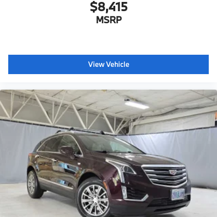
$8,415
MSRP
View Vehicle