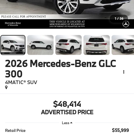
1
/
36
2026
Mercedes-Benz GLC
300
4MATIC® SUV
$48,414
ADVERTISED PRICE
Less
$55,999
Retail Price