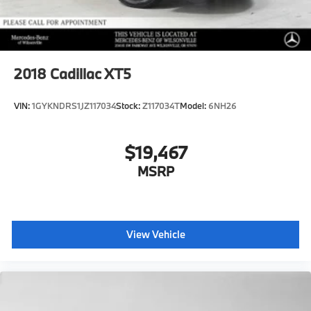
2018
Cadillac XT5
VIN:
1GYKNDRS1JZ117034
Stock:
Z117034T
Model:
6NH26
$19,467
MSRP
View Vehicle