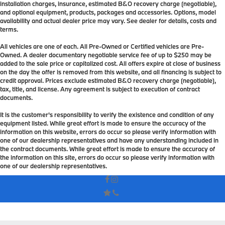
installation charges, insurance, estimated B&O recovery charge (negotiable),
and optional equipment, products, packages and accessories. Options, model
availability and actual dealer price may vary. See dealer for details, costs and
terms.
All vehicles are one of each. All Pre-Owned or Certified vehicles are Pre-
Owned. A dealer documentary negotiable service fee of up to $250 may be
added to the sale price or capitalized cost. All offers expire at close of business
on the day the offer is removed from this website, and all financing is subject to
credit approval. Prices exclude estimated B&O recovery charge (negotiable),
tax, title, and license. Any agreement is subject to execution of contract
documents.
It is the customer's responsibility to verify the existence and condition of any
equipment listed. While great effort is made to ensure the accuracy of the
information on this website, errors do occur so please verify information with
one of our dealership representatives and have any understanding included in
the contract documents. While great effort is made to ensure the accuracy of
the information on this site, errors do occur so please verify information with
one of our dealership representatives.