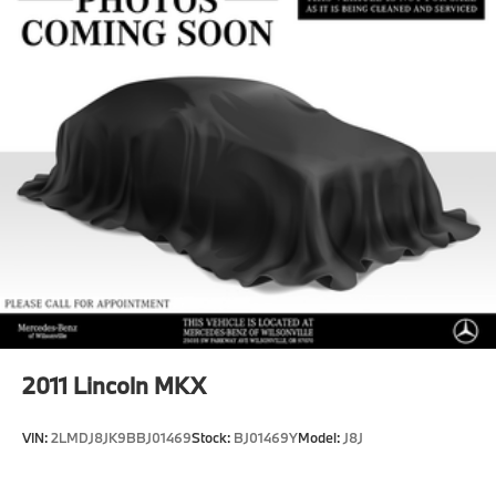
Multi-Link Rear Suspension w/Coil Springs
Regenerative 4-Wheel Disc Brakes w/4-Wheel ABS,
Front And Rear Vented Discs, Brake Assist, Hill
Hold Control and Electric Parking Brake
Brake Actuated Limited Slip Differential
Lithium Ion (li-Ion) Traction Battery
2011
Lincoln MKX
VIN:
2LMDJ8JK9BBJ01469
Stock:
BJ01469Y
Model:
J8J