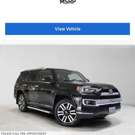
MSRP
View Vehicle