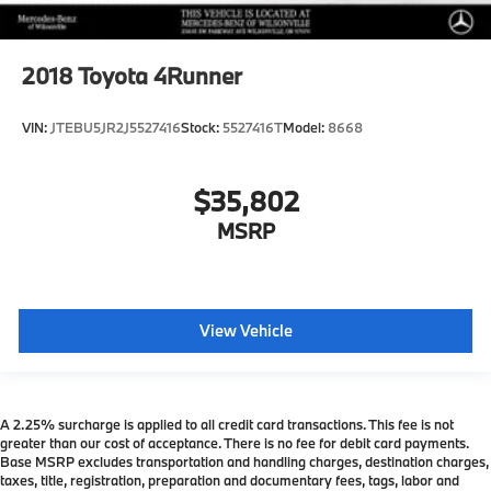
2018
Toyota 4Runner
VIN:
JTEBU5JR2J5527416
Stock:
5527416T
Model:
8668
$35,802
MSRP
View Vehicle
A 2.25% surcharge is applied to all credit card transactions. This fee is not
greater than our cost of acceptance. There is no fee for debit card payments.
Base MSRP excludes transportation and handling charges, destination charges,
taxes, title, registration, preparation and documentary fees, tags, labor and