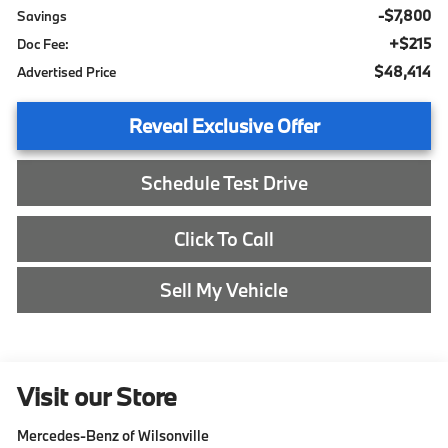
-$7,800
Savings
+$215
Doc Fee:
$48,414
Advertised Price
Reveal Exclusive Offer
Schedule Test Drive
Click To Call
Sell My Vehicle
Visit our Store
Mercedes-Benz of Wilsonville