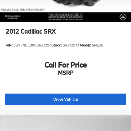
2012
Cadillac SRX
VIN:
3GYFNEE30CS637294
Stock:
S637294T
Model:
6NL26
Call For Price
MSRP
View Vehicle