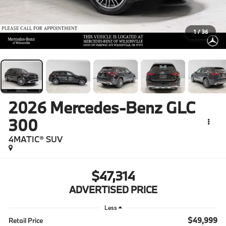
1
/
36
2026
Mercedes-Benz GLC
300
4MATIC® SUV
$47,314
ADVERTISED PRICE
Less
$49,999
Retail Price