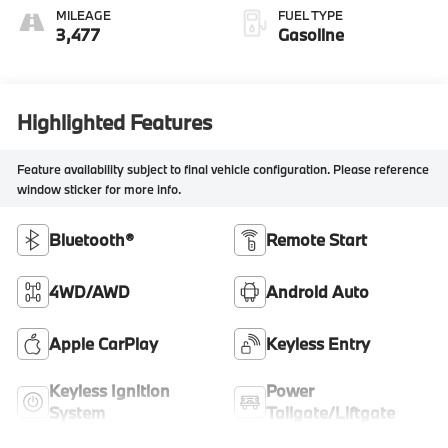
MILEAGE
FUEL TYPE
3,477
Gasoline
Highlighted Features
Feature availability subject to final vehicle configuration. Please reference
window sticker for more info.
Bluetooth®
Remote Start
4WD/AWD
Android Auto
Apple CarPlay
Keyless Entry
Keyless Ignition
Power
System
Tailgate/Liftgate