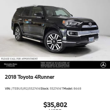
2018
Toyota 4Runner
VIN:
JTEBU5JR2J5527416
Stock:
5527416T
Model:
8668
$35,802