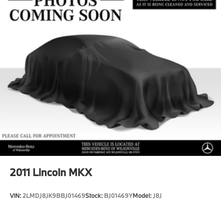
Multi-Link Rear Suspension w/Coil Springs
Regenerative 4-Wheel Disc Brakes w/4-Wheel ABS,
Front And Rear Vented Discs, Brake Assist, Hill
Hold Control and Electric Parking Brake
Brake Actuated Limited Slip Differential
Lithium Ion (li-Ion) Traction Battery
2011
Lincoln MKX
VIN:
2LMDJ8JK9BBJ01469
Stock:
BJ01469Y
Model:
J8J