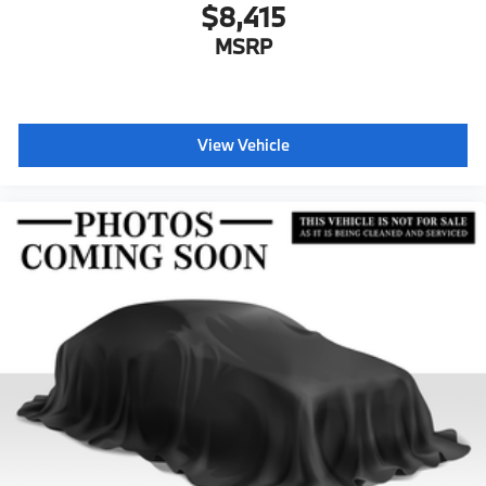
$8,415
MSRP
View Vehicle