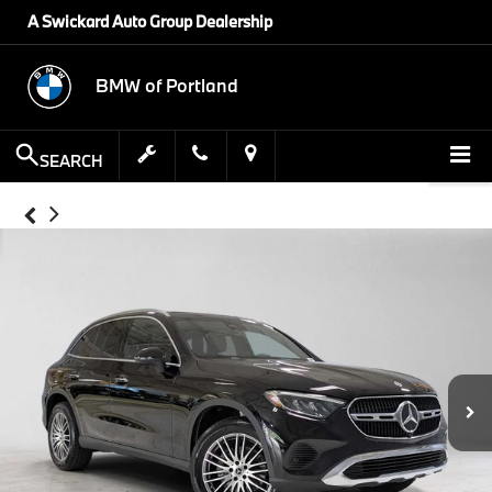
A Swickard Auto Group Dealership
BMW of Portland
SEARCH