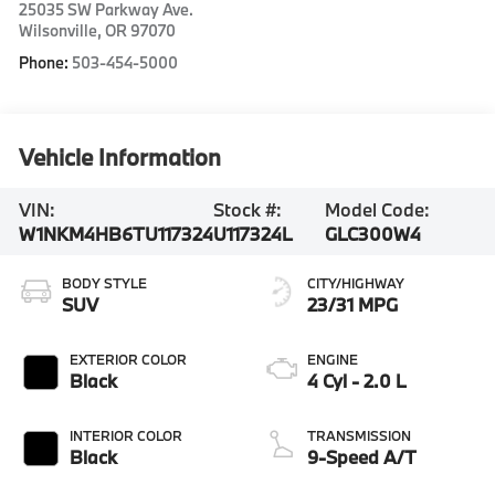
25035 SW Parkway Ave.
Wilsonville
,
OR
97070
Phone:
503-454-5000
Vehicle Information
VIN:
Stock #:
Model Code:
W1NKM4HB6TU117324
U117324L
GLC300W4
BODY STYLE
CITY/HIGHWAY
SUV
23/31 MPG
EXTERIOR COLOR
ENGINE
Black
4 Cyl - 2.0 L
INTERIOR COLOR
TRANSMISSION
Black
9-Speed A/T