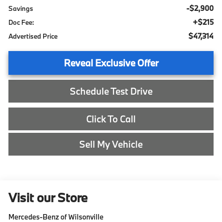
-$2,900
Savings
+$215
Doc Fee:
$47,314
Advertised Price
Reveal Exclusive Offer
Schedule Test Drive
Click To Call
Sell My Vehicle
Visit our Store
Mercedes-Benz of Wilsonville