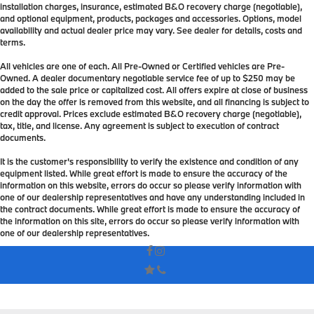
installation charges, insurance, estimated B&O recovery charge (negotiable),
and optional equipment, products, packages and accessories. Options, model
availability and actual dealer price may vary. See dealer for details, costs and
terms.
All vehicles are one of each. All Pre-Owned or Certified vehicles are Pre-
Owned. A dealer documentary negotiable service fee of up to $250 may be
added to the sale price or capitalized cost. All offers expire at close of business
on the day the offer is removed from this website, and all financing is subject to
credit approval. Prices exclude estimated B&O recovery charge (negotiable),
tax, title, and license. Any agreement is subject to execution of contract
documents.
It is the customer's responsibility to verify the existence and condition of any
equipment listed. While great effort is made to ensure the accuracy of the
information on this website, errors do occur so please verify information with
one of our dealership representatives and have any understanding included in
the contract documents. While great effort is made to ensure the accuracy of
the information on this site, errors do occur so please verify information with
one of our dealership representatives.