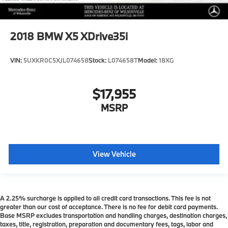
2018
BMW X5 XDrive35i
VIN:
5UXKR0C5XJL074658
Stock:
L074658T
Model:
18XG
$17,955
MSRP
View Vehicle
A 2.25% surcharge is applied to all credit card transactions. This fee is not
greater than our cost of acceptance. There is no fee for debit card payments.
Base MSRP excludes transportation and handling charges, destination charges,
taxes, title, registration, preparation and documentary fees, tags, labor and