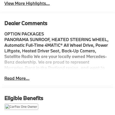
View More Highlights...
Dealer Comments
OPTION PACKAGES
PANORAMA SUNROOF, HEATED STEERING WHEEL,
Automatic Full-Time 4MATIC® All Wheel Drive, Power
Liftgate, Heated Driver Seat, Back-Up Camera,
Satellite Radio We are your locally owned Mercedes-
Benz dealership. We are proud to represent
Mercedes-Benz in the Portland region, and want to
make sure that you have a Mercedes-Benz dealership
Read More...
worthy of serving you. Sit back in our customer lounge
and enjoy an array of amenities. The Mercedes-Benz
name attracts a special kind of clientele. You have
unique taste and are looking for the perfect car to
Eligible Benefits
match. Let us show you why that perfect car is
Mercedes-Benz.