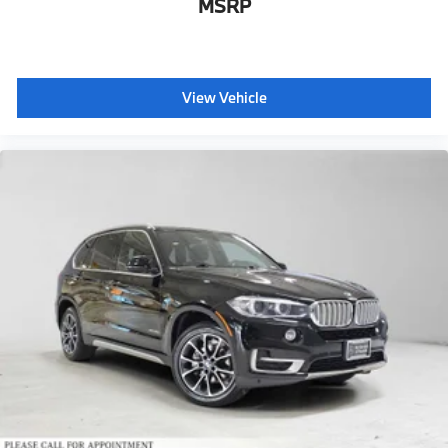
MSRP
View Vehicle