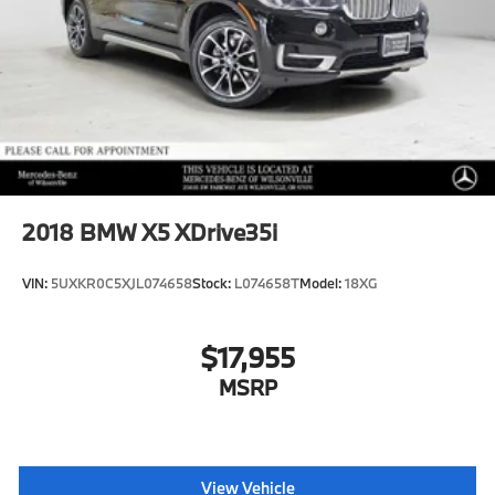
2018
BMW X5 XDrive35i
VIN:
5UXKR0C5XJL074658
Stock:
L074658T
Model:
18XG
$17,955
MSRP
View Vehicle