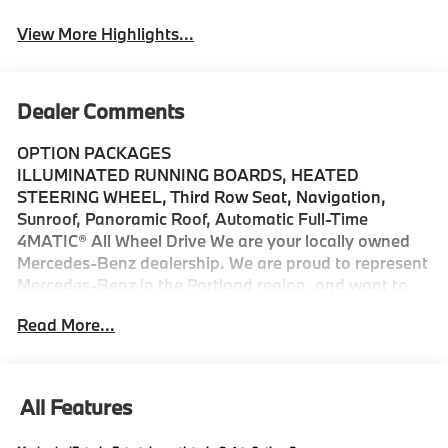
View More Highlights...
Dealer Comments
OPTION PACKAGES
ILLUMINATED RUNNING BOARDS, HEATED
STEERING WHEEL, Third Row Seat, Navigation,
Sunroof, Panoramic Roof, Automatic Full-Time
4MATIC® All Wheel Drive We are your locally owned
Mercedes-Benz dealership. We are proud to represent
Mercedes-Benz in the Portland region, and want to
make sure that you have a Mercedes-Benz dealership
Read More...
worthy of serving you. Sit back in our customer lounge
and enjoy an array of amenities. The Mercedes-Benz
name attracts a special kind of clientele. You have
unique taste and are looking for the perfect car to
All Features
match. Let us show you why that perfect car is
Mercedes-Benz.