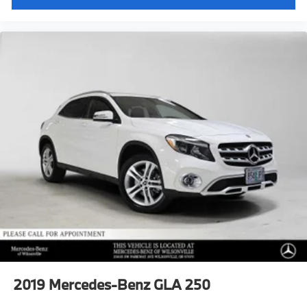
2019
Mercedes-Benz GLA 250