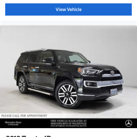
View Vehicle