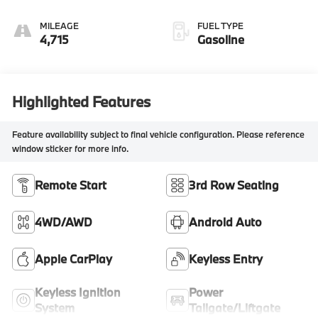
MILEAGE
FUEL TYPE
4,715
Gasoline
Highlighted Features
Feature availability subject to final vehicle configuration. Please reference
window sticker for more info.
Remote Start
3rd Row Seating
4WD/AWD
Android Auto
Apple CarPlay
Keyless Entry
Keyless Ignition
Power
System
Tailgate/Liftgate