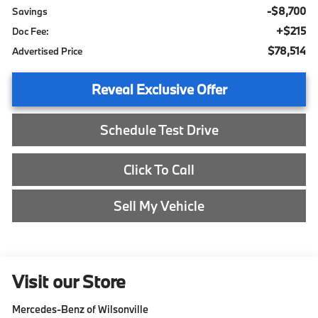
-$8,700
Savings
+$215
Doc Fee:
$78,514
Advertised Price
Reveal Exclusive Offer
Schedule Test Drive
Click To Call
Sell My Vehicle
Visit our Store
Mercedes-Benz of Wilsonville