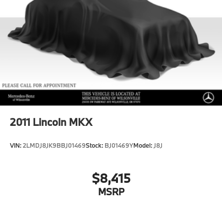
Permanent Locking Hubs
Double Wishbone Front Suspension w/Air Springs
Multi-Link Rear Suspension w/Air Springs
Regenerative 4-Wheel Disc Brakes w/4-Wheel ABS,
Front And Rear Vented Discs, Brake Assist, Hill
Descent Control, Hill Hold Control and Electric
Parking Brake
Lithium Ion (li-Ion) Traction Battery
2011
Lincoln MKX
VIN:
2LMDJ8JK9BBJ01469
Stock:
BJ01469Y
Model:
J8J
$8,415
MSRP