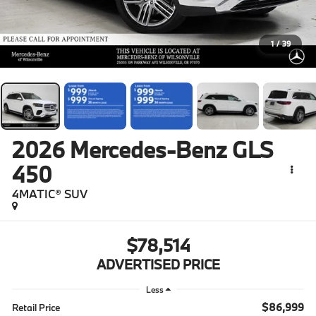
1
/
39
2026
Mercedes-Benz GLS
450
4MATIC® SUV
$78,514
ADVERTISED PRICE
Less
$86,999
Retail Price