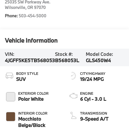
25035 SW Parkway Ave.
Wilsonville
,
OR
97070
Phone:
503-454-5000
Vehicle Information
VIN:
Stock #:
Model Code:
4JGFF5KE5TB568053
B568053L
GLS450W4
BODY STYLE
CITY/HIGHWAY
SUV
19/24 MPG
EXTERIOR COLOR
ENGINE
Polar White
6 Cyl - 3.0 L
INTERIOR COLOR
TRANSMISSION
Macchiato
9-Speed A/T
Beige/Black