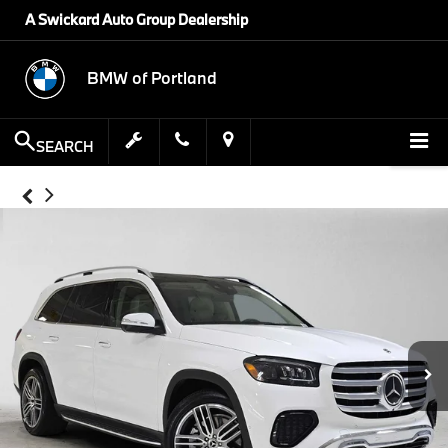
A Swickard Auto Group Dealership
BMW of Portland
SEARCH