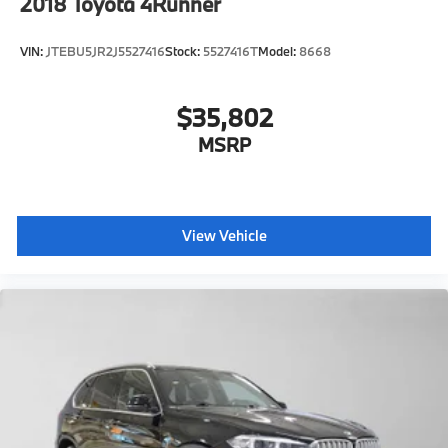
2018
Toyota 4Runner
VIN:
JTEBU5JR2J5527416
Stock:
5527416T
Model:
8668
$35,802
MSRP
View Vehicle