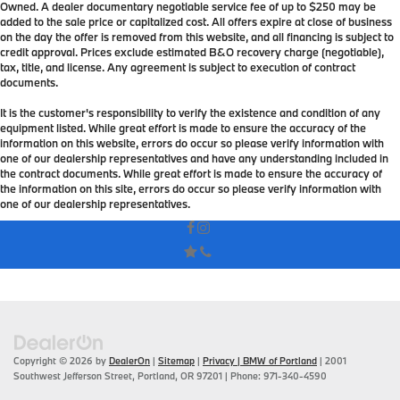
Owned. A dealer documentary negotiable service fee of up to $250 may be
added to the sale price or capitalized cost. All offers expire at close of business
on the day the offer is removed from this website, and all financing is subject to
credit approval. Prices exclude estimated B&O recovery charge (negotiable),
tax, title, and license. Any agreement is subject to execution of contract
documents.
It is the customer's responsibility to verify the existence and condition of any
equipment listed. While great effort is made to ensure the accuracy of the
information on this website, errors do occur so please verify information with
one of our dealership representatives and have any understanding included in
the contract documents. While great effort is made to ensure the accuracy of
the information on this site, errors do occur so please verify information with
one of our dealership representatives.
Copyright © 2026
by
DealerOn
|
Sitemap
|
Privacy
| BMW of Portland
|
2001
Southwest Jefferson Street,
Portland,
OR
97201
| Phone:
971-340-4590