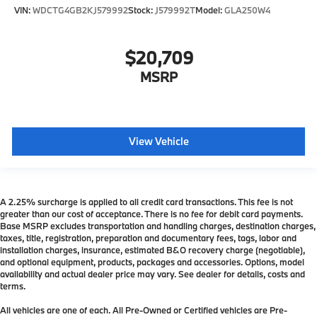
VIN:
WDCTG4GB2KJ579992
Stock:
J579992T
Model:
GLA250W4
$20,709
MSRP
View Vehicle
A 2.25% surcharge is applied to all credit card transactions. This fee is not
greater than our cost of acceptance. There is no fee for debit card payments.
Base MSRP excludes transportation and handling charges, destination charges,
taxes, title, registration, preparation and documentary fees, tags, labor and
installation charges, insurance, estimated B&O recovery charge (negotiable),
and optional equipment, products, packages and accessories. Options, model
availability and actual dealer price may vary. See dealer for details, costs and
terms.
All vehicles are one of each. All Pre-Owned or Certified vehicles are Pre-