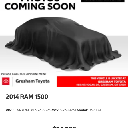
2014
RAM 1500
VIN:
1C6RR7FGXES243974
Stock:
S243974T
Model:
DS6L41