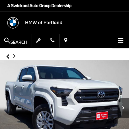
A Swickard Auto Group Dealership
BMW of Portland
SEARCH