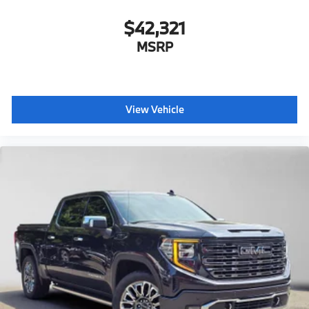
$42,321
MSRP
View Vehicle