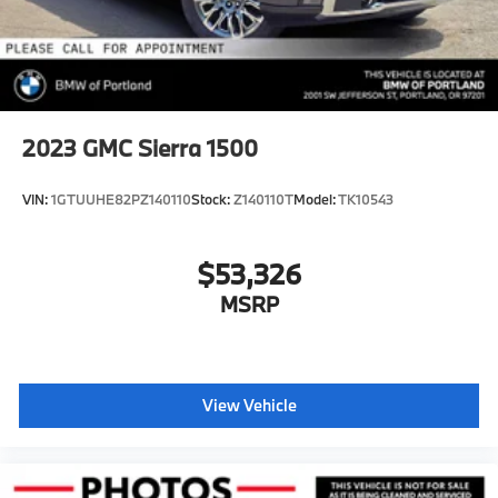
2023
GMC Sierra 1500
VIN:
1GTUUHE82PZ140110
Stock:
Z140110T
Model:
TK10543
$53,326
MSRP
View Vehicle