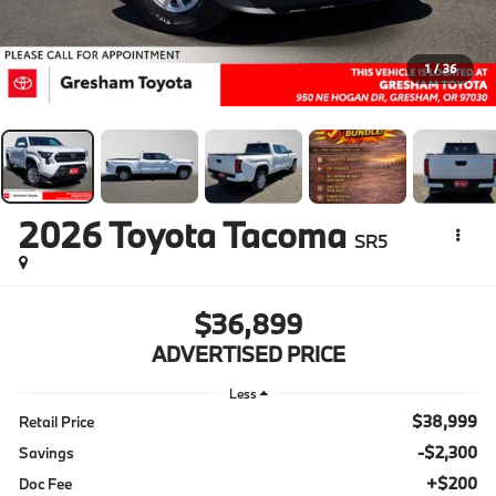
1
/
36
2026
Toyota Tacoma
SR5
$36,899
ADVERTISED PRICE
Less
$38,999
Retail Price
-$2,300
Savings
+$200
Doc Fee