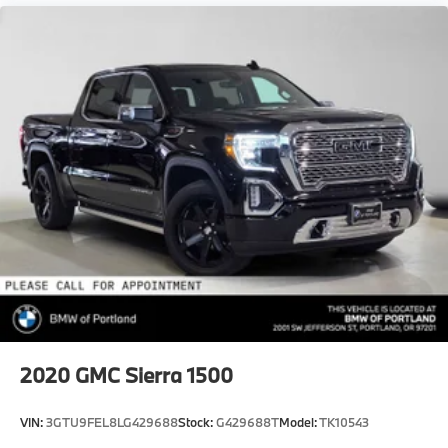
2020
GMC Sierra 1500
VIN:
3GTU9FEL8LG429688
Stock:
G429688T
Model:
TK10543