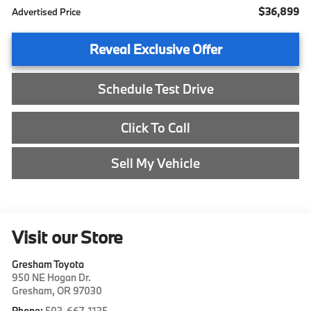
$36,899
Advertised Price
Reveal Exclusive Offer
Schedule Test Drive
Click To Call
Sell My Vehicle
Visit our Store
Gresham Toyota
950 NE Hogan Dr.
Gresham
,
OR
97030
Phone:
503-667-1135