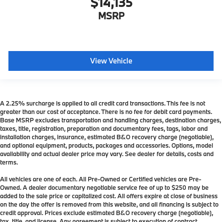
$14,135
MSRP
View Vehicle
A 2.25% surcharge is applied to all credit card transactions. This fee is not
greater than our cost of acceptance. There is no fee for debit card payments.
Base MSRP excludes transportation and handling charges, destination charges,
taxes, title, registration, preparation and documentary fees, tags, labor and
installation charges, insurance, estimated B&O recovery charge (negotiable),
and optional equipment, products, packages and accessories. Options, model
availability and actual dealer price may vary. See dealer for details, costs and
terms.
All vehicles are one of each. All Pre-Owned or Certified vehicles are Pre-
Owned. A dealer documentary negotiable service fee of up to $250 may be
added to the sale price or capitalized cost. All offers expire at close of business
on the day the offer is removed from this website, and all financing is subject to
credit approval. Prices exclude estimated B&O recovery charge (negotiable),
tax, title, and license. Any agreement is subject to execution of contract