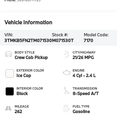
Vehicle Information
VIN:
Stock #:
Model Code:
3TMKB5FN2TM071530
M071530T
7170
BODY STYLE
CITY/HIGHWAY
Crew Cab Pickup
21/26 MPG
EXTERIOR COLOR
ENGINE
Ice Cap
4 Cyl - 2.4 L
INTERIOR COLOR
TRANSMISSION
Black
8-Speed A/T
MILEAGE
FUEL TYPE
262
Gasoline