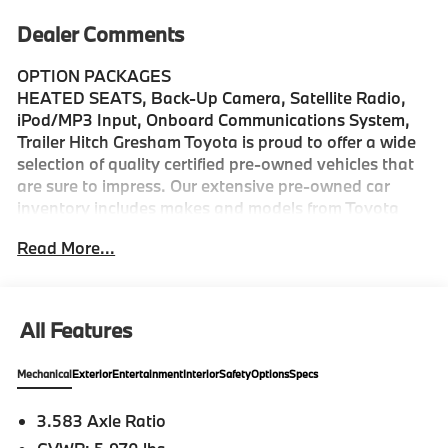
Dealer Comments
OPTION PACKAGES
HEATED SEATS, Back-Up Camera, Satellite Radio,
iPod/MP3 Input, Onboard Communications System,
Trailer Hitch Gresham Toyota is proud to offer a wide
selection of quality certified pre-owned vehicles that
are sure to impress. Our extensive pre-owned car
inventory includes makes and models from Toyota
and many other top auto manufacturers. Whether
Read More...
youre in the market for a fuel-efficient sedan, family-
friendly van, or a versatile off-road SUV, find
everything you need and more at Gresham Toyota.
Stop by our dealership, just a short drive from
All Features
Portland, OR, for an exciting test drive today!
Mechanical
Exterior
Entertainment
Interior
Safety
Options
Specs
Please confirm the accuracy of the included
equipment by calling us prior to purchase.
3.583 Axle Ratio