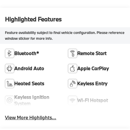
Highlighted Features
Feature availability subject to final vehicle configuration. Please reference
window sticker for more info.
Bluetooth®
Remote Start
Android Auto
Apple CarPlay
Heated Seats
Keyless Entry
Keyless Ignition
Wi-Fi Hotspot
System
View More Highlights...