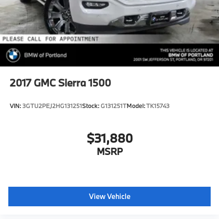
Brake Actuated Limited Slip Differential
2017
GMC Sierra 1500
VIN:
3GTU2PEJ2HG131251
Stock:
G131251T
Model:
TK15743
$31,880
MSRP
View Vehicle