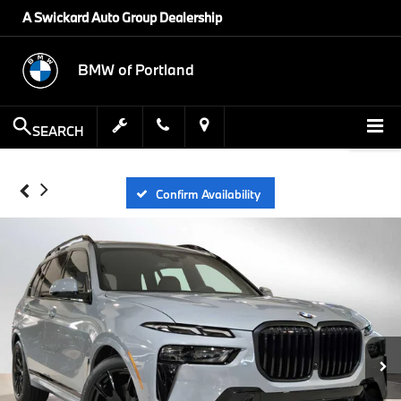
A Swickard Auto Group Dealership
BMW of Portland
SEARCH
Confirm Availability