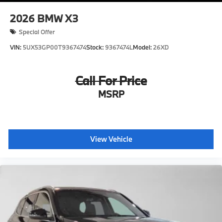
2026
BMW X3
Special Offer
VIN:
5UX53GP00T9367474
Stock:
9367474L
Model:
26XD
Call For Price
MSRP
View Vehicle