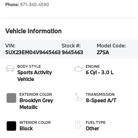
Phone:
971-340-4590
Vehicle Information
VIN:
Stock #:
Model Code:
5UX23EM04V9445463
9445463
27SA
BODY STYLE
ENGINE
Sports Activity
6 Cyl - 3.0 L
Vehicle
EXTERIOR COLOR
TRANSMISSION
Brooklyn Grey
8-Speed A/T
Metallic
INTERIOR COLOR
FUEL TYPE
Black
Other