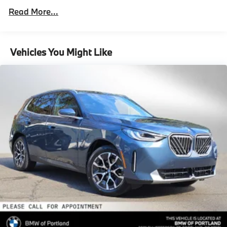
Double Wishbone Front Suspension w/Air Springs
Roadside Assistance Warranty: 48 months /
included equipment by calling us prior to purchase.
Read More...
Unlimited miles
Multi-Link Rear Suspension w/Air Springs
Maintenance Warranty: 36 months / 36,000
Regenerative 4-Wheel Disc Brakes w/4-Wheel ABS,
miles
Front And Rear Vented Discs, Brake Assist, Hill
Vehicles You Might Like
Descent Control, Hill Hold Control and Electric
Parking Brake
Lithium Ion (li-Ion) Traction Battery