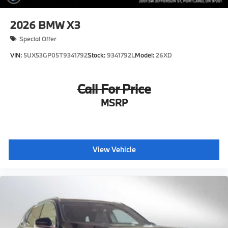
2026
BMW X3
Special Offer
VIN:
5UX53GP05T9341792
Stock:
9341792L
Model:
26XD
Call For Price
MSRP
View Vehicle