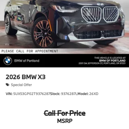
2026
BMW X3
Special Offer
VIN:
5UX53GP02T9376287
Stock:
9376287L
Model:
26XD
Call For Price
MSRP