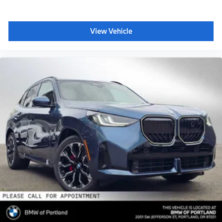
View Vehicle