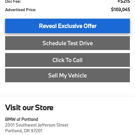
+$215
Doc Fee:
$103,045
Advertised Price:
Reveal Exclusive Offer
Schedule Test Drive
Click To Call
Sell My Vehicle
Visit our Store
BMW of Portland
2001 Southwest Jefferson Street
Portland
,
OR
97201