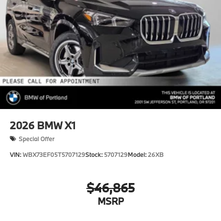
2026
BMW X1
Special Offer
VIN:
WBX73EF05T5707129
Stock:
5707129
Model:
26XB
$46,865
MSRP