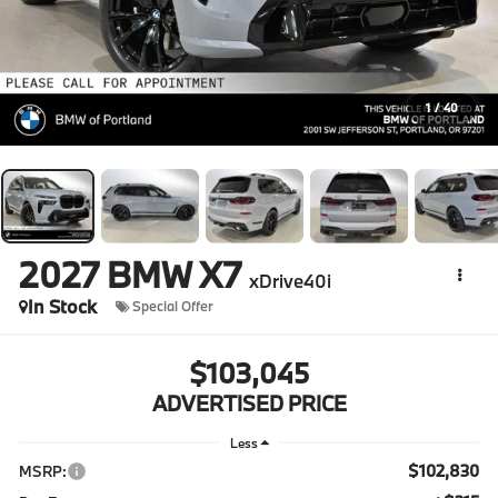
1
/
40
2027
BMW X7
xDrive40i
In Stock
Special Offer
$103,045
ADVERTISED PRICE
Less
$102,830
MSRP: