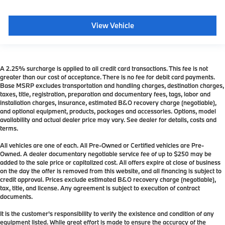
View Vehicle
A 2.25% surcharge is applied to all credit card transactions. This fee is not
greater than our cost of acceptance. There is no fee for debit card payments.
Base MSRP excludes transportation and handling charges, destination charges,
taxes, title, registration, preparation and documentary fees, tags, labor and
installation charges, insurance, estimated B&O recovery charge (negotiable),
and optional equipment, products, packages and accessories. Options, model
availability and actual dealer price may vary. See dealer for details, costs and
terms.
All vehicles are one of each. All Pre-Owned or Certified vehicles are Pre-
Owned. A dealer documentary negotiable service fee of up to $250 may be
added to the sale price or capitalized cost. All offers expire at close of business
on the day the offer is removed from this website, and all financing is subject to
credit approval. Prices exclude estimated B&O recovery charge (negotiable),
tax, title, and license. Any agreement is subject to execution of contract
documents.
It is the customer's responsibility to verify the existence and condition of any
equipment listed. While great effort is made to ensure the accuracy of the