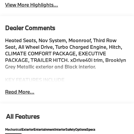
View More Highlights...
Dealer Comments
Heated Seats, Nav System, Moonroof, Third Row
Seat, All Wheel Drive, Turbo Charged Engine, Hitch,
CLIMATE COMFORT PACKAGE, EXECUTIVE
PACKAGE, TRAILER HITCH. xDrive40i trim, Brooklyn
Grey Metallic exterior and Black interior.
KEY FEATURES INCLUDE
Third Row Seat, Navigation, All Wheel Drive, Power
Read More...
Liftgate, Back-Up Camera, Turbocharged, Satellite
Radio, iPod/MP3 Input, Onboard Communications
System, Dual Moonroof Rear Spoiler, MP3 Player,
Keyless Entry, Remote Trunk Release. BMW xDrive40i
All Features
with Brooklyn Grey Metallic exterior and Black interior
features a Straight 6 Cylinder Engine with 375 HP at
Mechanical
Exterior
Entertainment
Interior
Safety
Options
Specs
5200 RPM*.