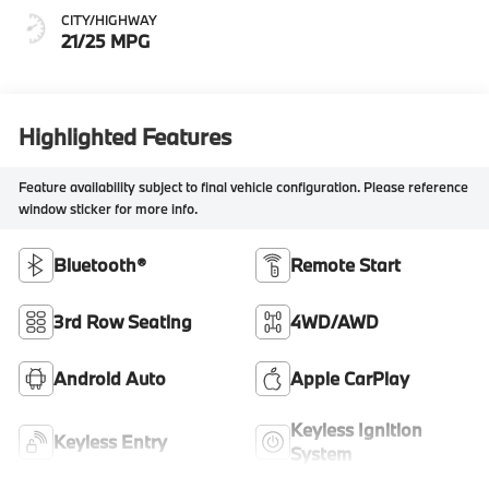
CITY/HIGHWAY
21/25 MPG
Highlighted Features
Feature availability subject to final vehicle configuration. Please reference
window sticker for more info.
Bluetooth®
Remote Start
3rd Row Seating
4WD/AWD
Android Auto
Apple CarPlay
Keyless Ignition
Keyless Entry
System