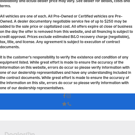
availability and actual dealer price may vary. See dealer for details, costs and
terms.
All vehicles are one of each. All Pre-Owned or Certified vehicles are Pre-
Owned. A dealer documentary negotiable service fee of up to $250 may be
added to the sale price or capitalized cost. All offers expire at close of business
on the day the offer is removed from this website, and all financing is subject to
credit approval. Prices exclude estimated B&O recovery charge (negotiable),
tax, title, and license. Any agreement is subject to execution of contract
documents.
It is the customer's responsibility to verify the existence and condition of any
equipment listed. While great effort is made to ensure the accuracy of the
information on this website, errors do occur so please verify information with
one of our dealership representatives and have any understanding included in
the contract documents. While great effort is made to ensure the accuracy of
the information on this site, errors do occur so please verify information with
one of our dealership representatives.