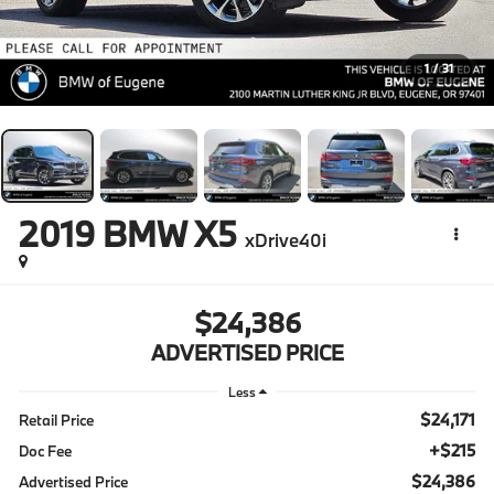
1
/
31
2019
BMW X5
xDrive40i
$24,386
ADVERTISED PRICE
Less
$24,171
Retail Price
+$215
Doc Fee
$24,386
Advertised Price