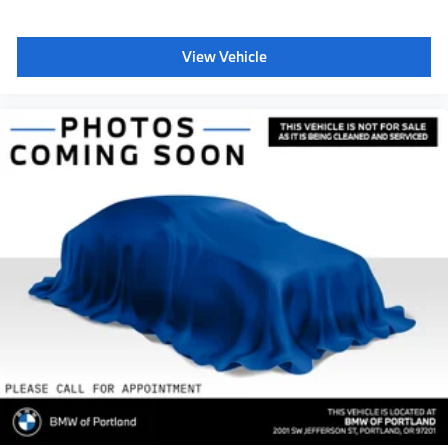
View Vehicle