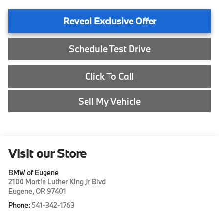
Reveal Exclusive Offer
Schedule Test Drive
Click To Call
Sell My Vehicle
Visit our Store
BMW of Eugene
2100 Martin Luther King Jr Blvd
Eugene
,
OR
97401
Phone:
541-342-1763