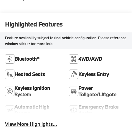
Highlighted Features
Feature availability subject to final vehicle configuration. Please reference
window sticker for more info.
Bluetooth®
4WD/AWD
Heated Seats
Keyless Entry
Keyless Ignition
Power
System
Tailgate/Liftgate
Automatic High
Emergency Brake
Beams
Assist
View More Highlights...