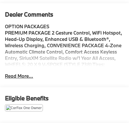
Dealer Comments
OPTION PACKAGES
PREMIUM PACKAGE 2 Gesture Control, WiFi Hotspot,
Head-Up Display, Enhanced USB & Bluetooth®,
Wireless Charging, CONVENIENCE PACKAGE 4-Zone
Automatic Climate Control, Comfort Access Keyless
Entry, SiriusXM Satellite Radio w/1 Year All Access,
WHEELS: 20 X 9 V-SPOKE (STYLE 738) Tires:
P275/45R20 Run-Flat AS, FRONT & REAR HEATED
Read More...
SEATS, REMOTE ENGINE START, HEATED FRONT
SEATS W/ARMRESTS & STEERING WHEEL, SPORT
SEATS (STD), Navigation, Sunroof, Panoramic Roof,
All Wheel Drive, Power Liftgate
Eligible Benefits
Please confirm the accuracy of the included
equipment by calling us prior to purchase.