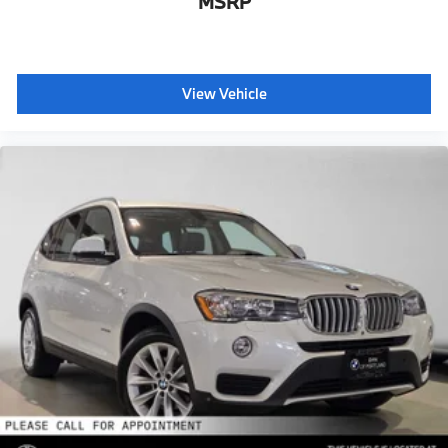
MSRP
View Vehicle