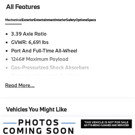
All Features
Mechanical
Exterior
Entertainment
Interior
Safety
Options
Specs
3.39 Axle Ratio
GVWR: 6,691 lbs
Part And Full-Time All-Wheel
1246# Maximum Payload
Gas-Pressurized Shock Absorbers
Front And Rear Anti-Roll Bars
Automatic w/Driver Control Ride Control
Read More...
Suspension
Electric Power-Assist Speed-Sensing Steering
21.9 Gal. Fuel Tank
Vehicles You Might Like
Quasi-Dual Stainless Steel Exhaust w/Chrome
Tailpipe Finisher
Permanent Locking Hubs