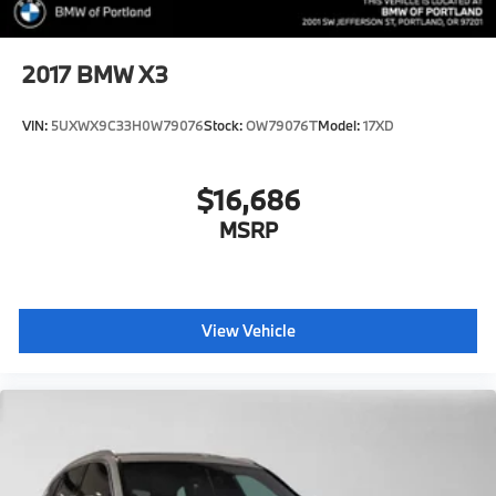
2017
BMW X3
VIN:
5UXWX9C33H0W79076
Stock:
OW79076T
Model:
17XD
$16,686
MSRP
View Vehicle