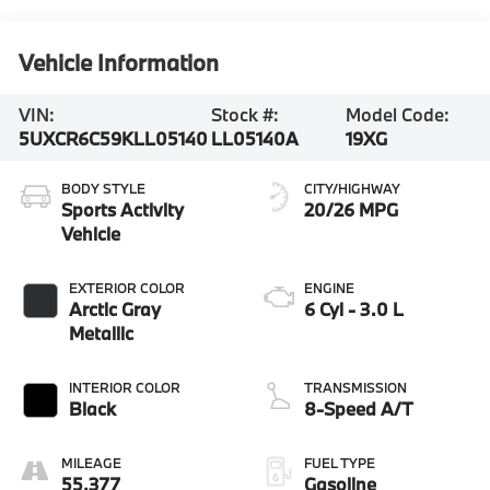
Vehicle Information
VIN:
Stock #:
Model Code:
5UXCR6C59KLL05140
LL05140A
19XG
BODY STYLE
CITY/HIGHWAY
Sports Activity
20/26 MPG
Vehicle
EXTERIOR COLOR
ENGINE
Arctic Gray
6 Cyl - 3.0 L
Metallic
INTERIOR COLOR
TRANSMISSION
Black
8-Speed A/T
MILEAGE
FUEL TYPE
55,377
Gasoline