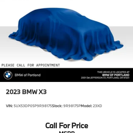
Double Wishbone Front Suspension w/Coil Springs
Multi-Link Rear Suspension w/Coil Springs
4-Wheel Disc Brakes w/4-Wheel ABS, Front And
Rear Vented Discs, Brake Assist, Hill Descent
Control, Hill Hold Control and Electric Parking
Brake
2023
BMW X3
VIN:
5UX53DP05P9R98175
Stock:
9R98175P
Model:
23XD
Call For Price