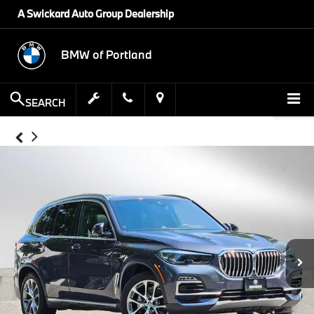
A Swickard Auto Group Dealership
BMW of Portland
SEARCH