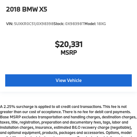
2018
BMW X5
VIN:
5UXKR0C51J0X98398
Stock:
0X98398T
Model:
18XG
$20,331
MSRP
View Vehicle
A 2.25% surcharge is applied to all credit card transactions. This fee is not
greater than our cost of acceptance. There is no fee for debit card payments.
Base MSRP excludes transportation and handling charges, destination charges,
taxes, title, registration, preparation and documentary fees, tags, labor and
installation charges, insurance, estimated B&O recovery charge (negotiable),
and optional equipment, products, packages and accessories. Options, model