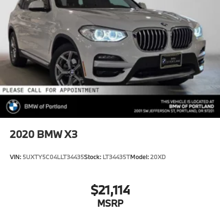
2020
BMW X3
VIN:
5UXTY5C04LLT34435
Stock:
LT34435T
Model:
20XD
$21,114
MSRP